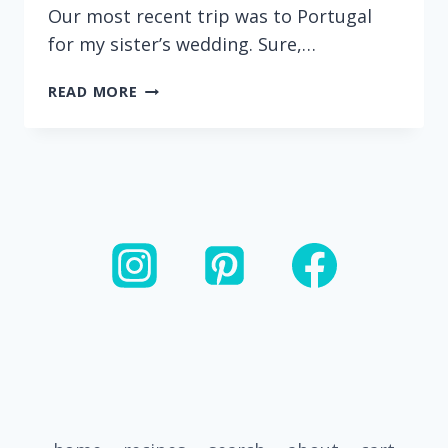
Our most recent trip was to Portugal
for my sister’s wedding. Sure,…
CHEESEBURGER
READ MORE
HAMBURGER
HELPER
FRITTERS