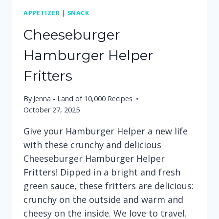
APPETIZER
|
SNACK
Cheeseburger
Hamburger Helper
Fritters
By
Jenna - Land of 10,000 Recipes
October 27, 2025
Give your Hamburger Helper a new life
with these crunchy and delicious
Cheeseburger Hamburger Helper
Fritters! Dipped in a bright and fresh
green sauce, these fritters are delicious:
crunchy on the outside and warm and
cheesy on the inside. We love to travel.