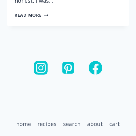
honest, I was…
EASY
READ MORE
INSTANT
POT
GROUND
TURKEY
BOLOGNESE
home
recipes
search
about
cart