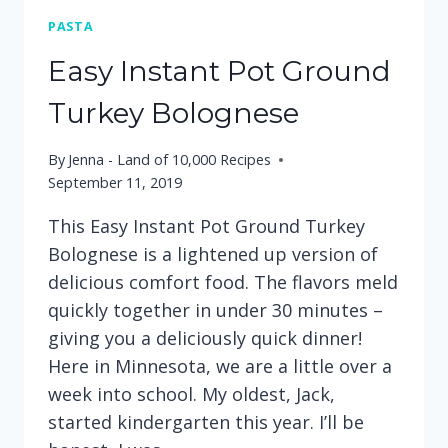
PASTA
Easy Instant Pot Ground
Turkey Bolognese
By
Jenna - Land of 10,000 Recipes
September 11, 2019
This Easy Instant Pot Ground Turkey
Bolognese is a lightened up version of
delicious comfort food. The flavors meld
quickly together in under 30 minutes –
giving you a deliciously quick dinner!
Here in Minnesota, we are a little over a
week into school. My oldest, Jack,
started kindergarten this year. I’ll be