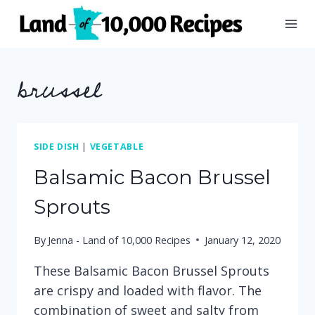
Skip
to
content
brussel
SIDE DISH
|
VEGETABLE
Balsamic Bacon Brussel
Sprouts
By
Jenna - Land of 10,000 Recipes
January 12, 2020
These Balsamic Bacon Brussel Sprouts
are crispy and loaded with flavor. The
combination of sweet and salty from