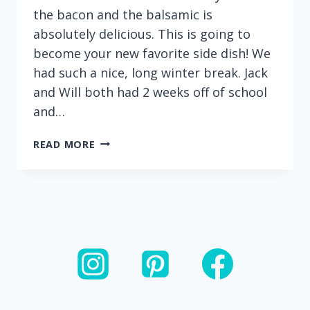
the bacon and the balsamic is
absolutely delicious. This is going to
become your new favorite side dish! We
had such a nice, long winter break. Jack
and Will both had 2 weeks off of school
and…
BALSAMIC
READ MORE
BACON
BRUSSEL
SPROUTS