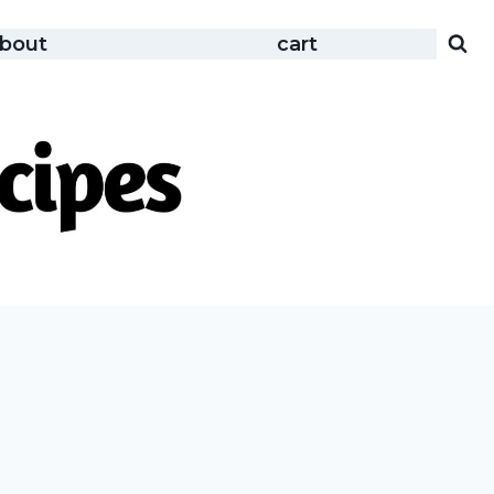
bout
cart