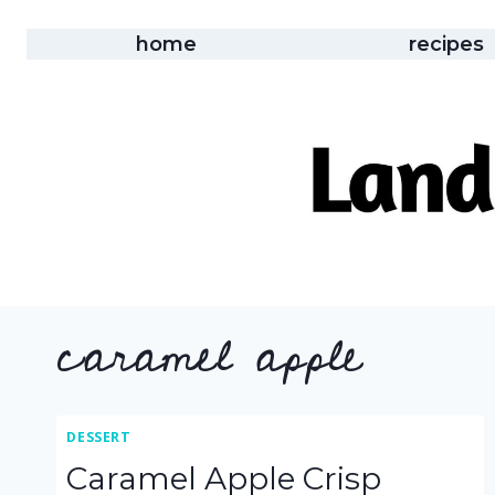
Skip
to
home
recipes
content
caramel apple
DESSERT
Caramel Apple Crisp