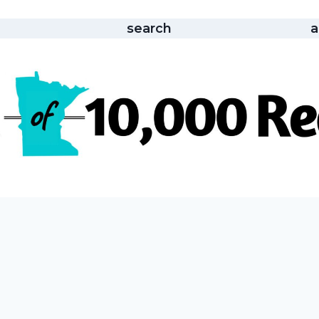
search
a