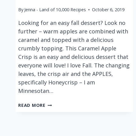
By
Jenna - Land of 10,000 Recipes
October 6, 2019
Looking for an easy fall dessert? Look no
further – warm apples are combined with
caramel and topped with a delicious
crumbly topping. This Caramel Apple
Crisp is an easy and delicious dessert that
everyone will love! I love Fall. The changing
leaves, the crisp air and the APPLES,
specifically Honeycrisp – I am
Minnesotan…
CARAMEL
READ MORE
APPLE
CRISP