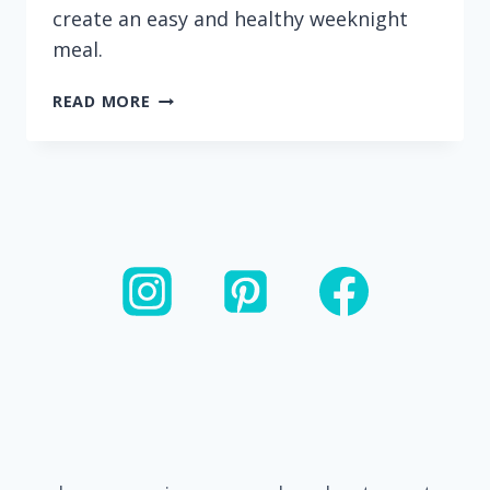
create an easy and healthy weeknight
meal.
20
READ MORE
MINUTE
CASHEW
CHICKEN
AND
VEGGIE
STIR
FRY