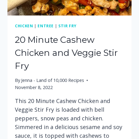
CHICKEN
|
ENTREE
|
STIR FRY
20 Minute Cashew
Chicken and Veggie Stir
Fry
By
Jenna - Land of 10,000 Recipes
November 8, 2022
This 20 Minute Cashew Chicken and
Veggie Stir Fry is loaded with bell
peppers, snow peas and chicken.
Simmered in a delicious sesame and soy
sauce, it is topped with cashews to