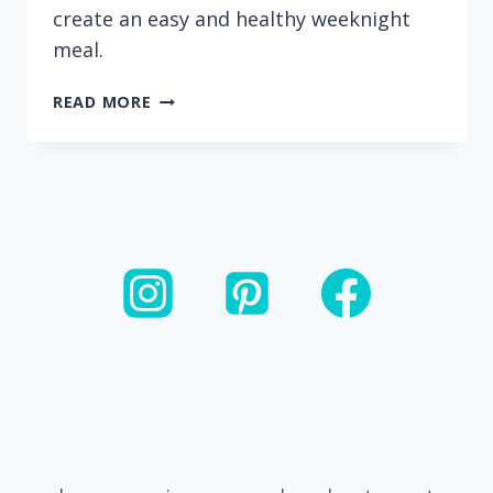
create an easy and healthy weeknight
meal.
20
READ MORE
MINUTE
CASHEW
CHICKEN
AND
VEGGIE
STIR
FRY