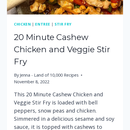
CHICKEN
|
ENTREE
|
STIR FRY
20 Minute Cashew
Chicken and Veggie Stir
Fry
By
Jenna - Land of 10,000 Recipes
November 8, 2022
This 20 Minute Cashew Chicken and
Veggie Stir Fry is loaded with bell
peppers, snow peas and chicken.
Simmered in a delicious sesame and soy
sauce, it is topped with cashews to