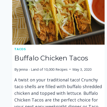
TACOS
Buffalo Chicken Tacos
By
Jenna - Land of 10,000 Recipes
May 3, 2020
A twist on your traditional taco! Crunchy
taco shells are filled with buffalo shredded
chicken and topped with lettuce. Buffalo
Chicken Tacos are the perfect choice for
your next easy weeknight dinner or Taco