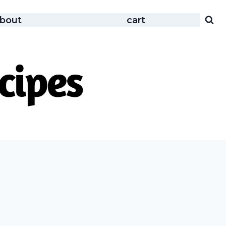
bout
cart