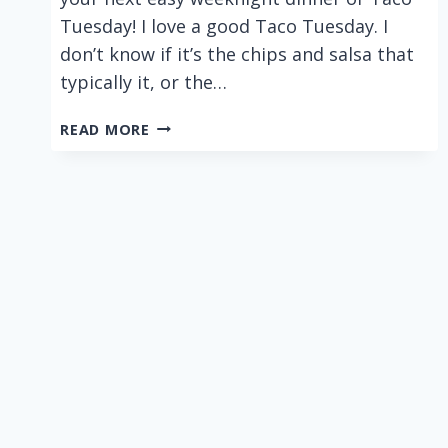
Tuesday! I love a good Taco Tuesday. I
don’t know if it’s the chips and salsa that
typically it, or the…
BUFFALO
READ MORE
CHICKEN
TACOS