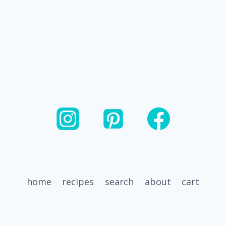
home
recipes
search
about
cart