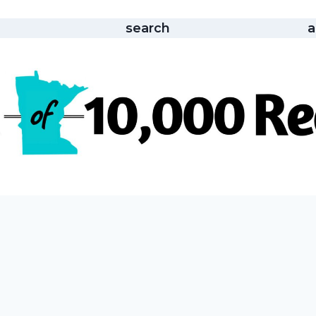
search
a