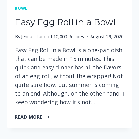
BOWL
Easy Egg Roll in a Bowl
By
Jenna - Land of 10,000 Recipes
August 29, 2020
Easy Egg Roll in a Bowl is a one-pan dish
that can be made in 15 minutes. This
quick and easy dinner has all the flavors
of an egg roll, without the wrapper! Not
quite sure how, but summer is coming
to an end. Although, on the other hand, I
keep wondering how it’s not…
EASY
READ MORE
EGG
ROLL
IN