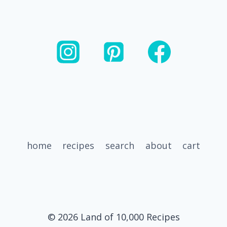
A
BOWL
home
recipes
search
about
cart
© 2026 Land of 10,000 Recipes