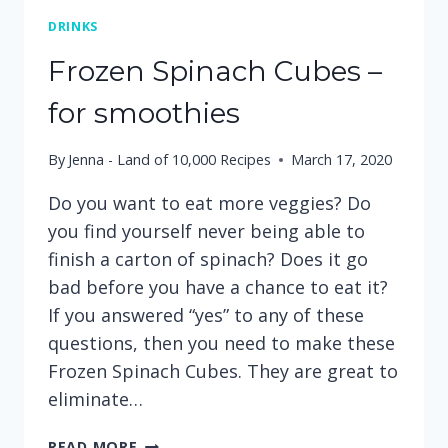
DRINKS
Frozen Spinach Cubes –
for smoothies
By
Jenna - Land of 10,000 Recipes
March 17, 2020
Do you want to eat more veggies? Do
you find yourself never being able to
finish a carton of spinach? Does it go
bad before you have a chance to eat it?
If you answered “yes” to any of these
questions, then you need to make these
Frozen Spinach Cubes. They are great to
eliminate…
FROZEN
READ MORE