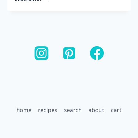
SPINACH
CUBES
–
FOR
SMOOTHIES
home
recipes
search
about
cart