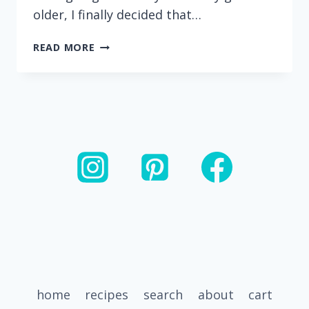
older, I finally decided that…
SPINACH
READ MORE
PANCAKES
(MADE
WITH
OATS
AND
APPLESAUCE)
home
recipes
search
about
cart