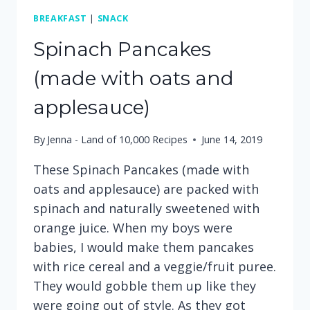
BREAKFAST
|
SNACK
Spinach Pancakes
(made with oats and
applesauce)
By
Jenna - Land of 10,000 Recipes
June 14, 2019
These Spinach Pancakes (made with
oats and applesauce) are packed with
spinach and naturally sweetened with
orange juice. When my boys were
babies, I would make them pancakes
with rice cereal and a veggie/fruit puree.
They would gobble them up like they
were going out of style. As they got