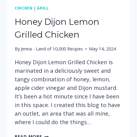
CHICKEN
|
GRILL
Honey Dijon Lemon
Grilled Chicken
By
Jenna - Land of 10,000 Recipes
May 14, 2024
Honey Dijon Lemon Grilled Chicken is
marinated in a deliciously sweet and
tangy combination of honey, lemon,
apple cider vinegar and Dijon mustard.
It’s been a hot minute since I have been
in this space. I created this blog to have
an outlet, an area that was all mine,
where I could do the things…
HONEY
READ MORE