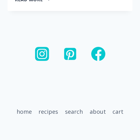
DIJON
LEMON
GRILLED
CHICKEN
home
recipes
search
about
cart