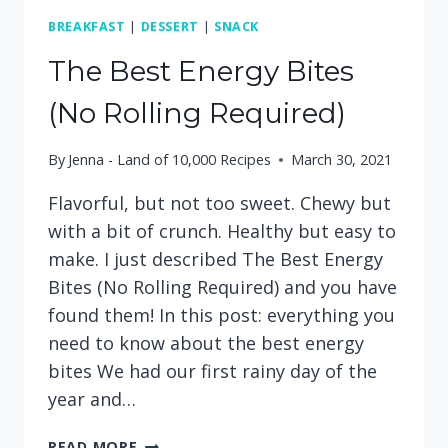
BREAKFAST
|
DESSERT
|
SNACK
The Best Energy Bites
(No Rolling Required)
By
Jenna - Land of 10,000 Recipes
March 30, 2021
Flavorful, but not too sweet. Chewy but
with a bit of crunch. Healthy but easy to
make. I just described The Best Energy
Bites (No Rolling Required) and you have
found them! In this post: everything you
need to know about the best energy
bites We had our first rainy day of the
year and…
THE
READ MORE