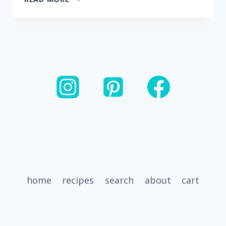
BEST
ENERGY
BITES
(NO
ROLLING
REQUIRED)
home
recipes
search
about
cart