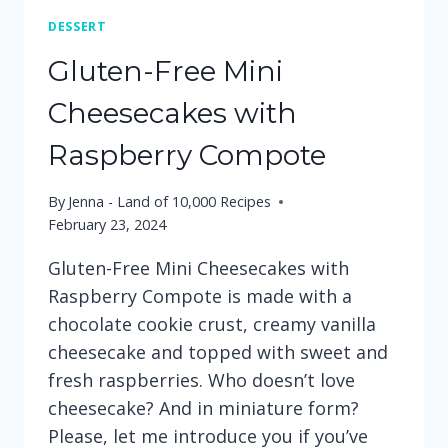
DESSERT
Gluten-Free Mini
Cheesecakes with
Raspberry Compote
By
Jenna - Land of 10,000 Recipes
February 23, 2024
Gluten-Free Mini Cheesecakes with
Raspberry Compote is made with a
chocolate cookie crust, creamy vanilla
cheesecake and topped with sweet and
fresh raspberries. Who doesn’t love
cheesecake? And in miniature form?
Please, let me introduce you if you’ve