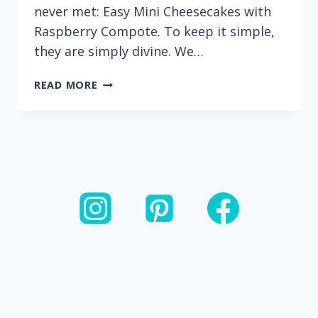
never met: Easy Mini Cheesecakes with
Raspberry Compote. To keep it simple,
they are simply divine. We…
GLUTEN-
READ MORE
FREE
MINI
CHEESECAKES
WITH
RASPBERRY
COMPOTE