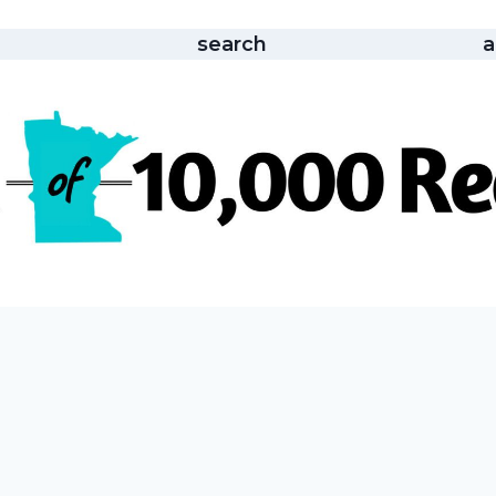
search
a