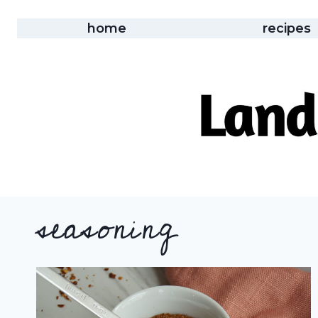
Skip
to
home
recipes
content
seasoning