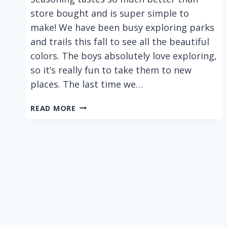
store bought and is super simple to
make! We have been busy exploring parks
and trails this fall to see all the beautiful
colors. The boys absolutely love exploring,
so it’s really fun to take them to new
places. The last time we…
EASY
READ MORE
6
INGREDIENT
HOMEMADE
TACO
SEASONING