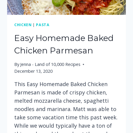
CHICKEN
|
PASTA
Easy Homemade Baked
Chicken Parmesan
By
Jenna - Land of 10,000 Recipes
December 13, 2020
This Easy Homemade Baked Chicken
Parmesan is made of crispy chicken,
melted mozzarella cheese, spaghetti
noodles and marinara. Matt was able to
take some vacation time this past week.
While we would typically have a ton of