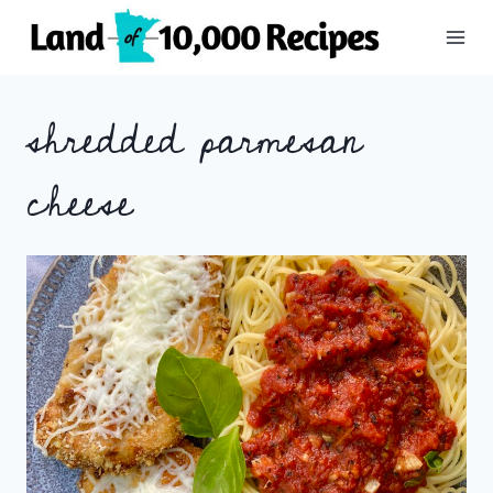
Skip
to
content
shredded parmesan
cheese