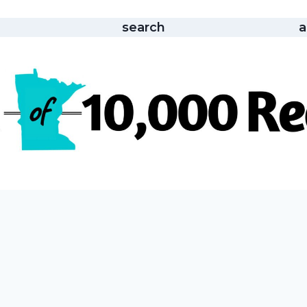
search
a