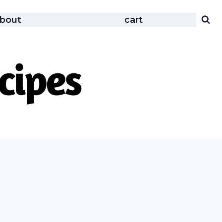
bout
cart