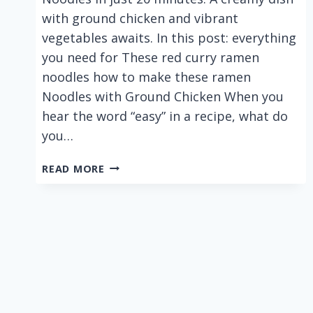
with ground chicken and vibrant
vegetables awaits. In this post: everything
you need for These red curry ramen
noodles how to make these ramen
Noodles with Ground Chicken When you
hear the word “easy” in a recipe, what do
you…
EASY
READ MORE
RED
CURRY
COCONUT
RAMEN
NOODLES
WITH
GROUND
CHICKEN