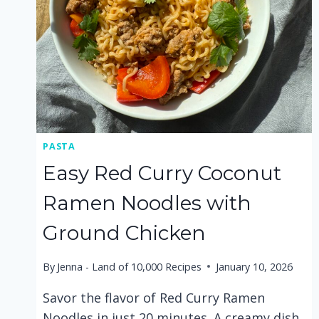
PASTA
Easy Red Curry Coconut
Ramen Noodles with
Ground Chicken
By
Jenna - Land of 10,000 Recipes
January 10, 2026
Savor the flavor of Red Curry Ramen
Noodles in just 20 minutes. A creamy dish