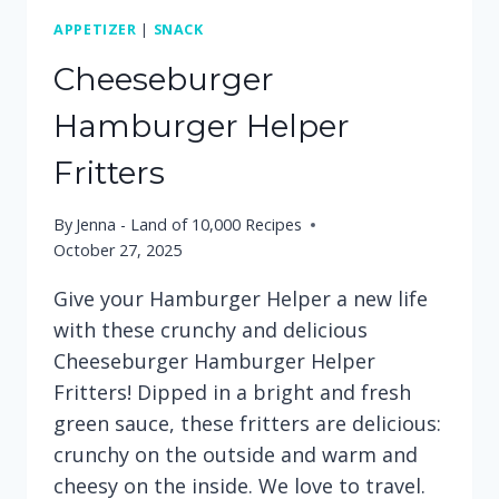
APPETIZER
|
SNACK
Cheeseburger
Hamburger Helper
Fritters
By
Jenna - Land of 10,000 Recipes
October 27, 2025
Give your Hamburger Helper a new life
with these crunchy and delicious
Cheeseburger Hamburger Helper
Fritters! Dipped in a bright and fresh
green sauce, these fritters are delicious:
crunchy on the outside and warm and
cheesy on the inside. We love to travel.