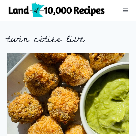
Skip
to
content
twin cities live