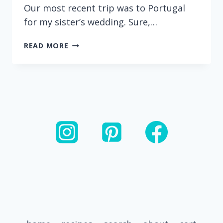
Our most recent trip was to Portugal
for my sister’s wedding. Sure,…
CHEESEBURGER
READ MORE
HAMBURGER
HELPER
FRITTERS