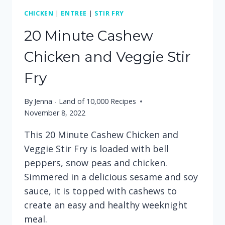
CHICKEN
|
ENTREE
|
STIR FRY
20 Minute Cashew
Chicken and Veggie Stir
Fry
By
Jenna - Land of 10,000 Recipes
November 8, 2022
This 20 Minute Cashew Chicken and
Veggie Stir Fry is loaded with bell
peppers, snow peas and chicken.
Simmered in a delicious sesame and soy
sauce, it is topped with cashews to
create an easy and healthy weeknight
meal.