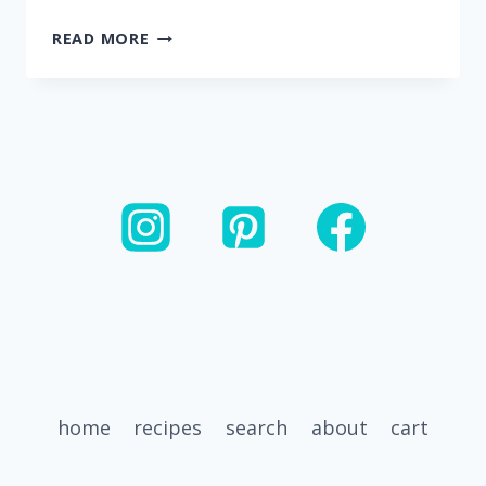
20
READ MORE
MINUTE
CASHEW
CHICKEN
AND
VEGGIE
STIR
FRY
home
recipes
search
about
cart