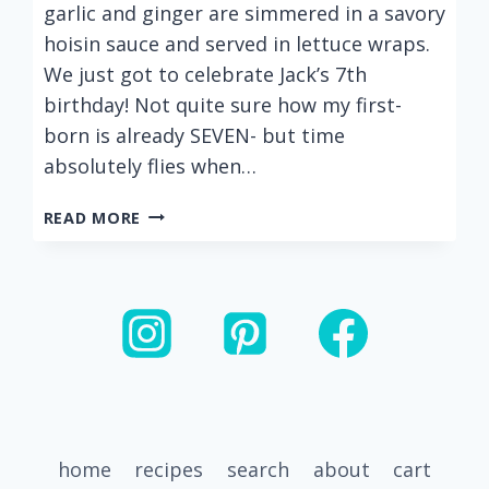
garlic and ginger are simmered in a savory
hoisin sauce and served in lettuce wraps.
We just got to celebrate Jack’s 7th
birthday! Not quite sure how my first-
born is already SEVEN- but time
absolutely flies when…
EASY
READ MORE
HOISIN
TURKEY
LETTUCE
WRAPS
home
recipes
search
about
cart