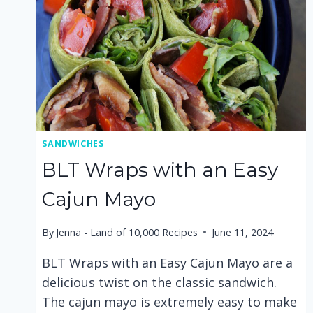
SANDWICHES
BLT Wraps with an Easy
Cajun Mayo
By
Jenna - Land of 10,000 Recipes
June 11, 2024
BLT Wraps with an Easy Cajun Mayo are a
delicious twist on the classic sandwich.
The cajun mayo is extremely easy to make