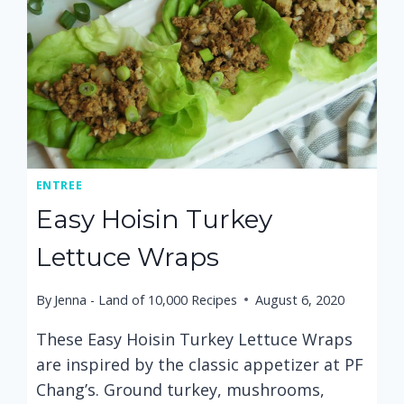
ENTREE
Easy Hoisin Turkey
Lettuce Wraps
By
Jenna - Land of 10,000 Recipes
August 6, 2020
These Easy Hoisin Turkey Lettuce Wraps
are inspired by the classic appetizer at PF
Chang’s. Ground turkey, mushrooms,