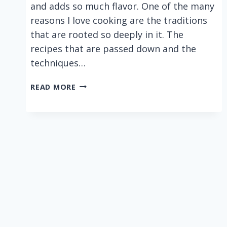
and adds so much flavor. One of the many
reasons I love cooking are the traditions
that are rooted so deeply in it. The
recipes that are passed down and the
techniques…
BLT
READ MORE
WRAPS
WITH
AN
EASY
CAJUN
MAYO