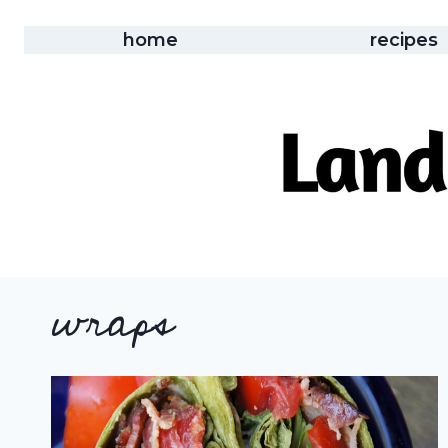
Skip
to
home
recipes
content
wraps