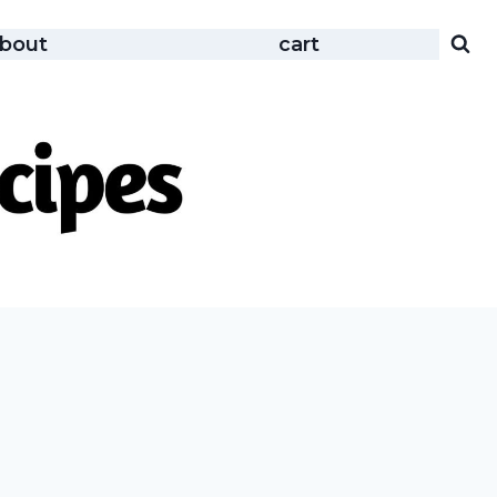
bout
cart