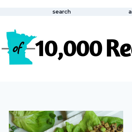
search
a