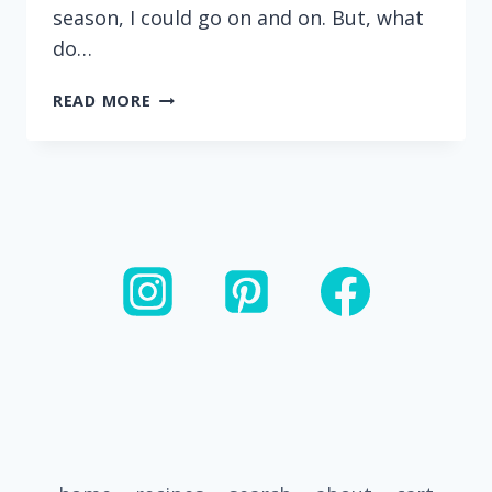
season, I could go on and on. But, what
do…
EASY
READ MORE
HOMEMADE
CRANBERRY
PECAN
BAKED
GRANOLA