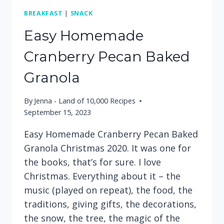
BREAKFAST
|
SNACK
Easy Homemade
Cranberry Pecan Baked
Granola
By
Jenna - Land of 10,000 Recipes
September 15, 2023
Easy Homemade Cranberry Pecan Baked
Granola Christmas 2020. It was one for
the books, that’s for sure. I love
Christmas. Everything about it – the
music (played on repeat), the food, the
traditions, giving gifts, the decorations,
the snow, the tree, the magic of the