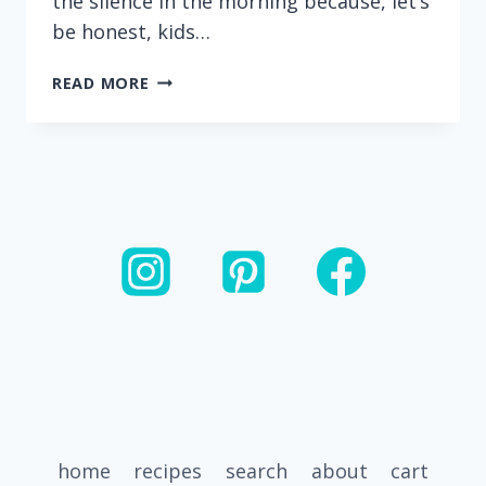
the silence in the morning because, let’s
be honest, kids…
HEALTHY
READ MORE
BANANA
CHOCOLATE
CHIP
MUFFINS
(MADE
WITH
GREEK
YOGURT)
home
recipes
search
about
cart