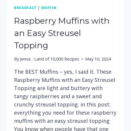
BREAKFAST
|
MUFFIN
Raspberry Muffins with
an Easy Streusel
Topping
By
Jenna - Land of 10,000 Recipes
May 10, 2024
The BEST Muffins – yes, I said it. These
Raspberry Muffins with an Easy Streusel
Topping are light and buttery with
tangy raspberries and a sweet and
crunchy streusel topping. in this post:
everything you need for these raspberry
muffins with an easy streusel topping
You know when people have that one