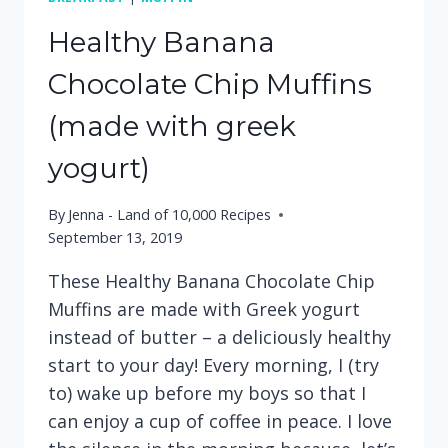
Healthy Banana
Chocolate Chip Muffins
(made with greek
yogurt)
By
Jenna - Land of 10,000 Recipes
September 13, 2019
These Healthy Banana Chocolate Chip
Muffins are made with Greek yogurt
instead of butter – a deliciously healthy
start to your day! Every morning, I (try
to) wake up before my boys so that I
can enjoy a cup of coffee in peace. I love