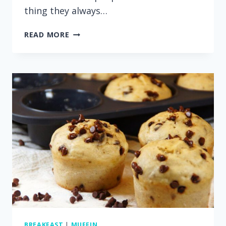
thing they always…
RASPBERRY
READ MORE
MUFFINS
WITH
AN
EASY
STREUSEL
TOPPING
BREAKFAST
|
MUFFIN