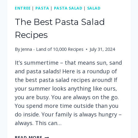
ENTREE
|
PASTA
|
PASTA SALAD
|
SALAD
The Best Pasta Salad
Recipes
By
Jenna - Land of 10,000 Recipes
July 31, 2024
It’s summertime – that means sun, sand
and pasta salads! Here is a roundup of
the best pasta salad recipes around! If
your summer looks anything like ours,
you are busy. You are always on the go.
You spend more time outside than you
do inside. Your family is always hungry –
always. This can…
THE
READ MORE