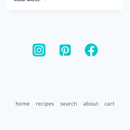
BEST
PASTA
SALAD
RECIPES
home
recipes
search
about
cart