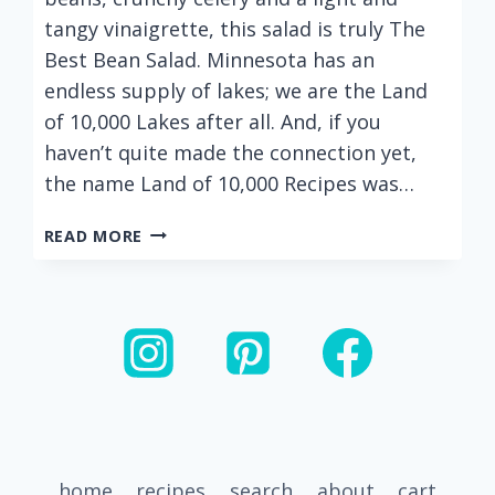
tangy vinaigrette, this salad is truly The
Best Bean Salad. Minnesota has an
endless supply of lakes; we are the Land
of 10,000 Lakes after all. And, if you
haven’t quite made the connection yet,
the name Land of 10,000 Recipes was…
THE
READ MORE
BEST
THREE
BEAN
SALAD
(CANNELLINI,
KIDNEY
AND
GARBANZO
BEANS)
home
recipes
search
about
cart