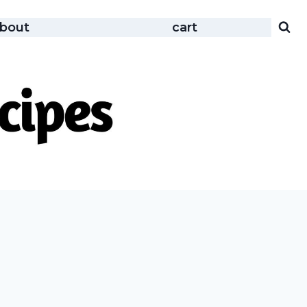
bout
cart