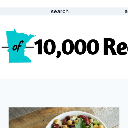
search
a