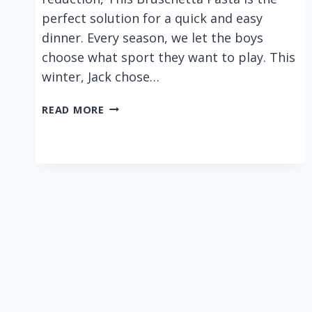
perfect solution for a quick and easy
dinner. Every season, we let the boys
choose what sport they want to play. This
winter, Jack chose…
BRUSCHETTA
READ MORE
PASTA