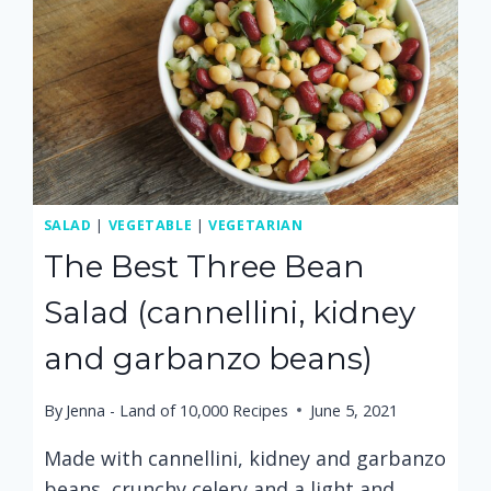
SALAD
|
VEGETABLE
|
VEGETARIAN
The Best Three Bean
Salad (cannellini, kidney
and garbanzo beans)
By
Jenna - Land of 10,000 Recipes
June 5, 2021
Made with cannellini, kidney and garbanzo
beans, crunchy celery and a light and