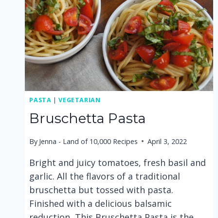
PASTA
|
VEGETARIAN
Bruschetta Pasta
By
Jenna - Land of 10,000 Recipes
April 3, 2022
Bright and juicy tomatoes, fresh basil and
garlic. All the flavors of a traditional
bruschetta but tossed with pasta.
Finished with a delicious balsamic
reduction, This Bruschetta Pasta is the