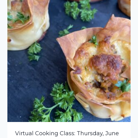
Virtual Cooking Class: Thursday, June