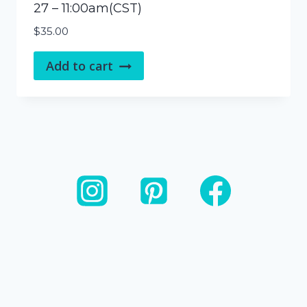
27 – 11:00am(CST)
$
35.00
Add to cart