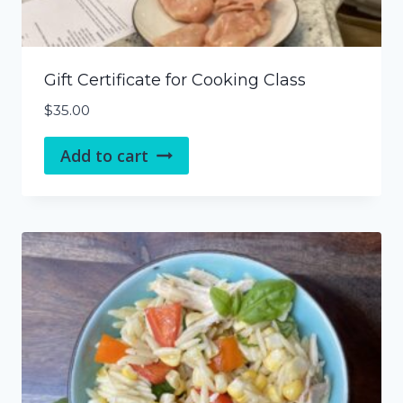
Gift Certificate for Cooking Class
$
35.00
Add to cart