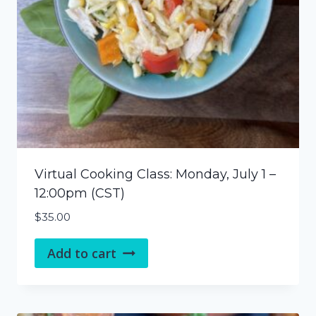
Virtual Cooking Class: Monday, July 1 –
12:00pm (CST)
$
35.00
Add to cart