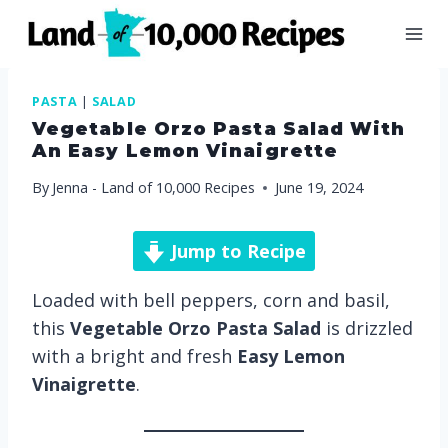
Skip
to
content
PASTA
|
SALAD
Vegetable Orzo Pasta Salad With
An Easy Lemon Vinaigrette
By
Jenna - Land of 10,000 Recipes
June 19, 2024
Jump to Recipe
Loaded with bell peppers, corn and basil,
this
Vegetable Orzo Pasta Salad
is drizzled
with a bright and fresh
Easy Lemon
Vinaigrette
.