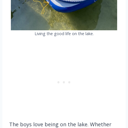
Living the good life on the lake.
The boys love being on the lake. Whether