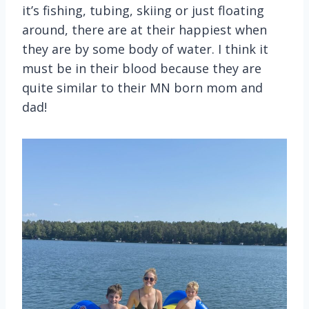
it’s fishing, tubing, skiing or just floating
around, there are at their happiest when
they are by some body of water. I think it
must be in their blood because they are
quite similar to their MN born mom and
dad!