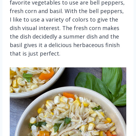
favorite vegetables to use are bell peppers,
fresh corn and basil. With the bell peppers,
I like to use a variety of colors to give the
dish visual interest. The fresh corn makes
the dish decidedly a summer dish and the
basil gives it a delicious herbaceous finish
that is just perfect.