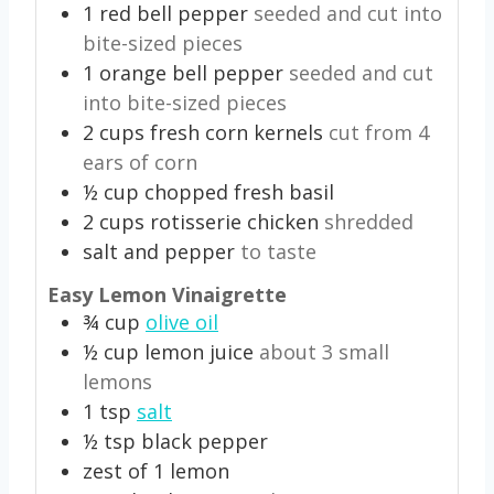
1
red bell pepper
seeded and cut into
bite-sized pieces
1
orange bell pepper
seeded and cut
into bite-sized pieces
2
cups
fresh corn kernels
cut from 4
ears of corn
½
cup
chopped fresh basil
2
cups
rotisserie chicken
shredded
salt and pepper
to taste
Easy Lemon Vinaigrette
¾
cup
olive oil
½
cup
lemon juice
about 3 small
lemons
1
tsp
salt
½
tsp
black pepper
zest of 1 lemon