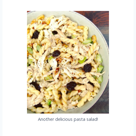
Another delicious pasta salad!