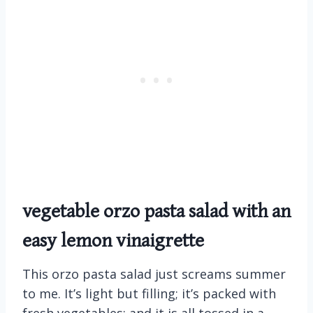
vegetable orzo pasta salad with an
easy lemon vinaigrette
This orzo pasta salad just screams summer
to me. It’s light but filling; it’s packed with