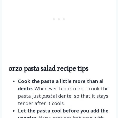
orzo pasta salad recipe tips
Cook the pasta a little more than al
dente.
Whenever I cook orzo, I cook the
pasta just
past
al dente, so that it stays
tender after it cools.
Let the pasta cool before you add the