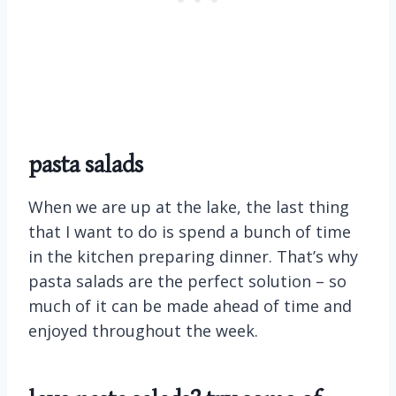
pasta salads
When we are up at the lake, the last thing
that I want to do is spend a bunch of time
in the kitchen preparing dinner. That’s why
pasta salads are the perfect solution – so
much of it can be made ahead of time and
enjoyed throughout the week.