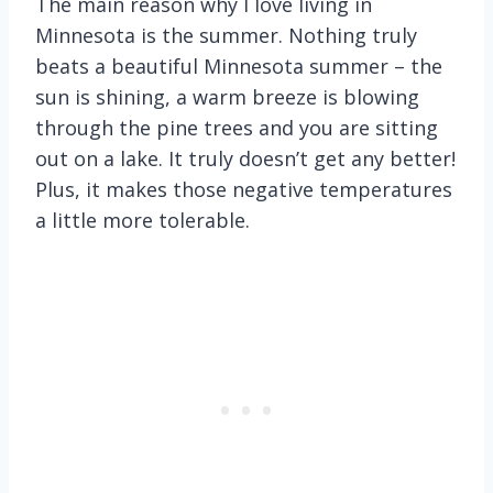
The main reason why I love living in
Minnesota is the summer. Nothing truly
beats a beautiful Minnesota summer – the
sun is shining, a warm breeze is blowing
through the pine trees and you are sitting
out on a lake. It truly doesn’t get any better!
Plus, it makes those negative temperatures
a little more tolerable.