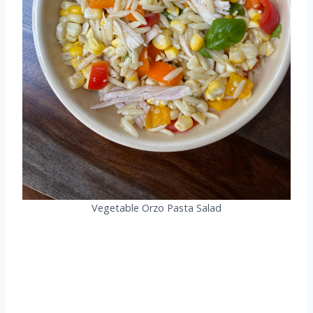
Vegetable Orzo Pasta Salad