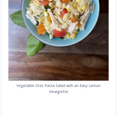
Vegetable Orzo Pasta Salad with an Easy Lemon
Vinaigrette