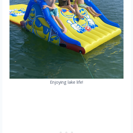
Enjoying lake life!