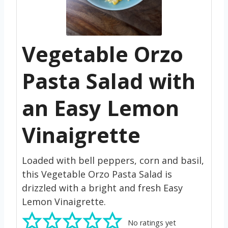
Vegetable Orzo
Pasta Salad with
an Easy Lemon
Vinaigrette
Loaded with bell peppers, corn and basil,
this Vegetable Orzo Pasta Salad is
drizzled with a bright and fresh Easy
Lemon Vinaigrette.
No ratings yet