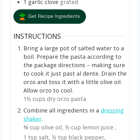
1
garlic clove
grated
Get Recipe Ingredients
INSTRUCTIONS
Bring a large pot
of salted water to a
boil. Prepare the pasta according to
the package directions – making sure
to cook it just past al dente. Drain the
orzo and toss it with a little olive oil.
Allow orzo to cool.
1½ cups dry orzo pasta
Combine all ingredients in a
dressing
shaker
.
¾ cup olive oil,
½ cup lemon juice ,
1 tsp salt,
½ tsp black pepper,