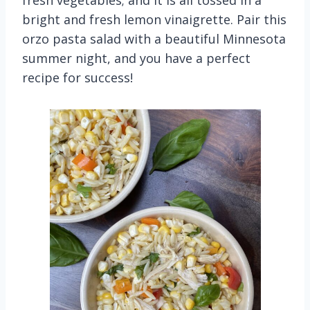
fresh vegetables; and it is all tossed in a
bright and fresh lemon vinaigrette. Pair this
orzo pasta salad with a beautiful Minnesota
summer night, and you have a perfect
recipe for success!