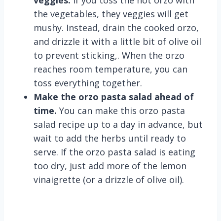
veggies.
If you toss the hot orzo with
the vegetables, they veggies will get
mushy. Instead, drain the cooked orzo,
and drizzle it with a little bit of olive oil
to prevent sticking,. When the orzo
reaches room temperature, you can
toss everything together.
Make the orzo pasta salad ahead of
time.
You can make this orzo pasta
salad recipe up to a day in advance, but
wait to add the herbs until ready to
serve. If the orzo pasta salad is eating
too dry, just add more of the lemon
vinaigrette (or a drizzle of olive oil).