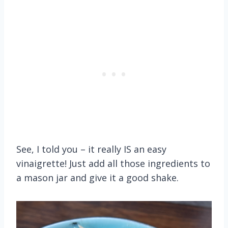
See, I told you – it really IS an easy
vinaigrette! Just add all those ingredients to
a mason jar and give it a good shake.