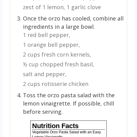
zest of 1 lemon,
1 garlic clove
Once the orzo has cooled, combine all
ingredients in a large bowl.
1 red bell pepper,
1 orange bell pepper,
2 cups fresh corn kernels,
½ cup chopped fresh basil,
salt and pepper,
2 cups rotisserie chicken
Toss the orzo pasta salad with the
lemon vinaigrette. If possible, chill
before serving.
Nutrition Facts
Vegetable Orzo Pasta Salad with an Easy
Lemon Vinaigrette