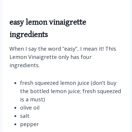
easy lemon vinaigrette
ingredients
When I say the word “easy”, I mean it! This
Lemon Vinaigrette only has four
ingredients.
fresh squeezed lemon juice (don’t buy
the bottled lemon juice; fresh squeezed
is a must)
olive oil
salt
pepper