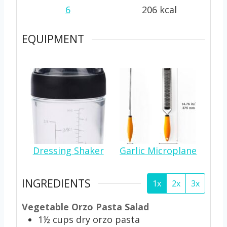
6
206
kcal
EQUIPMENT
Dressing Shaker
Garlic Microplane
INGREDIENTS
1x
2x
3x
Vegetable Orzo Pasta Salad
1½
cups
dry orzo pasta