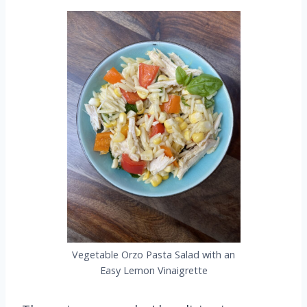
Vegetable Orzo Pasta Salad with an
Easy Lemon Vinaigrette