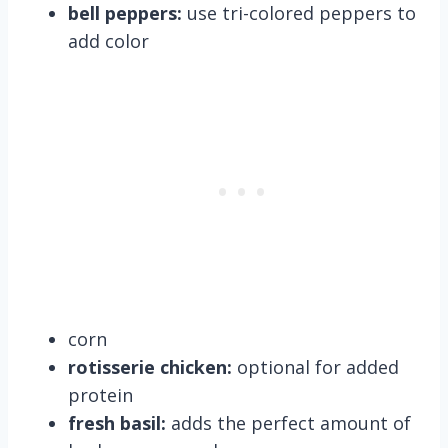
bell peppers:
use tri-colored peppers to
add color
corn
rotisserie chicken:
optional for added
protein
fresh basil:
adds the perfect amount of