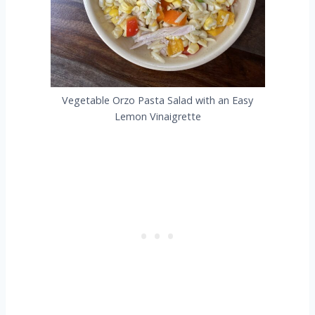
Vegetable Orzo Pasta Salad with an Easy
Lemon Vinaigrette