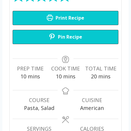
Print Recipe
Pin Recipe
PREP TIME
COOK TIME
TOTAL TIME
m
m
m
10
mins
10
mins
20
mins
i
i
i
n
n
n
u
u
u
COURSE
CUISINE
t
t
t
Pasta, Salad
American
e
e
e
s
s
s
SERVINGS
CALORIES