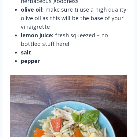
herbaceous goodness
olive oil:
make sure ti use a high quality
olive oil as this will be the base of your
vinaigrette
lemon juice:
fresh squeezed – no
bottled stuff here!
salt
pepper