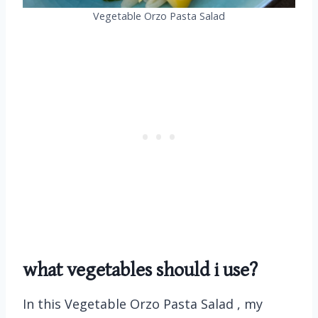
Vegetable Orzo Pasta Salad
what vegetables should i use?
In this Vegetable Orzo Pasta Salad , my