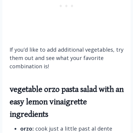
If you’d like to add additional vegetables, try
them out and see what your favorite
combination is!
vegetable orzo pasta salad with an
easy lemon vinaigrette
ingredients
orzo:
cook just a little past al dente