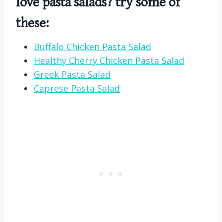
love pasta salads? try some of
these:
Buffalo Chicken Pasta Salad
Healthy Cherry Chicken Pasta Salad
Greek Pasta Salad
Caprese Pasta Salad