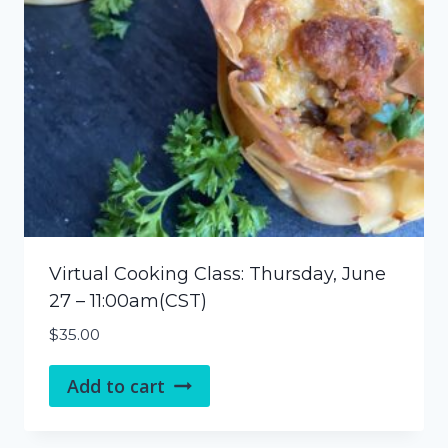
Virtual Cooking Class: Thursday, June
27 – 11:00am(CST)
$
35.00
Add to cart