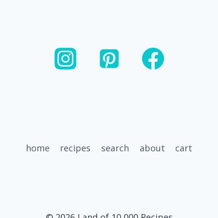
home
recipes
search
about
cart
© 2026 Land of 10,000 Recipes