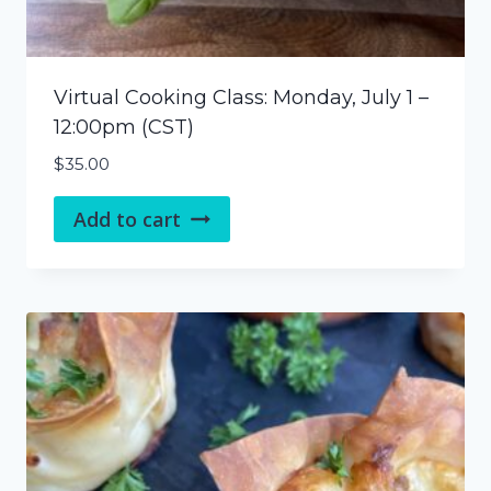
Virtual Cooking Class: Monday, July 1 –
12:00pm (CST)
$
35.00
Add to cart