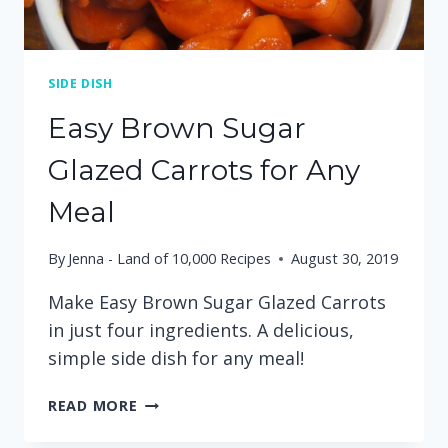
SIDE DISH
Easy Brown Sugar
Glazed Carrots for Any
Meal
By
Jenna - Land of 10,000 Recipes
August 30, 2019
Make Easy Brown Sugar Glazed Carrots
in just four ingredients. A delicious,
simple side dish for any meal!
EASY
READ MORE
BROWN
SUGAR