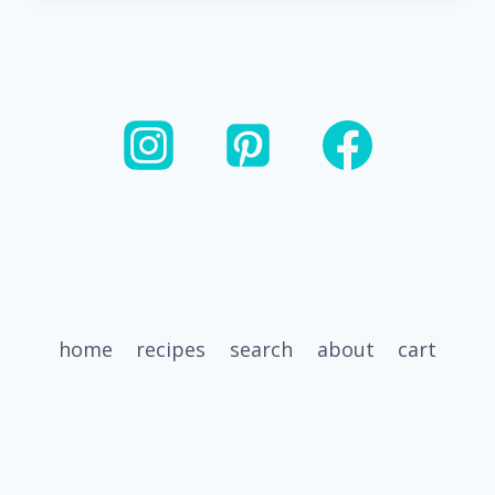
GLAZED
CARROTS
FOR
ANY
MEAL
home
recipes
search
about
cart