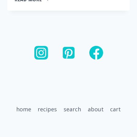
SHREDDED
BEEF
(MADE
WITH
SALSA)
home
recipes
search
about
cart