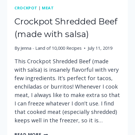
CROCKPOT
|
MEAT
Crockpot Shredded Beef
(made with salsa)
By
Jenna - Land of 10,000 Recipes
July 11, 2019
This Crockpot Shredded Beef (made
with salsa) is insanely flavorful with very
few ingredients. It’s perfect for tacos,
enchiladas or burritos! Whenever I cook
meat, I always like to make extra so that
I can freeze whatever I don’t use. I find
that cooked meat (especially shredded)
keeps well in the freezer, so it is…
CROCKPOT
READ MORE