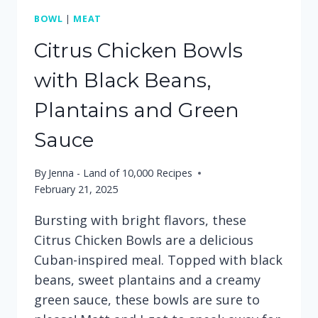
BOWL
|
MEAT
Citrus Chicken Bowls
with Black Beans,
Plantains and Green
Sauce
By
Jenna - Land of 10,000 Recipes
February 21, 2025
Bursting with bright flavors, these
Citrus Chicken Bowls are a delicious
Cuban-inspired meal. Topped with black
beans, sweet plantains and a creamy
green sauce, these bowls are sure to