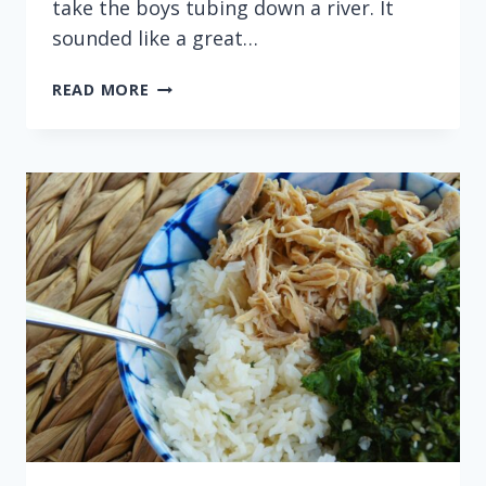
take the boys tubing down a river. It
sounded like a great…
INSTANT
READ MORE
POT
PINEAPPLE
SHORT
RIBS