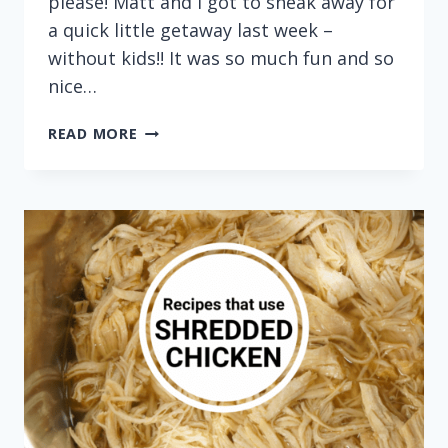
please! Matt and I got to sneak away for
a quick little getaway last week –
without kids!! It was so much fun and so
nice…
CITRUS
READ MORE
CHICKEN
BOWLS
WITH
BLACK
BEANS,
PLANTAINS
AND
GREEN
SAUCE