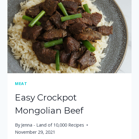
SESAME
GINGER
BROCCOLI
SLAW
MEAT
Easy Crockpot
Mongolian Beef
By
Jenna - Land of 10,000 Recipes
November 29, 2021