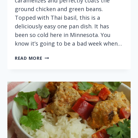
caramelizes and perfectly coats the
ground chicken and green beans.
Topped with Thai basil, this is a
deliciously easy one pan dish. It has
been so cold here in Minnesota. You
know it’s going to be a bad week when…
EASY
READ MORE
ONE
PAN
THAI
BASIL
CHICKEN