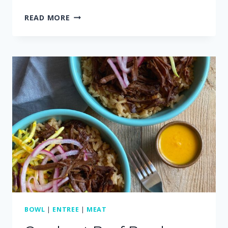
RECIPES
READ MORE
THAT
USE
ROTISSERIE
CHICKEN
BOWL
|
ENTREE
|
MEAT