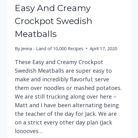
Easy And Creamy
Crockpot Swedish
Meatballs
By
Jenna - Land of 10,000 Recipes
April 17, 2020
These Easy and Creamy Crockpot
Swedish Meatballs are super easy to
make and incredibly flavorful; serve
them over noodles or mashed potatoes.
We are still trucking along over here –
Matt and I have been alternating being
the teacher of the day for Jack. We are
on a strict every other day plan (Jack
looooves…