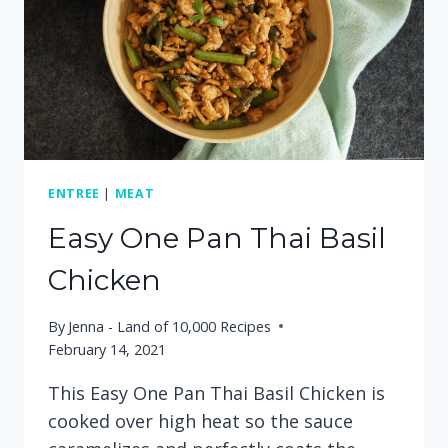
ENTREE
|
MEAT
Easy One Pan Thai Basil
Chicken
By
Jenna - Land of 10,000 Recipes
February 14, 2021
This Easy One Pan Thai Basil Chicken is
cooked over high heat so the sauce