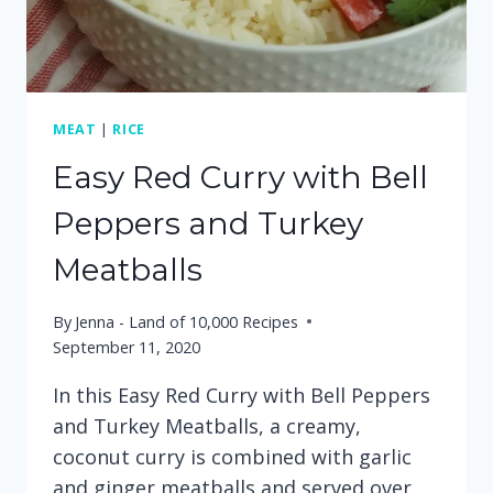
MEAT
|
RICE
Easy Red Curry with Bell
Peppers and Turkey
Meatballs
By
Jenna - Land of 10,000 Recipes
September 11, 2020
In this Easy Red Curry with Bell Peppers
and Turkey Meatballs, a creamy,
coconut curry is combined with garlic
and ginger meatballs and served over