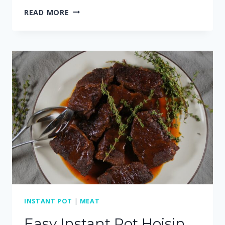
EASY
READ MORE
AND
CREAMY
CROCKPOT
SWEDISH
MEATBALLS
INSTANT POT
|
MEAT
Easy Instant Pot Hoisin