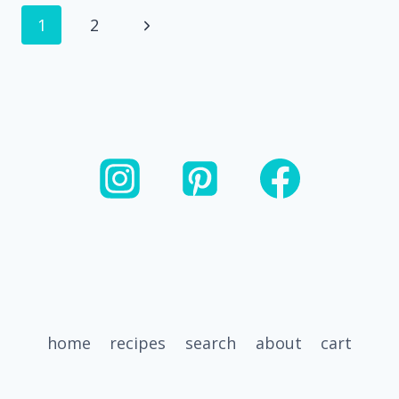
GLAZED
Page
Next
1
2
SHORT
RIBS
navigation
Page
home
recipes
search
about
cart