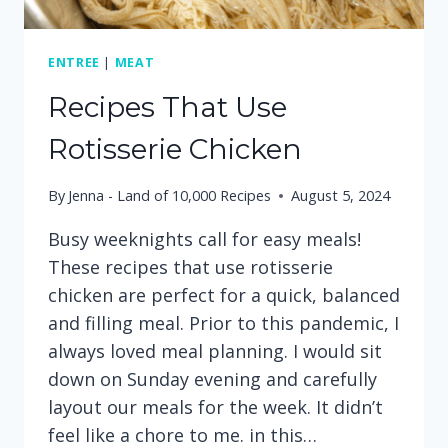
ENTREE
|
MEAT
Recipes That Use
Rotisserie Chicken
By
Jenna - Land of 10,000 Recipes
August 5, 2024
Busy weeknights call for easy meals!
These recipes that use rotisserie
chicken are perfect for a quick, balanced
and filling meal. Prior to this pandemic, I
always loved meal planning. I would sit
down on Sunday evening and carefully
layout our meals for the week. It didn’t
feel like a chore to me. in this…