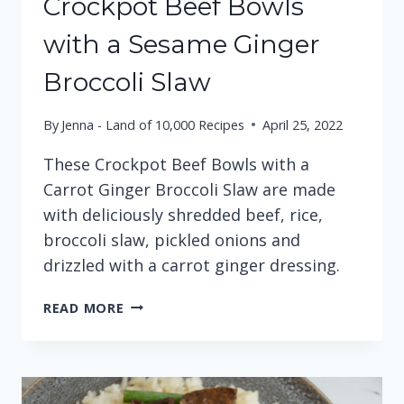
Crockpot Beef Bowls
with a Sesame Ginger
Broccoli Slaw
By
Jenna - Land of 10,000 Recipes
April 25, 2022
These Crockpot Beef Bowls with a
Carrot Ginger Broccoli Slaw are made
with deliciously shredded beef, rice,
broccoli slaw, pickled onions and
drizzled with a carrot ginger dressing.
CROCKPOT
READ MORE
BEEF
BOWLS
WITH
A