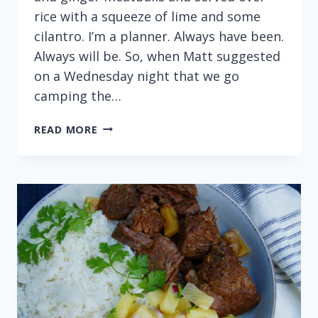
rice with a squeeze of lime and some
cilantro. I’m a planner. Always have been.
Always will be. So, when Matt suggested
on a Wednesday night that we go
camping the…
EASY
READ MORE
RED
CURRY
WITH
BELL
PEPPERS
AND
TURKEY
MEATBALLS