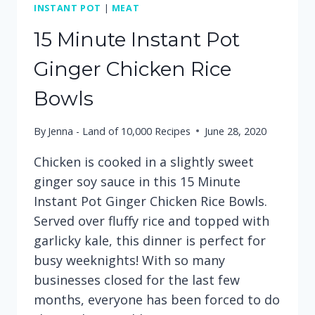
INSTANT POT
|
MEAT
15 Minute Instant Pot
Ginger Chicken Rice
Bowls
By
Jenna - Land of 10,000 Recipes
June 28, 2020
Chicken is cooked in a slightly sweet
ginger soy sauce in this 15 Minute
Instant Pot Ginger Chicken Rice Bowls.
Served over fluffy rice and topped with
garlicky kale, this dinner is perfect for
busy weeknights! With so many
businesses closed for the last few
months, everyone has been forced to do