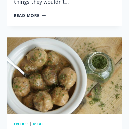
things they wouldn’t…
15
READ MORE
MINUTE
INSTANT
POT
GINGER
CHICKEN
RICE
BOWLS
ENTREE
|
MEAT