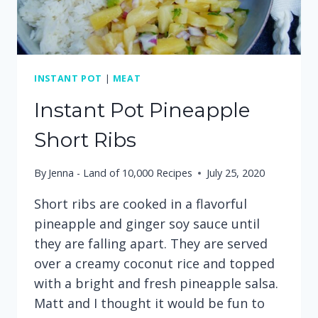
INSTANT POT
|
MEAT
Instant Pot Pineapple
Short Ribs
By
Jenna - Land of 10,000 Recipes
July 25, 2020
Short ribs are cooked in a flavorful
pineapple and ginger soy sauce until
they are falling apart. They are served
over a creamy coconut rice and topped
with a bright and fresh pineapple salsa.
Matt and I thought it would be fun to