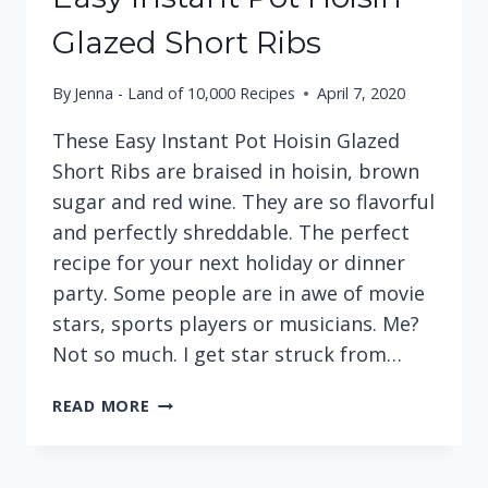
Glazed Short Ribs
By
Jenna - Land of 10,000 Recipes
April 7, 2020
These Easy Instant Pot Hoisin Glazed
Short Ribs are braised in hoisin, brown
sugar and red wine. They are so flavorful
and perfectly shreddable. The perfect
recipe for your next holiday or dinner
party. Some people are in awe of movie
stars, sports players or musicians. Me?
Not so much. I get star struck from…
EASY
READ MORE
INSTANT
POT
HOISIN