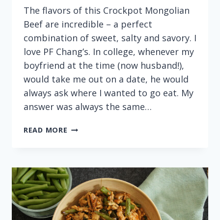
The flavors of this Crockpot Mongolian
Beef are incredible – a perfect
combination of sweet, salty and savory. I
love PF Chang’s. In college, whenever my
boyfriend at the time (now husband!),
would take me out on a date, he would
always ask where I wanted to go eat. My
answer was always the same…
EASY
READ MORE
CROCKPOT
MONGOLIAN
BEEF