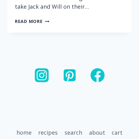
take Jack and Will on their…
UPGRADED
READ MORE
RAMEN
WITH
AN
EASY
MISO
BROTH
(DAIRY
FREE)
home
recipes
search
about
cart