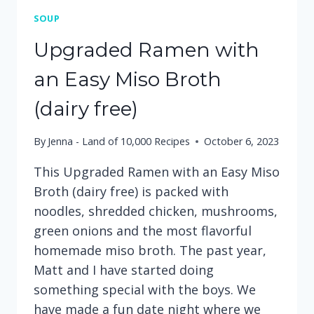
SOUP
Upgraded Ramen with
an Easy Miso Broth
(dairy free)
By
Jenna - Land of 10,000 Recipes
October 6, 2023
This Upgraded Ramen with an Easy Miso
Broth (dairy free) is packed with
noodles, shredded chicken, mushrooms,
green onions and the most flavorful
homemade miso broth. The past year,
Matt and I have started doing
something special with the boys. We
have made a fun date night where we