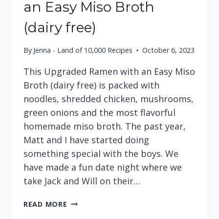
an Easy Miso Broth
(dairy free)
By
Jenna - Land of 10,000 Recipes
October 6, 2023
This Upgraded Ramen with an Easy Miso
Broth (dairy free) is packed with
noodles, shredded chicken, mushrooms,
green onions and the most flavorful
homemade miso broth. The past year,
Matt and I have started doing
something special with the boys. We
have made a fun date night where we
take Jack and Will on their…
UPGRADED
READ MORE
RAMEN