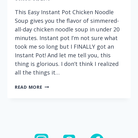
This Easy Instant Pot Chicken Noodle
Soup gives you the flavor of simmered-
all-day chicken noodle soup in under 20
minutes. Instant pot I’m not sure what
took me so long but I FINALLY got an
Instant Pot! And let me tell you, this
thing is glorious. I don’t think I realized
all the things it…
EASY
READ MORE
INSTANT
POT
CHICKEN
NOODLE
SOUP
(WITH
CHICKEN