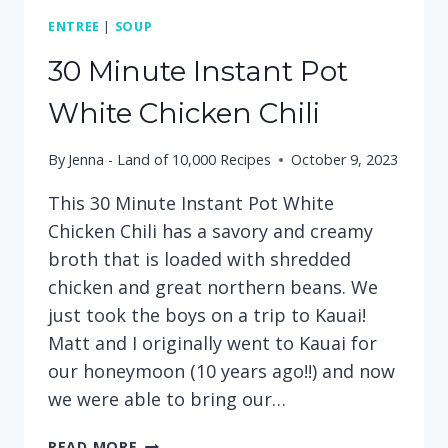
ENTREE
|
SOUP
30 Minute Instant Pot
White Chicken Chili
By
Jenna - Land of 10,000 Recipes
October 9, 2023
This 30 Minute Instant Pot White
Chicken Chili has a savory and creamy
broth that is loaded with shredded
chicken and great northern beans. We
just took the boys on a trip to Kauai!
Matt and I originally went to Kauai for
our honeymoon (10 years ago!!) and now
we were able to bring our…
30
READ MORE