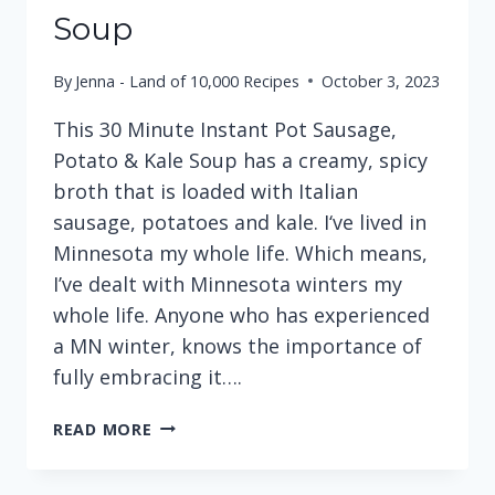
Soup
By
Jenna - Land of 10,000 Recipes
October 3, 2023
This 30 Minute Instant Pot Sausage,
Potato & Kale Soup has a creamy, spicy
broth that is loaded with Italian
sausage, potatoes and kale. I‘ve lived in
Minnesota my whole life. Which means,
I’ve dealt with Minnesota winters my
whole life. Anyone who has experienced
a MN winter, knows the importance of
fully embracing it….
30
READ MORE
MINUTE
INSTANT