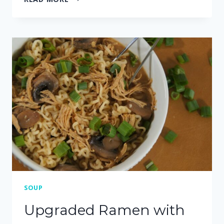
MINUTE
INSTANT
POT
WHITE
CHICKEN
CHILI
SOUP
Upgraded Ramen with