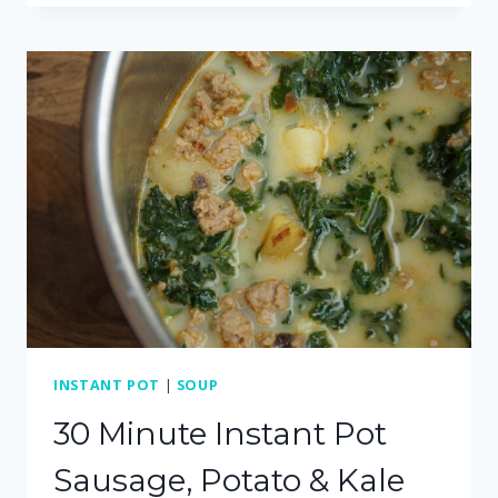
WITH
AN
EASY
MISO
BROTH
(DAIRY
FREE)
INSTANT POT
|
SOUP
30 Minute Instant Pot
Sausage, Potato & Kale