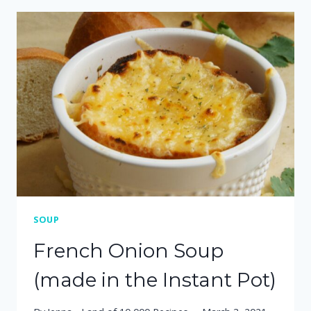
POT
SAUSAGE,
POTATO
&
KALE
SOUP
SOUP
French Onion Soup
(made in the Instant Pot)