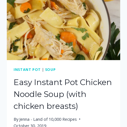
INSTANT
POT)
INSTANT POT
|
SOUP
Easy Instant Pot Chicken
Noodle Soup (with
chicken breasts)
By
Jenna - Land of 10,000 Recipes
October 30, 2019