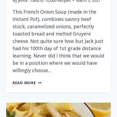
By
Jenna - Land of 10,000 Recipes
March 3, 2021
This French Onion Soup (made in the
Instant Pot), combines savory beef
stock, caramelized onions, perfectly
toasted bread and melted Gruyere
cheese. Not quite sure how but Jack just
had his 100th day of 1st grade distance
learning. Never did I think that we would
be in a position where we would have
willingly choose…
FRENCH
READ MORE
ONION
SOUP
(MADE
IN
THE