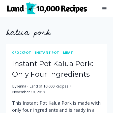
Skip
to
content
kalua pork
CROCKPOT
|
INSTANT POT
|
MEAT
Instant Pot Kalua Pork:
Only Four Ingredients
By
Jenna - Land of 10,000 Recipes
November 10, 2019
This Instant Pot Kalua Pork is made with
only four ingredients and is ready in a