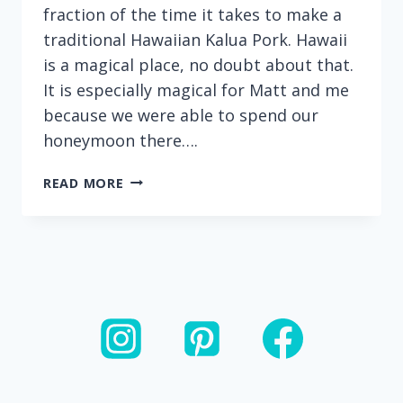
fraction of the time it takes to make a
traditional Hawaiian Kalua Pork. Hawaii
is a magical place, no doubt about that.
It is especially magical for Matt and me
because we were able to spend our
honeymoon there….
INSTANT
READ MORE
POT
KALUA
PORK:
ONLY
FOUR
INGREDIENTS