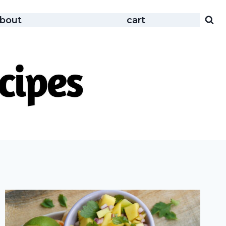
bout
cart