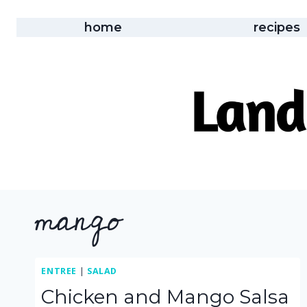
Skip
to
home
recipes
content
mango
ENTREE
|
SALAD
Chicken and Mango Salsa