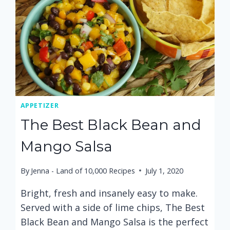
APPETIZER
The Best Black Bean and
Mango Salsa
By
Jenna - Land of 10,000 Recipes
July 1, 2020
Bright, fresh and insanely easy to make.
Served with a side of lime chips, The Best
Black Bean and Mango Salsa is the perfect