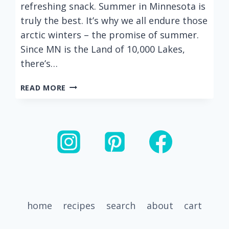
refreshing snack. Summer in Minnesota is
truly the best. It’s why we all endure those
arctic winters – the promise of summer.
Since MN is the Land of 10,000 Lakes,
there’s…
THE
READ MORE
BEST
BLACK
BEAN
AND
MANGO
SALSA
home
recipes
search
about
cart