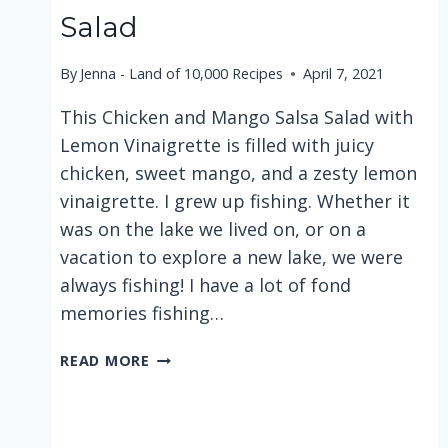
Salad
By
Jenna - Land of 10,000 Recipes
April 7, 2021
This Chicken and Mango Salsa Salad with
Lemon Vinaigrette is filled with juicy
chicken, sweet mango, and a zesty lemon
vinaigrette. I grew up fishing. Whether it
was on the lake we lived on, or on a
vacation to explore a new lake, we were
always fishing! I have a lot of fond
memories fishing…
CHICKEN
READ MORE
AND
MANGO
SALSA
SALAD