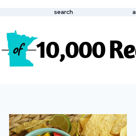
search
a