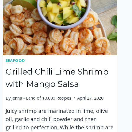
SEAFOOD
Grilled Chili Lime Shrimp
with Mango Salsa
By
Jenna - Land of 10,000 Recipes
April 27, 2020
Juicy shrimp are marinated in lime, olive
oil, garlic and chili powder and then
grilled to perfection. While the shrimp are