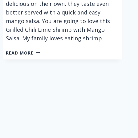
delicious on their own, they taste even
better served with a quick and easy
mango salsa. You are going to love this
Grilled Chili Lime Shrimp with Mango
Salsa! My family loves eating shrimp…
GRILLED
READ MORE
CHILI
LIME
SHRIMP
WITH
MANGO
SALSA