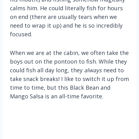
calms him. He could literally fish for hours
on end (there are usually tears when we
need to wrap it up) and he is so incredibly
focused.
When we are at the cabin, we often take the
boys out on the pontoon to fish. While they
could fish all day long, they
always
need to
take snack breaks! I like to switch it up from
time to time, but this Black Bean and
Mango Salsa is an all-time favorite.