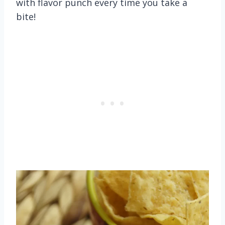
with flavor punch every time you take a
bite!