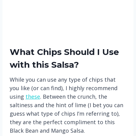
What Chips Should I Use
with this Salsa?
While you can use any type of chips that
you like (or can find), I highly recommend
using
these
. Between the crunch, the
saltiness and the hint of lime (I bet you can
guess what type of chips I’m referring to),
they are the perfect compliment to this
Black Bean and Mango Salsa.