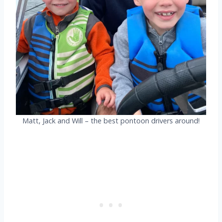
Matt, Jack and Will – the best pontoon drivers around!