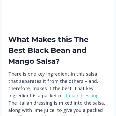
What Makes this The
Best Black Bean and
Mango Salsa?
There is one key ingredient in this salsa
that separates it from the others – and,
therefore, makes it the best. That key
ingredient is a packet of
Italian dressing
.
The Italian dressing is mixed into the salsa,
along with lime juice, to give you a packed