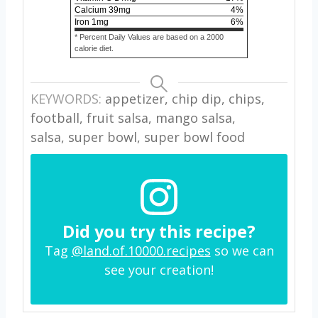
Calcium
39
mg
4
%
Iron
1
mg
6
%
* Percent Daily Values are based on a 2000
calorie diet.
KEYWORDS:
appetizer, chip dip, chips,
football, fruit salsa, mango salsa,
salsa, super bowl, super bowl food
Did you try this recipe?
Tag
@land.of.10000.recipes
so we can
see your creation!