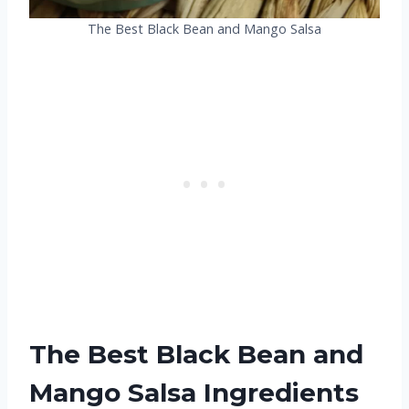
The Best Black Bean and Mango Salsa
The Best Black Bean and
Mango Salsa Ingredients