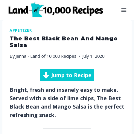
Skip
to
content
APPETIZER
The Best Black Bean And Mango
Salsa
By
Jenna - Land of 10,000 Recipes
July 1, 2020
Jump to Recipe
Bright, fresh and insanely easy to make.
Served with a side of lime chips, The Best
Black Bean and Mango Salsa is the perfect
refreshing snack.