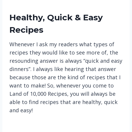
Healthy, Quick & Easy
Recipes
Whenever I ask my readers what types of
recipes they would like to see more of, the
resounding answer is always “quick and easy
dinners”. I always like hearing that answer
because those are the kind of recipes that I
want to make! So, whenever you come to
Land of 10,000 Recipes, you will always be
able to find recipes that are healthy, quick
and easy!