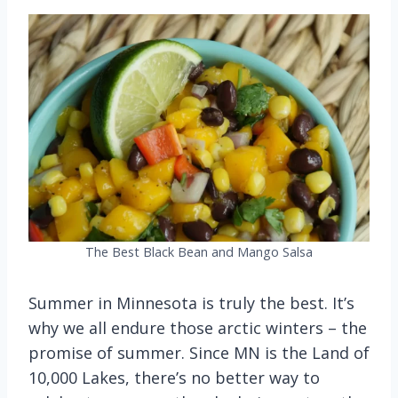
The Best Black Bean and Mango Salsa
Summer in Minnesota is truly the best. It’s
why we all endure those arctic winters – the
promise of summer. Since MN is the Land of
10,000 Lakes, there’s no better way to