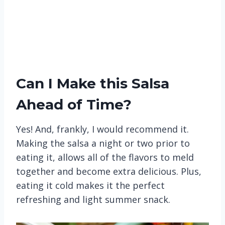
Can I Make this Salsa
Ahead of Time?
Yes! And, frankly, I would recommend it.
Making the salsa a night or two prior to
eating it, allows all of the flavors to meld
together and become extra delicious. Plus,
eating it cold makes it the perfect
refreshing and light summer snack.