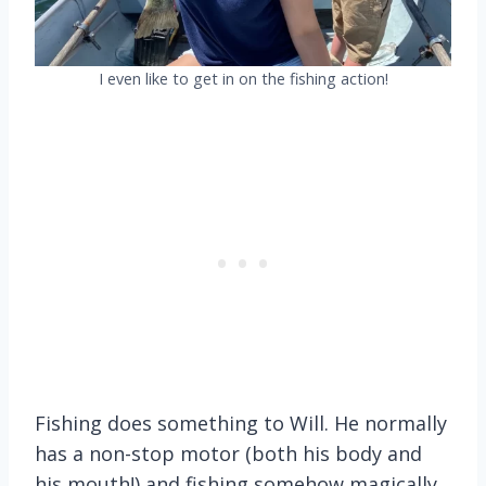
I even like to get in on the fishing action!
Fishing does something to Will. He normally
has a non-stop motor (both his body and
his mouth!) and fishing somehow magically