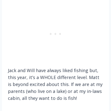
Jack and Will have always liked fishing but,
this year, it’s a WHOLE different level. Matt
is beyond excited about this. If we are at my
parents (who live on a lake) or at my in-laws
cabin, all they want to do is fish!