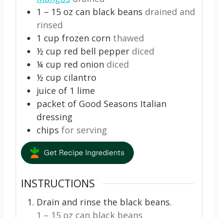
1 – 15
oz
can black beans
drained and
rinsed
1
cup
frozen corn
thawed
½
cup
red bell pepper
diced
¼
cup
red onion
diced
½
cup
cilantro
juice of 1 lime
packet of Good Seasons Italian
dressing
chips
for serving
Get Recipe Ingredients
INSTRUCTIONS
Drain and rinse the black beans.
1 – 15 oz can black beans