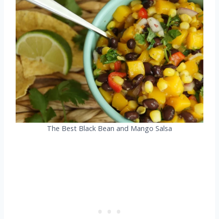
The Best Black Bean and Mango Salsa