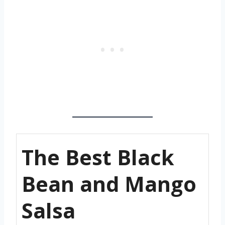
The Best Black
Bean and Mango
Salsa