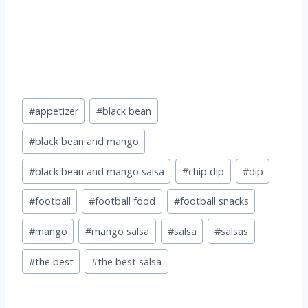
Post
#
appetizer
#
black bean
Tags:
#
black bean and mango
#
black bean and mango salsa
#
chip dip
#
dip
#
football
#
football food
#
football snacks
#
mango
#
mango salsa
#
salsa
#
salsas
#
the best
#
the best salsa