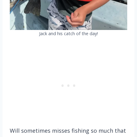
Jack and his catch of the day!
Will sometimes misses fishing so much that