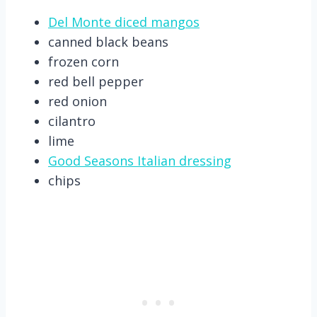
Del Monte diced mangos
canned black beans
frozen corn
red bell pepper
red onion
cilantro
lime
Good Seasons Italian dressing
chips