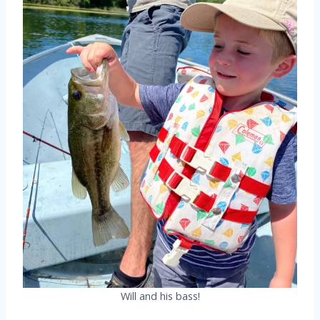
Will and his bass!