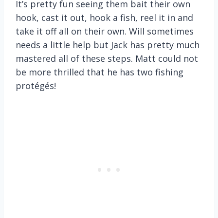
It’s pretty fun seeing them bait their own
hook, cast it out, hook a fish, reel it in and
take it off all on their own. Will sometimes
needs a little help but Jack has pretty much
mastered all of these steps. Matt could not
be more thrilled that he has two fishing
protégés!