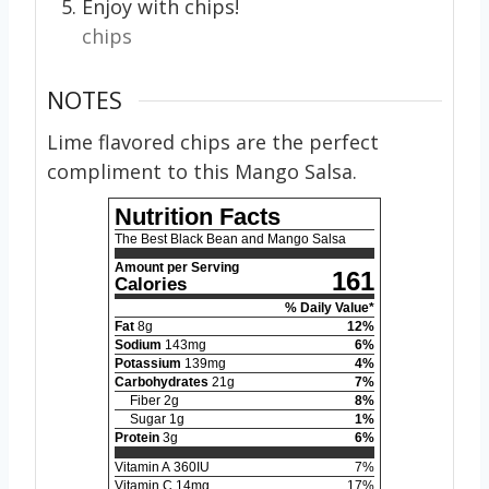
Enjoy with chips!
chips
NOTES
Lime flavored chips are the perfect
compliment to this Mango Salsa.
Nutrition Facts
The Best Black Bean and Mango Salsa
Amount per Serving
161
Calories
% Daily Value*
Fat
8
g
12
%
Sodium
143
mg
6
%
Potassium
139
mg
4
%
Carbohydrates
21
g
7
%
Fiber
2
g
8
%
Sugar
1
g
1
%
Protein
3
g
6
%
Vitamin A
360
IU
7
%
Vitamin C
14
mg
17
%