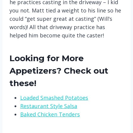
he practices casting in the driveway – I kid
you not. Matt tied a weight to his line so he
could “get super great at casting” (Will’s
words)! All that driveway practice has
helped him become quite the caster!
Looking for More
Appetizers? Check out
these!
Loaded Smashed Potatoes
Restaurant Style Salsa
Baked Chicken Tenders