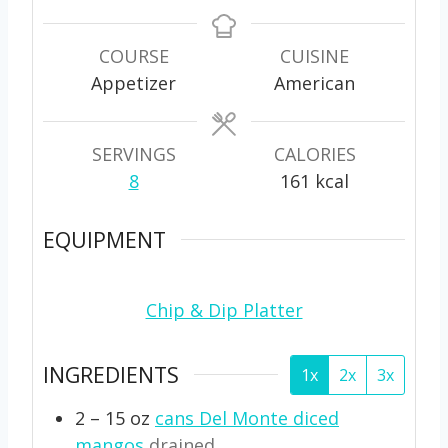
i
i
n
n
u
u
COURSE
CUISINE
t
t
Appetizer
American
e
e
s
s
SERVINGS
CALORIES
8
161
kcal
EQUIPMENT
Chip & Dip Platter
INGREDIENTS
1x
2x
3x
2 – 15
oz
cans Del Monte diced
mangos
drained