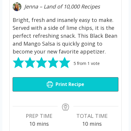
Jenna – Land of 10,000 Recipes
Bright, fresh and insanely easy to make.
Served with a side of lime chips, it is the
perfect refreshing snack. This Black Bean
and Mango Salsa is quickly going to
become your new favorite appetizer.
5
from 1 vote
Print Recipe
PREP TIME
TOTAL TIME
m
m
10
mins
10
mins