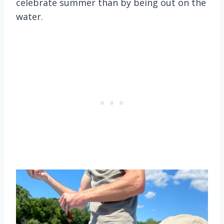
celebrate summer than by being out on the
water.