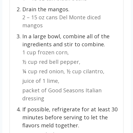
Drain the mangos.
2 – 15 oz cans Del Monte diced
mangos
In a large bowl, combine all of the
ingredients and stir to combine.
1 cup frozen corn,
½ cup red bell pepper,
¼ cup red onion,
½ cup cilantro,
juice of 1 lime,
packet of Good Seasons Italian
dressing
If possible, refrigerate for at least 30
minutes before serving to let the
flavors meld together.