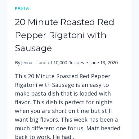
PASTA
20 Minute Roasted Red
Pepper Rigatoni with
Sausage
By
Jenna - Land of 10,000 Recipes
June 13, 2020
This 20 Minute Roasted Red Pepper
Rigatoni with Sausage is an easy to
make pasta dish that is loaded with
flavor. This dish is perfect for nights
when you are short on time but still
want big flavors. This week has been a
much different one for us. Matt headed
back to work. He had…