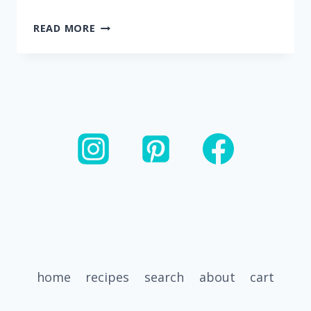
20
READ MORE
MINUTE
ROASTED
RED
PEPPER
RIGATONI
WITH
SAUSAGE
home
recipes
search
about
cart