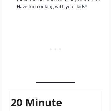
Have fun cooking with your kids!!
20 Minute