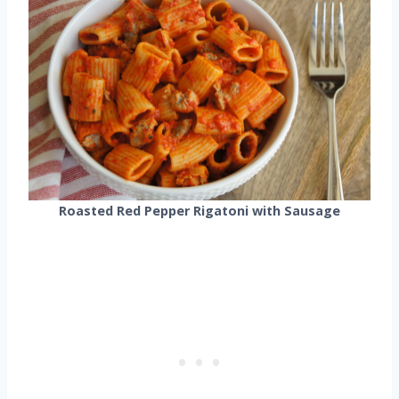
Roasted Red Pepper Rigatoni with Sausage