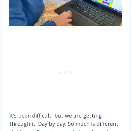
It’s been difficult, but we are getting
through it. Day by day. So much is different