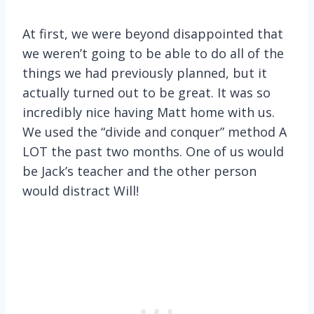
At first, we were beyond disappointed that
we weren’t going to be able to do all of the
things we had previously planned, but it
actually turned out to be great. It was so
incredibly nice having Matt home with us.
We used the “divide and conquer” method A
LOT the past two months. One of us would
be Jack’s teacher and the other person
would distract Will!