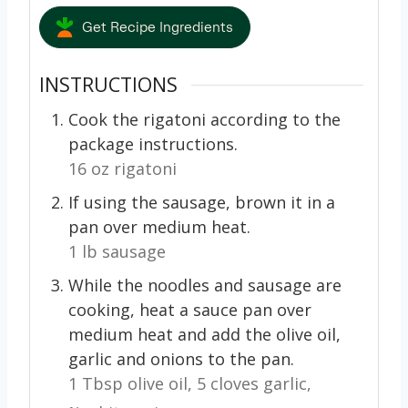
Get Recipe Ingredients
INSTRUCTIONS
Cook the rigatoni according to the
package instructions.
16 oz rigatoni
If using the sausage, brown it in a
pan over medium heat.
1 lb sausage
While the noodles and sausage are
cooking, heat a sauce pan over
medium heat and add the olive oil,
garlic and onions to the pan.
1 Tbsp olive oil,
5 cloves garlic,