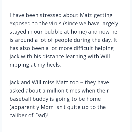
I have been stressed about Matt getting
exposed to the virus (since we have largely
stayed in our bubble at home) and now he
is around a lot of people during the day. It
has also been a lot more difficult helping
Jack with his distance learning with Will
nipping at my heels.
Jack and Will miss Matt too – they have
asked about a million times when their
baseball buddy is going to be home
(apparently Mom isn’t quite up to the
caliber of Dad)!