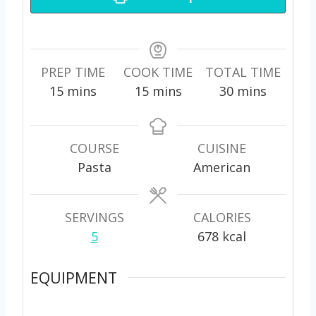
PREP TIME
COOK TIME
TOTAL TIME
m
m
m
15
mins
15
mins
30
mins
i
i
i
n
n
n
u
u
u
COURSE
CUISINE
t
t
t
Pasta
American
e
e
e
s
s
s
SERVINGS
CALORIES
5
678
kcal
EQUIPMENT