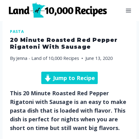
Skip
to
content
PASTA
20 Minute Roasted Red Pepper
Rigatoni With Sausage
By
Jenna - Land of 10,000 Recipes
June 13, 2020
Jump to Recipe
This 20 Minute Roasted Red Pepper
Rigatoni with Sausage is an easy to make
pasta dish that is loaded with flavor. This
dish is perfect for nights when you are
short on time but still want big flavors.