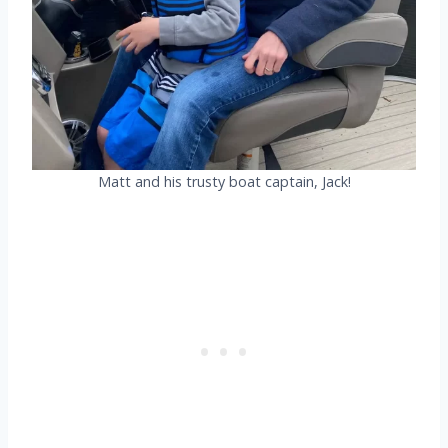
Matt and his trusty boat captain, Jack!