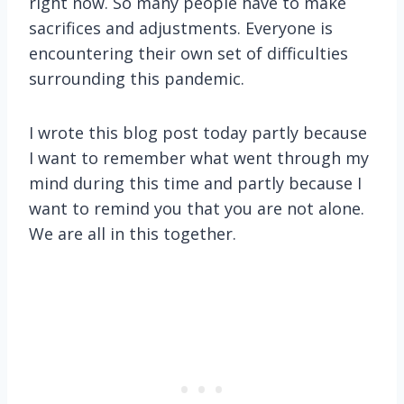
right now. So many people have to make
sacrifices and adjustments. Everyone is
encountering their own set of difficulties
surrounding this pandemic.
I wrote this blog post today partly because
I want to remember what went through my
mind during this time and partly because I
want to remind you that you are not alone.
We are all in this together.