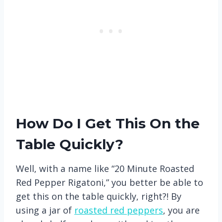
How Do I Get This On the
Table Quickly?
Well, with a name like “20 Minute Roasted
Red Pepper Rigatoni,” you better be able to
get this on the table quickly, right?! By
using a jar of
roasted red peppers
, you are