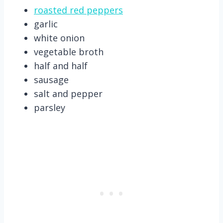
roasted red peppers
garlic
white onion
vegetable broth
half and half
sausage
salt and pepper
parsley