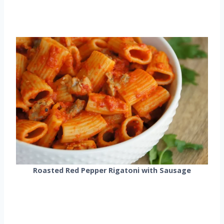
Roasted Red Pepper Rigatoni with Sausage