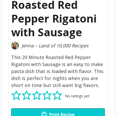
Roasted Red
Pepper Rigatoni
with Sausage
Jenna – Land of 10,000 Recipes
This 20 Minute Roasted Red Pepper
Rigatoni with Sausage is an easy to make
pasta dish that is loaded with flavor. This
dish is perfect for nights when you are
short on time but still want big flavors.
No ratings yet
Print Recipe