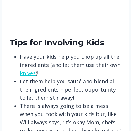
Tips for Involving Kids
Have your kids help you chop up all the
ingredients (and let them use their own
knives
)!!
Let them help you sauté and blend all
the ingredients – perfect opportunity
to let them stir away!
There is always going to be a mess
when you cook with your kids but, like
Will always says, “It’s okay Mom, chefs
make messes and then they clean it up.”