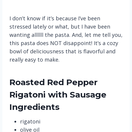
I don’t know if it’s because I’ve been
stressed lately or what, but I have been
wanting allllll the pasta. And, let me tell you,
this pasta does NOT disappoint! It’s a cozy
bowl of deliciousness that is flavorful and
really easy to make.
Roasted Red Pepper
Rigatoni with Sausage
Ingredients
rigatoni
olive oil