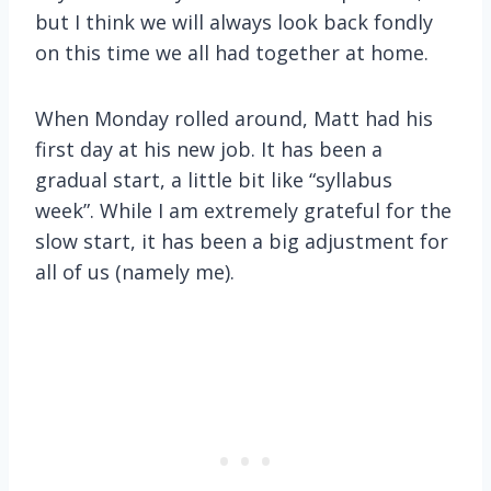
but I think we will always look back fondly
on this time we all had together at home.
When Monday rolled around, Matt had his
first day at his new job. It has been a
gradual start, a little bit like “syllabus
week”. While I am extremely grateful for the
slow start, it has been a big adjustment for
all of us (namely me).