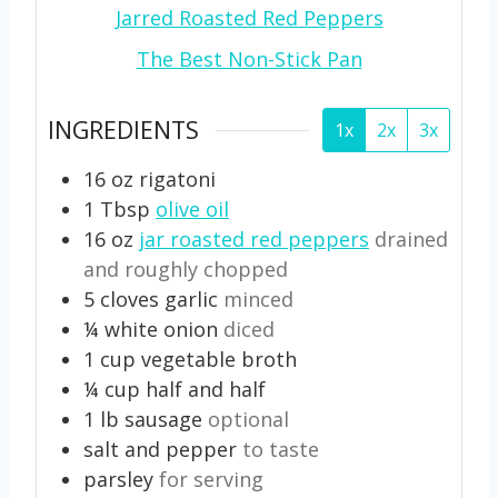
Jarred Roasted Red Peppers
The Best Non-Stick Pan
INGREDIENTS
1x
2x
3x
16
oz
rigatoni
1
Tbsp
olive oil
16
oz
jar roasted red peppers
drained
and roughly chopped
5
cloves
garlic
minced
¼
white onion
diced
1
cup
vegetable broth
¼
cup
half and half
1
lb
sausage
optional
salt and pepper
to taste
parsley
for serving