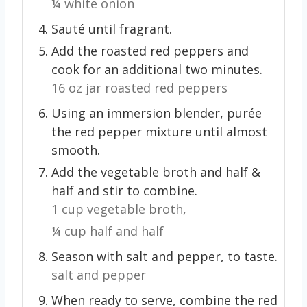
¼ white onion
Sauté until fragrant.
Add the roasted red peppers and
cook for an additional two minutes.
16 oz jar roasted red peppers
Using an immersion blender, purée
the red pepper mixture until almost
smooth.
Add the vegetable broth and half &
half and stir to combine.
1 cup vegetable broth,
¼ cup half and half
Season with salt and pepper, to taste.
salt and pepper
When ready to serve, combine the red