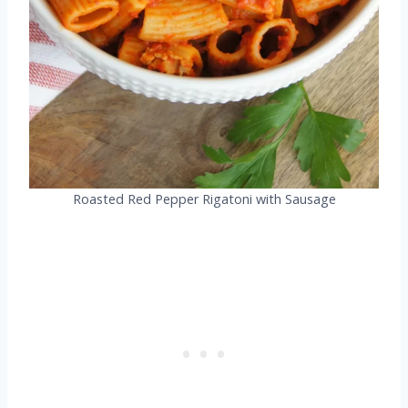
Roasted Red Pepper Rigatoni with Sausage