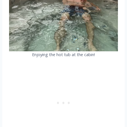
Enjoying the hot tub at the cabin!