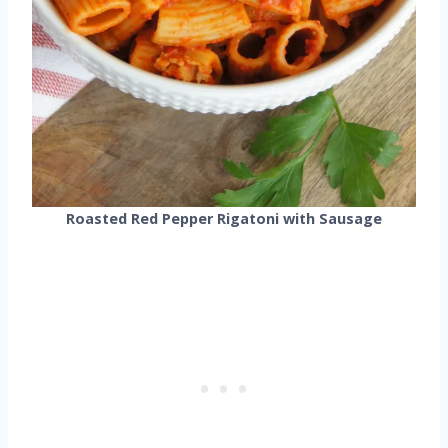
Roasted Red Pepper Rigatoni with Sausage