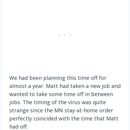
We had been planning this time off for
almost a year. Matt had taken a new job and
wanted to take some time off in between
jobs. The timing of the virus was quite
strange since the MN stay-at-home order
perfectly coincided with the time that Matt
had off.