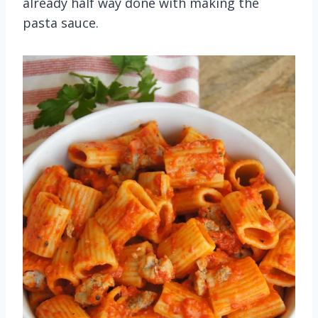
already half way done with making the
pasta sauce.