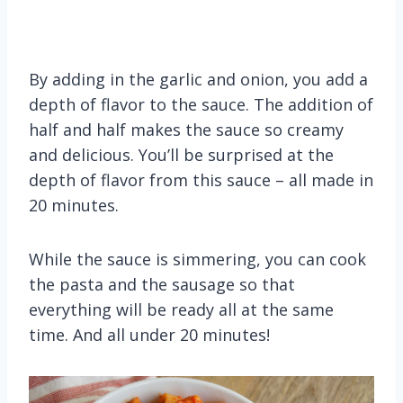
By adding in the garlic and onion, you add a
depth of flavor to the sauce. The addition of
half and half makes the sauce so creamy
and delicious. You’ll be surprised at the
depth of flavor from this sauce – all made in
20 minutes.
While the sauce is simmering, you can cook
the pasta and the sausage so that
everything will be ready all at the same
time. And all under 20 minutes!