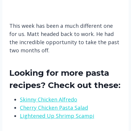
This week has been a much different one
for us. Matt headed back to work. He had
the incredible opportunity to take the past
two months off.
Looking for more pasta
recipes? Check out these:
Skinny Chicken Alfredo
Cherry Chicken Pasta Salad
Lightened Up Shrimp Scampi