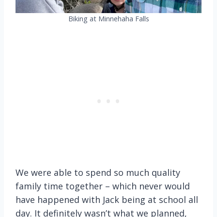
Biking at Minnehaha Falls
We were able to spend so much quality
family time together – which never would
have happened with Jack being at school all
day. It definitely wasn’t what we planned,