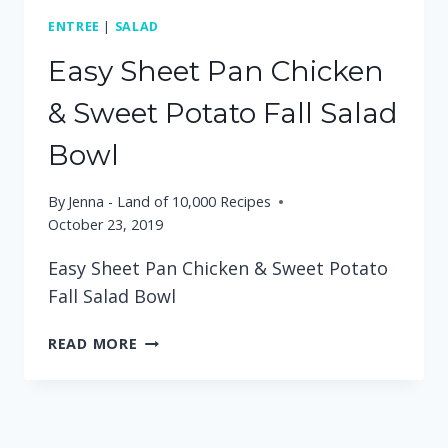
ENTREE
|
SALAD
Easy Sheet Pan Chicken
& Sweet Potato Fall Salad
Bowl
By
Jenna - Land of 10,000 Recipes
October 23, 2019
Easy Sheet Pan Chicken & Sweet Potato
Fall Salad Bowl
EASY
READ MORE
SHEET
PAN
CHICKEN
&