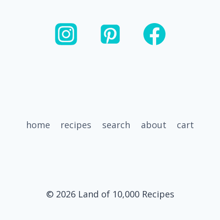
SWEET
POTATO
FALL
SALAD
BOWL
home
recipes
search
about
cart
© 2026 Land of 10,000 Recipes