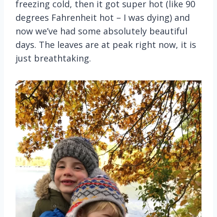
freezing cold, then it got super hot (like 90
degrees Fahrenheit hot – I was dying) and
now we’ve had some absolutely beautiful
days. The leaves are at peak right now, it is
just breathtaking.