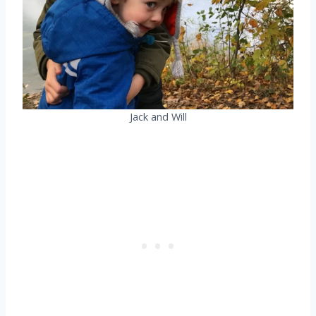
Jack and Will