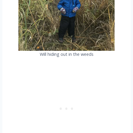
Will hiding out in the weeds