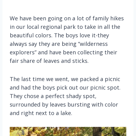
We have been going on a lot of family hikes
in our local regional park to take in all the
beautiful colors. The boys love it-they
always say they are being “wilderness
explorers” and have been collecting their
fair share of leaves and sticks.
The last time we went, we packed a picnic
and had the boys pick out our picnic spot.
They chose a perfect shady spot,
surrounded by leaves bursting with color
and right next to a lake.