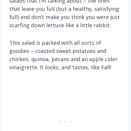
salads that I’m talking about – the ones
that leave you full (but a healthy, satisfying
full) and don’t make you think you were just
scarfing down lettuce like a little rabbit.
This salad is packed with all sorts of
goodies – roasted sweet potatoes and
chicken, quinoa, pecans and an apple cider
vinaigrette. It looks, and tastes, like Fall!