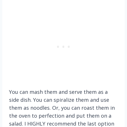
You can mash them and serve them as a
side dish. You can spiralize them and use
them as noodles. Or, you can roast them in
the oven to perfection and put them on a
salad. I HIGHLY recommend the last option