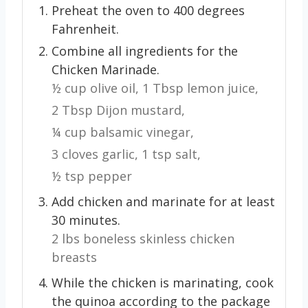
Preheat the oven to 400 degrees
Fahrenheit.
Combine all ingredients for the
Chicken Marinade.
½ cup olive oil,
1 Tbsp lemon juice,
2 Tbsp Dijon mustard,
¼ cup balsamic vinegar,
3 cloves garlic,
1 tsp salt,
½ tsp pepper
Add chicken and marinate for at least
30 minutes.
2 lbs boneless skinless chicken
breasts
While the chicken is marinating, cook
the quinoa according to the package