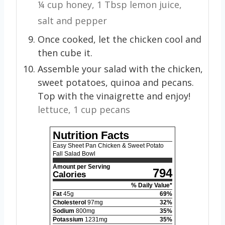
¼ cup honey,
1 Tbsp lemon juice,
salt and pepper
Once cooked, let the chicken cool and
then cube it.
Assemble your salad with the chicken,
sweet potatoes, quinoa and pecans.
Top with the vinaigrette and enjoy!
lettuce,
1 cup pecans
Nutrition Facts
Easy Sheet Pan Chicken & Sweet Potato
Fall Salad Bowl
Amount per Serving
794
Calories
% Daily Value*
Fat
45
g
69
%
Cholesterol
97
mg
32
%
Sodium
800
mg
35
%
Potassium
1231
mg
35
%