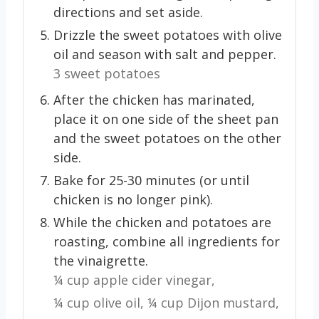
directions and set aside.
Drizzle the sweet potatoes with olive
oil and season with salt and pepper.
3 sweet potatoes
After the chicken has marinated,
place it on one side of the sheet pan
and the sweet potatoes on the other
side.
Bake for 25-30 minutes (or until
chicken is no longer pink).
While the chicken and potatoes are
roasting, combine all ingredients for
the vinaigrette.
¼ cup apple cider vinegar,
¼ cup olive oil,
¼ cup Dijon mustard,