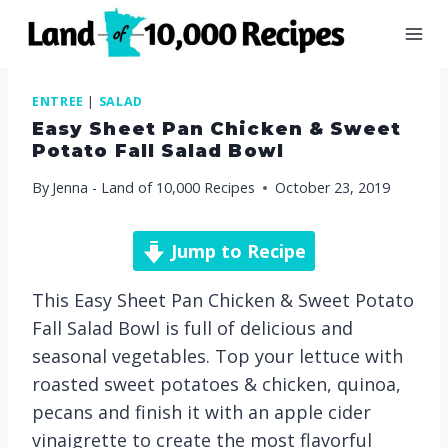
Skip
to
content
ENTREE
|
SALAD
Easy Sheet Pan Chicken & Sweet
Potato Fall Salad Bowl
By
Jenna - Land of 10,000 Recipes
October 23, 2019
Jump to Recipe
This Easy Sheet Pan Chicken & Sweet Potato
Fall Salad Bowl is full of delicious and
seasonal vegetables. Top your lettuce with
roasted sweet potatoes & chicken, quinoa,
pecans and finish it with an apple cider
vinaigrette to create the most flavorful