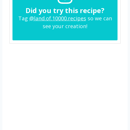
Did you try this recipe?
Tag
@land.of.10000.recipes
so we can
see your creation!