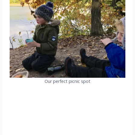
Our perfect picnic spot