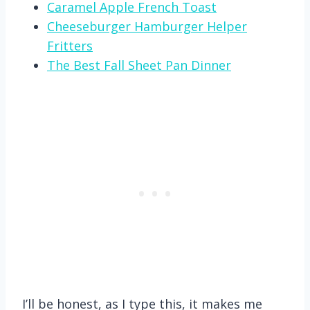
Caramel Apple French Toast
Cheeseburger Hamburger Helper
Fritters
The Best Fall Sheet Pan Dinner
I’ll be honest, as I type this, it makes me