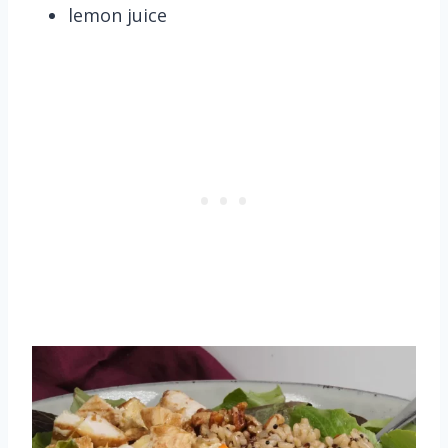
lemon juice