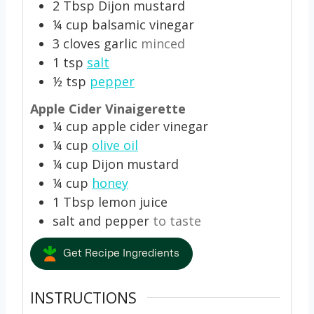
2
Tbsp
Dijon mustard
¼
cup
balsamic vinegar
3
cloves
garlic
minced
1
tsp
salt
½
tsp
pepper
Apple Cider Vinaigerette
¼
cup
apple cider vinegar
¼
cup
olive oil
¼
cup
Dijon mustard
¼
cup
honey
1
Tbsp
lemon juice
salt and pepper
to taste
Get Recipe Ingredients
INSTRUCTIONS