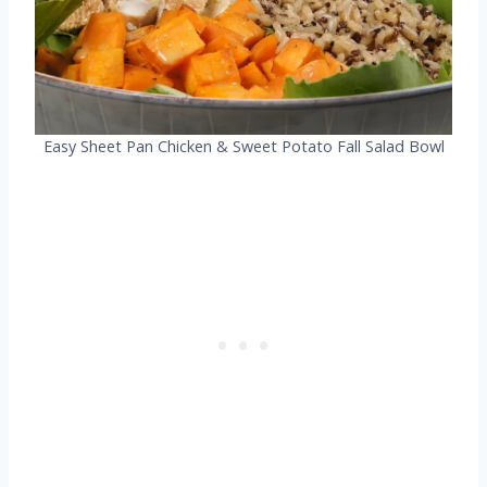
Easy Sheet Pan Chicken & Sweet Potato Fall Salad Bowl