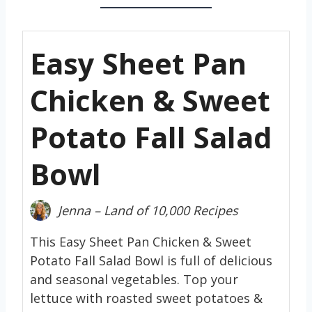
Easy Sheet Pan
Chicken & Sweet
Potato Fall Salad
Bowl
Jenna – Land of 10,000 Recipes
This Easy Sheet Pan Chicken & Sweet
Potato Fall Salad Bowl is full of delicious
and seasonal vegetables. Top your
lettuce with roasted sweet potatoes &