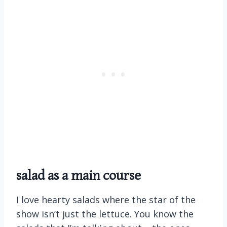
salad as a main course
I love hearty salads where the star of the
show isn’t just the lettuce. You know the