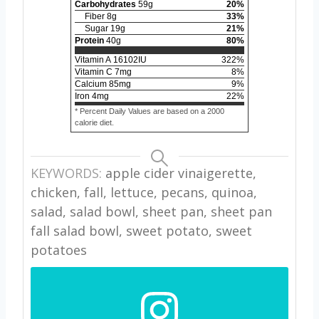
Carbohydrates
59
g
20
%
Fiber
8
g
33
%
Sugar
19
g
21
%
Protein
40
g
80
%
Vitamin A
16102
IU
322
%
Vitamin C
7
mg
8
%
Calcium
85
mg
9
%
Iron
4
mg
22
%
* Percent Daily Values are based on a 2000
calorie diet.
KEYWORDS:
apple cider vinaigerette,
chicken, fall, lettuce, pecans, quinoa,
salad, salad bowl, sheet pan, sheet pan
fall salad bowl, sweet potato, sweet
potatoes