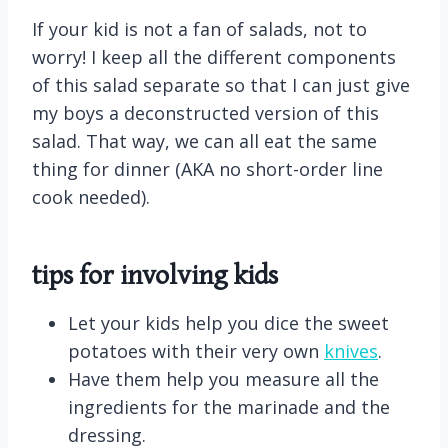
If your kid is not a fan of salads, not to
worry! I keep all the different components
of this salad separate so that I can just give
my boys a deconstructed version of this
salad. That way, we can all eat the same
thing for dinner (AKA no short-order line
cook needed).
tips for involving kids
Let your kids help you dice the sweet
potatoes with their very own
knives
.
Have them help you measure all the
ingredients for the marinade and the
dressing.