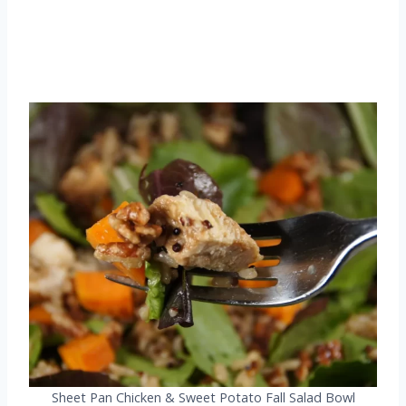
Sheet Pan Chicken & Sweet Potato Fall Salad Bowl