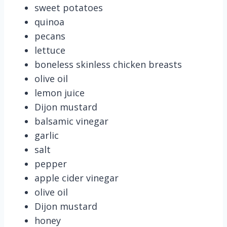
sweet potatoes
quinoa
pecans
lettuce
boneless skinless chicken breasts
olive oil
lemon juice
Dijon mustard
balsamic vinegar
garlic
salt
pepper
apple cider vinegar
olive oil
Dijon mustard
honey