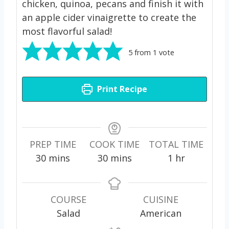
chicken, quinoa, pecans and finish it with
an apple cider vinaigrette to create the
most flavorful salad!
5
from 1 vote
Print Recipe
PREP TIME
COOK TIME
TOTAL TIME
m
m
h
30
mins
30
mins
1
hr
i
i
o
n
n
u
u
u
r
COURSE
CUISINE
t
t
Salad
American
e
e