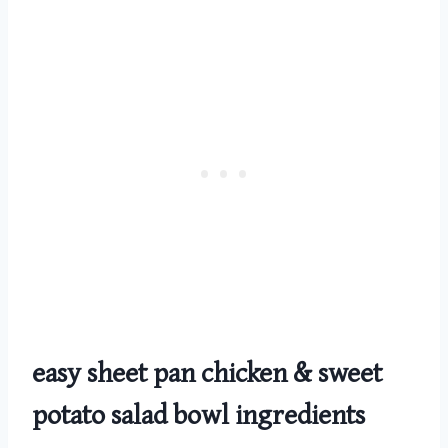
easy sheet pan chicken & sweet
potato salad bowl
ingredients