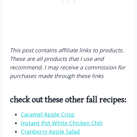
This post contains affiliate links to products.
These are all products that I use and
recommend. I may receive a commission for
purchases made through these links
check out these other fall recipes:
Caramel Apple Crisp
Instant Pot White Chicken Chili
Cranberry Apple Salad