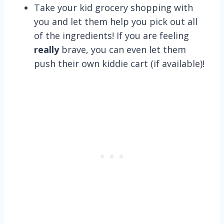
Take your kid grocery shopping with
you and let them help you pick out all
of the ingredients! If you are feeling
really
brave, you can even let them
push their own kiddie cart (if available)!