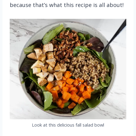
because that’s what this recipe is all about!
Look at this delicious fall salad bowl