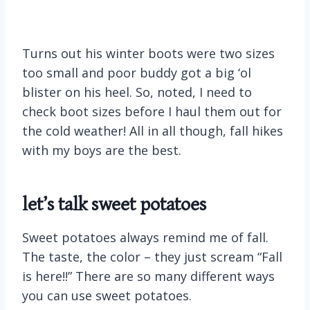
Turns out his winter boots were two sizes
too small and poor buddy got a big ‘ol
blister on his heel. So, noted, I need to
check boot sizes before I haul them out for
the cold weather! All in all though, fall hikes
with my boys are the best.
let’s talk sweet potatoes
Sweet potatoes always remind me of fall.
The taste, the color – they just scream “Fall
is here!!” There are so many different ways
you can use sweet potatoes.