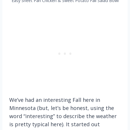
Easy Sheet Pan Chicken & Sweet Potato Fall Salad Bowl
We’ve had an interesting Fall here in
Minnesota (but, let’s be honest, using the
word “interesting” to describe the weather
is pretty typical here). It started out