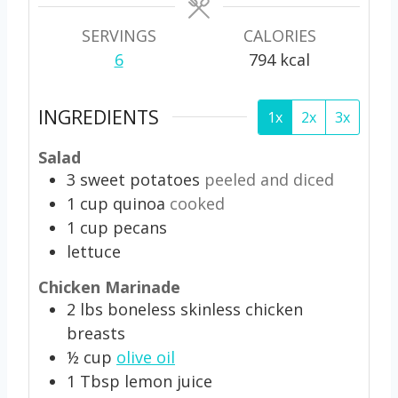
s
s
SERVINGS
CALORIES
6
794
kcal
INGREDIENTS
1x
2x
3x
Salad
3
sweet potatoes
peeled and diced
1
cup
quinoa
cooked
1
cup
pecans
lettuce
Chicken Marinade
2
lbs
boneless skinless chicken
breasts
½
cup
olive oil
1
Tbsp
lemon juice