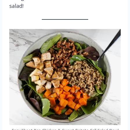
salad!