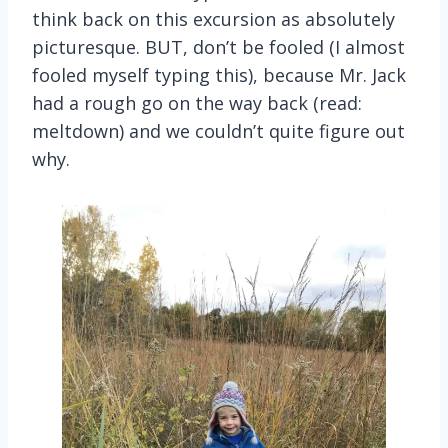
think back on this excursion as absolutely
picturesque. BUT, don’t be fooled (I almost
fooled myself typing this), because Mr. Jack
had a rough go on the way back (read:
meltdown) and we couldn’t quite figure out
why.