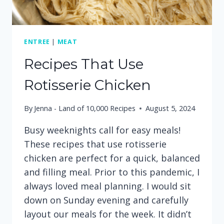
ENTREE
|
MEAT
Recipes That Use
Rotisserie Chicken
By
Jenna - Land of 10,000 Recipes
August 5, 2024
Busy weeknights call for easy meals!
These recipes that use rotisserie
chicken are perfect for a quick, balanced
and filling meal. Prior to this pandemic, I
always loved meal planning. I would sit
down on Sunday evening and carefully
layout our meals for the week. It didn’t