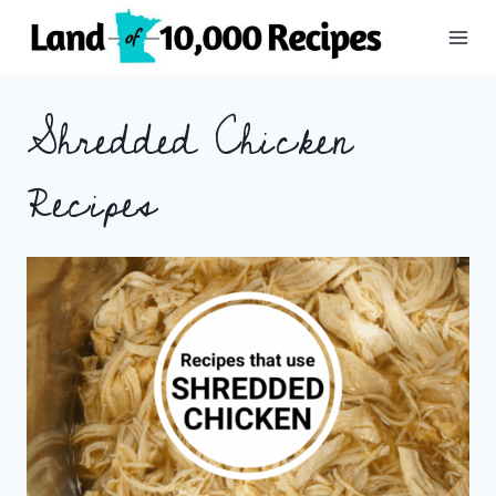
Skip
to
content
Shredded Chicken
Recipes