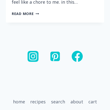
feel like a chore to me. in this…
RECIPES
READ MORE
THAT
USE
ROTISSERIE
CHICKEN
home
recipes
search
about
cart