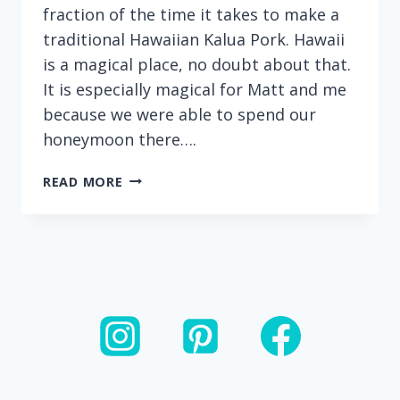
fraction of the time it takes to make a
traditional Hawaiian Kalua Pork. Hawaii
is a magical place, no doubt about that.
It is especially magical for Matt and me
because we were able to spend our
honeymoon there….
INSTANT
READ MORE
POT
KALUA
PORK:
ONLY
FOUR
INGREDIENTS