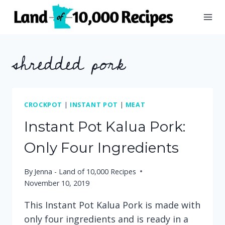
Skip
to
content
shredded pork
CROCKPOT
|
INSTANT POT
|
MEAT
Instant Pot Kalua Pork:
Only Four Ingredients
By
Jenna - Land of 10,000 Recipes
November 10, 2019
This Instant Pot Kalua Pork is made with
only four ingredients and is ready in a