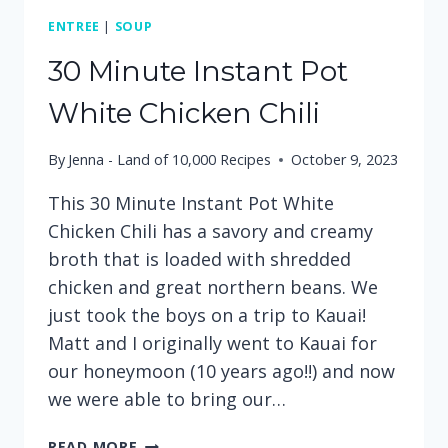
ENTREE
|
SOUP
30 Minute Instant Pot
White Chicken Chili
By
Jenna - Land of 10,000 Recipes
October 9, 2023
This 30 Minute Instant Pot White
Chicken Chili has a savory and creamy
broth that is loaded with shredded
chicken and great northern beans. We
just took the boys on a trip to Kauai!
Matt and I originally went to Kauai for
our honeymoon (10 years ago!!) and now
we were able to bring our…
30
READ MORE