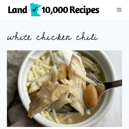
Skip
to
content
white chicken chili