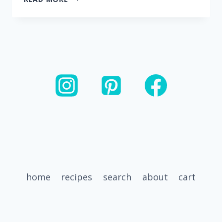
MINUTE
INSTANT
POT
WHITE
CHICKEN
CHILI
home
recipes
search
about
cart