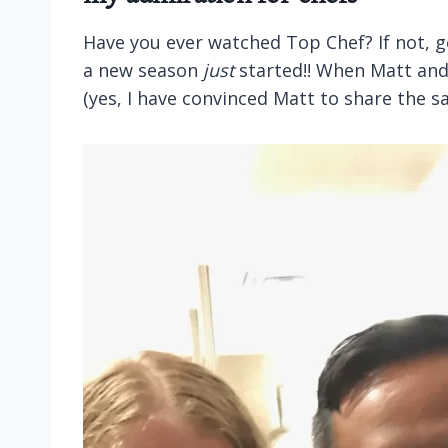
Have you ever watched Top Chef? If not, g
a new season
just
started!! When Matt and 
(yes, I have convinced Matt to share the 