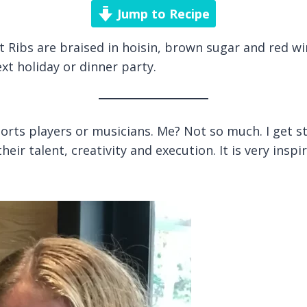
Jump to Recipe
 Ribs are braised in hoisin, brown sugar and red win
xt holiday or dinner party.
rts players or musicians. Me? Not so much. I get sta
ir talent, creativity and execution. It is very inspi