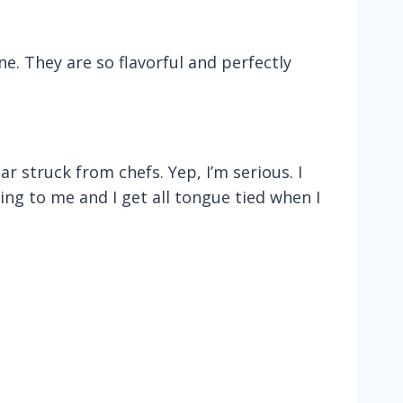
e. They are so flavorful and perfectly
r struck from chefs. Yep, I’m serious. I
ring to me and I get all tongue tied when I