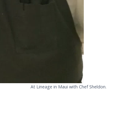
At Lineage in Maui with Chef Sheldon.