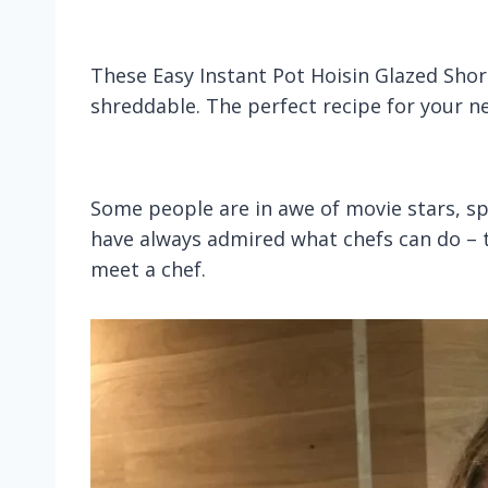
These Easy Instant Pot Hoisin Glazed Short
shreddable. The perfect recipe for your ne
Some people are in awe of movie stars, spo
have always admired what chefs can do – the
meet a chef.