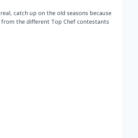
 real, catch up on the old seasons because
ts from the different Top Chef contestants