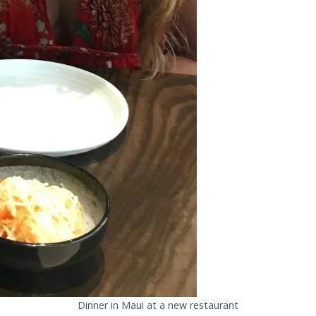
Dinner in Maui at a new restaurant