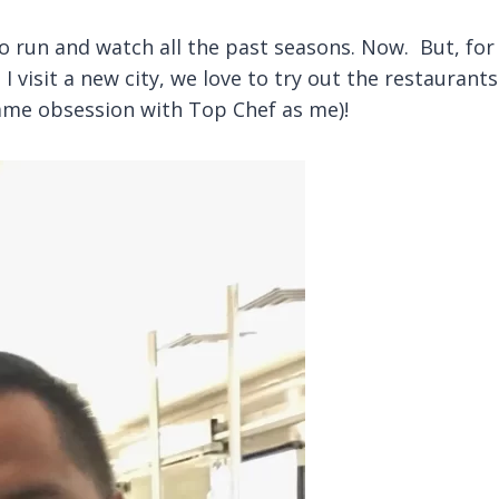
o run and watch all the past seasons. Now. But, for
I visit a new city, we love to try out the restauran
same obsession with Top Chef as me)!