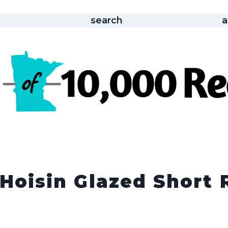
search
a
 Hoisin Glazed Short 