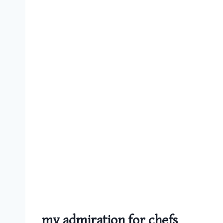
my admiration for chefs