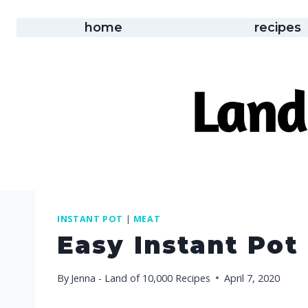
Skip
to
home
recipes
content
INSTANT POT
|
MEAT
Easy Instant Pot
By
Jenna - Land of 10,000 Recipes
April 7, 2020