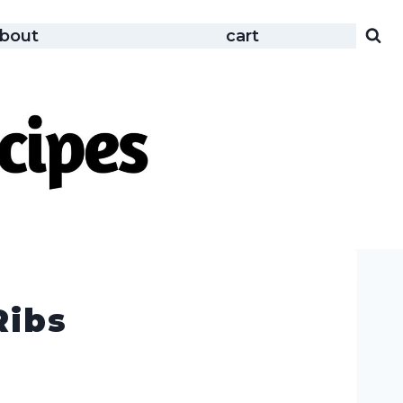
bout
cart
Ribs