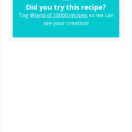
Did you try this recipe?
Tag
@land.of.10000.recipes
so we can
see your creation!