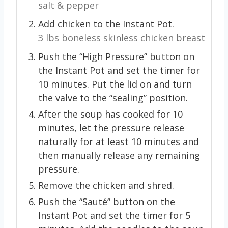
salt & pepper
Add chicken to the Instant Pot.
3 lbs boneless skinless chicken breast
Push the “High Pressure” button on
the Instant Pot and set the timer for
10 minutes. Put the lid on and turn
the valve to the “sealing” position.
After the soup has cooked for 10
minutes, let the pressure release
naturally for at least 10 minutes and
then manually release any remaining
pressure.
Remove the chicken and shred.
Push the “Sauté” button on the
Instant Pot and set the timer for 5