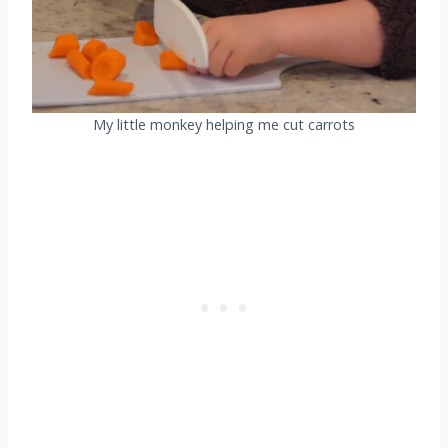
My little monkey helping me cut carrots