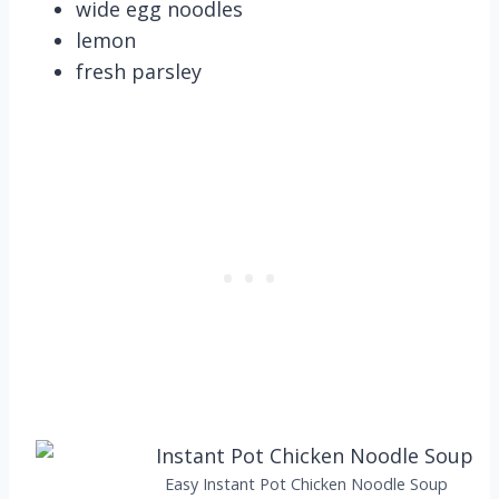
wide egg noodles
lemon
fresh parsley
Easy Instant Pot Chicken Noodle Soup