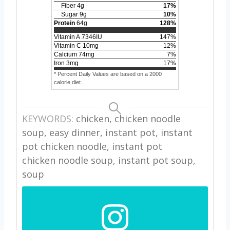
Fiber
4
g
17
%
Sugar
9
g
10
%
Protein
64
g
128
%
Vitamin A
7346
IU
147
%
Vitamin C
10
mg
12
%
Calcium
74
mg
7
%
Iron
3
mg
17
%
* Percent Daily Values are based on a 2000
calorie diet.
KEYWORDS:
chicken, chicken noodle
soup, easy dinner, instant pot, instant
pot chicken noodle, instant pot
chicken noodle soup, instant pot soup,
soup