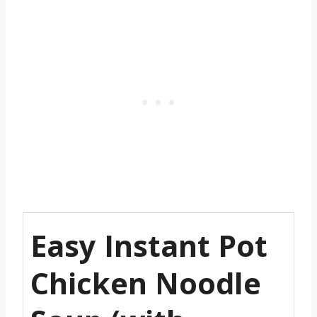
Easy Instant Pot
Chicken Noodle