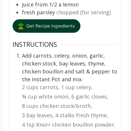
juice from 1/2 a lemon
fresh parsley
chopped (for serving)
Get Recipe Ingredients
INSTRUCTIONS
Add carrots, celery, onion, garlic,
chicken stock, bay leaves, thyme,
chicken bouillon and salt & pepper to
the Instant Pot and mix.
2 cups carrots,
1 cup celery,
¾ cup white onion,
6 garlic cloves,
8 cups chicken stock/broth,
3 bay leaves,
4 stalks fresh thyme,
4 tsp Knorr chicken bouillon powder,