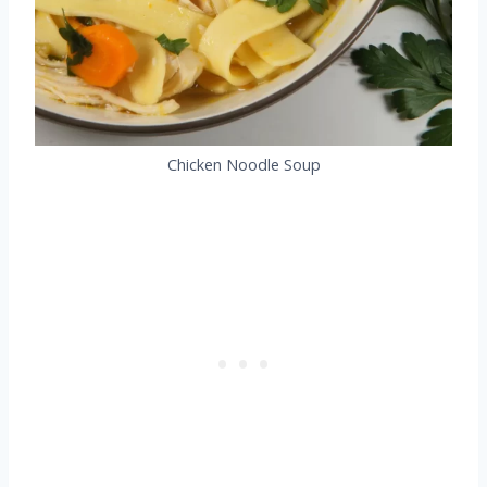
Chicken Noodle Soup