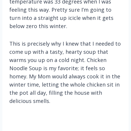
temperature was 33 degrees when I was
feeling this way. Pretty sure I’m going to
turn into a straight up icicle when it gets
below zero this winter.
This is precisely why I knew that I needed to
come up with a tasty, hearty soup that
warms you up on a cold night. Chicken
Noodle Soup is my favorite; it feels so
homey. My Mom would always cook it in the
winter time, letting the whole chicken sit in
the pot all day, filling the house with
delicious smells.