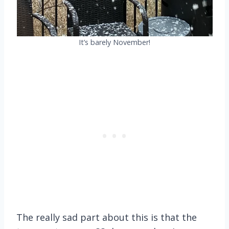
It’s barely November!
The really sad part about this is that the