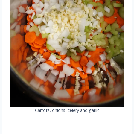
Carrots, onions, celery and garlic