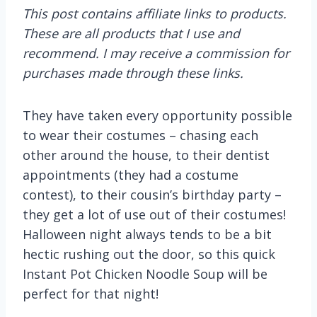
This post contains affiliate links to products.
These are all products that I use and
recommend. I may receive a commission for
purchases made through these links.
They have taken every opportunity possible
to wear their costumes – chasing each
other around the house, to their dentist
appointments (they had a costume
contest), to their cousin’s birthday party –
they get a lot of use out of their costumes!
Halloween night always tends to be a bit
hectic rushing out the door, so this quick
Instant Pot Chicken Noodle Soup will be
perfect for that night!