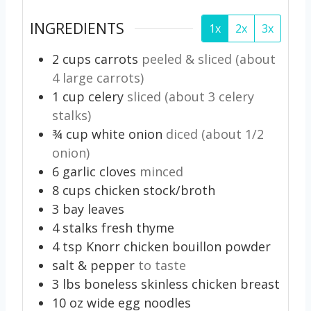
INGREDIENTS
1x
2x
3x
2
cups
carrots
peeled & sliced (about
4 large carrots)
1
cup
celery
sliced (about 3 celery
stalks)
¾
cup
white onion
diced (about 1/2
onion)
6
garlic cloves
minced
8
cups
chicken stock/broth
3
bay leaves
4
stalks fresh thyme
4
tsp
Knorr chicken bouillon powder
salt & pepper
to taste
3
lbs
boneless skinless chicken breast
10
oz
wide egg noodles