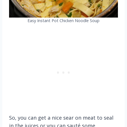
Easy Instant Pot Chicken Noodle Soup
So, you can get a nice sear on meat to seal
in the juices or you can sauté some