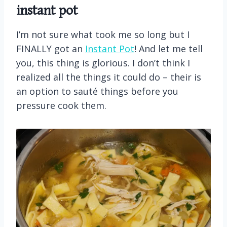
instant pot
I’m not sure what took me so long but I
FINALLY got an
Instant Pot
! And let me tell
you, this thing is glorious. I don’t think I
realized all the things it could do – their is
an option to sauté things before you
pressure cook them.