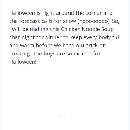
Halloween is right around the corner and
the forecast calls for snow (noooooooo). So,
I will be making this Chicken Noodle Soup
that night for dinner to keep every body full
and warm before we head out trick-or-
treating. The boys are so excited for
Halloween!