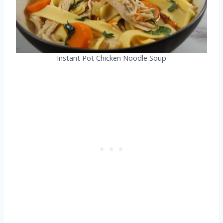
Instant Pot Chicken Noodle Soup