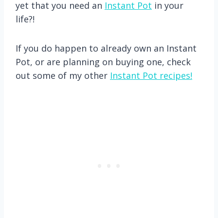
yet that you need an
Instant Pot
in your
life?!
If you do happen to already own an Instant
Pot, or are planning on buying one, check
out some of my other
Instant Pot recipes!