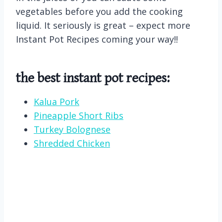
vegetables before you add the cooking
liquid. It seriously is great – expect more
Instant Pot Recipes coming your way!!
the best instant pot recipes:
Kalua Pork
Pineapple Short Ribs
Turkey Bolognese
Shredded Chicken