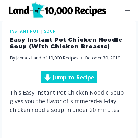
Skip
to
content
INSTANT POT
|
SOUP
Easy Instant Pot Chicken Noodle
Soup (with Chicken Breasts)
By
Jenna - Land of 10,000 Recipes
October 30, 2019
Jump to Recipe
This Easy Instant Pot Chicken Noodle Soup
gives you the flavor of simmered-all-day
chicken noodle soup in under 20 minutes.