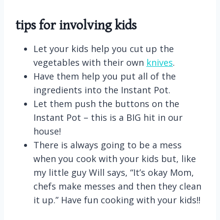
tips for involving kids
Let your kids help you cut up the
vegetables with their own
knives
.
Have them help you put all of the
ingredients into the Instant Pot.
Let them push the buttons on the
Instant Pot – this is a BIG hit in our
house!
There is always going to be a mess
when you cook with your kids but, like
my little guy Will says, “It’s okay Mom,
chefs make messes and then they clean
it up.” Have fun cooking with your kids!!