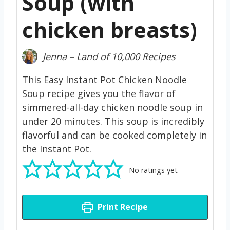
Soup (with
chicken breasts)
Jenna – Land of 10,000 Recipes
This Easy Instant Pot Chicken Noodle
Soup recipe gives you the flavor of
simmered-all-day chicken noodle soup in
under 20 minutes. This soup is incredibly
flavorful and can be cooked completely in
the Instant Pot.
No ratings yet
Print Recipe