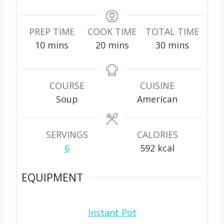
PREP TIME
COOK TIME
TOTAL TIME
m
m
m
10
mins
20
mins
30
mins
i
i
i
n
n
n
u
u
u
COURSE
CUISINE
t
t
t
Soup
American
e
e
e
s
s
s
SERVINGS
CALORIES
6
592
kcal
EQUIPMENT
Instant Pot