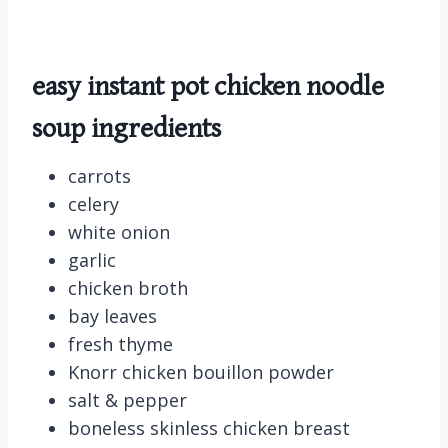
easy instant pot chicken noodle
soup ingredients
carrots
celery
white onion
garlic
chicken broth
bay leaves
fresh thyme
Knorr chicken bouillon powder
salt & pepper
boneless skinless chicken breast