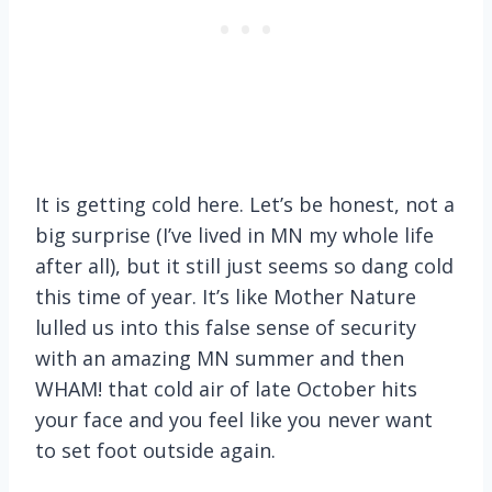
It is getting cold here. Let’s be honest, not a
big surprise (I’ve lived in MN my whole life
after all), but it still just seems so dang cold
this time of year. It’s like Mother Nature
lulled us into this false sense of security
with an amazing MN summer and then
WHAM! that cold air of late October hits
your face and you feel like you never want
to set foot outside again.