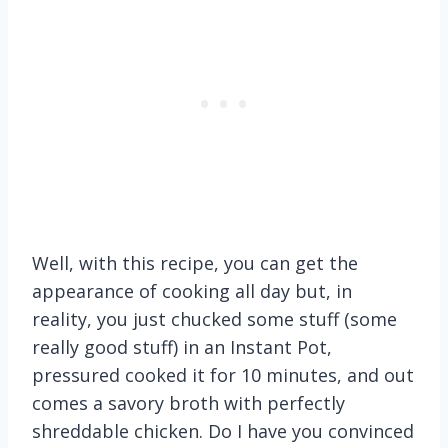
Well, with this recipe, you can get the
appearance of cooking all day but, in
reality, you just chucked some stuff (some
really good stuff) in an Instant Pot,
pressured cooked it for 10 minutes, and out
comes a savory broth with perfectly
shreddable chicken. Do I have you convinced