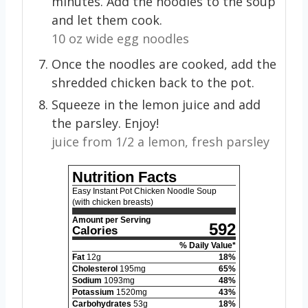
minutes. Add the noodles to the soup
and let them cook.
10 oz wide egg noodles
Once the noodles are cooked, add the
shredded chicken back to the pot.
Squeeze in the lemon juice and add
the parsley. Enjoy!
juice from 1/2 a lemon,
fresh parsley
Nutrition Facts
Easy Instant Pot Chicken Noodle Soup
(with chicken breasts)
Amount per Serving
592
Calories
% Daily Value*
Fat
12
g
18
%
Cholesterol
195
mg
65
%
Sodium
1093
mg
48
%
Potassium
1520
mg
43
%
Carbohydrates
53
g
18
%