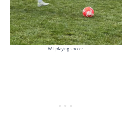
Will playing soccer