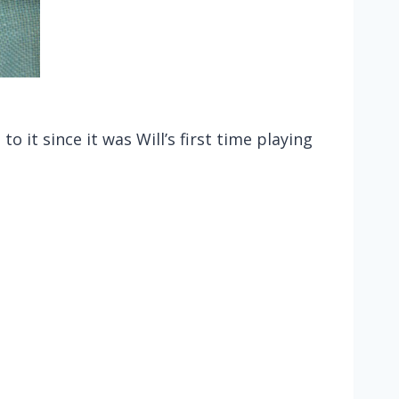
 it since it was Will’s first time playing