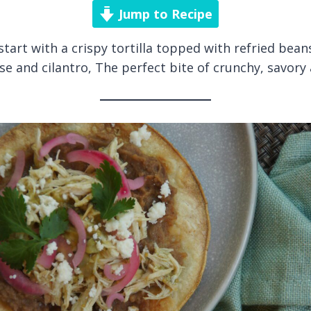
Jump to Recipe
start with a crispy tortilla topped with refried bea
se and cilantro, The perfect bite of crunchy, savory 