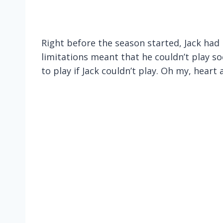
Right before the season started, Jack had 
limitations meant that he couldn’t play s
to play if Jack couldn’t play. Oh my, hear