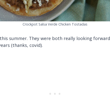
Crockpot Salsa Verde Chicken Tostadas
his summer. They were both really looking forward to
ears (thanks, covid).