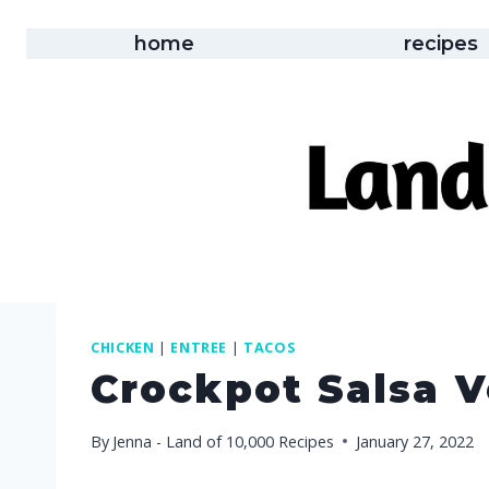
Skip
to
home
recipes
content
CHICKEN
|
ENTREE
|
TACOS
Crockpot Salsa 
By
Jenna - Land of 10,000 Recipes
January 27, 2022