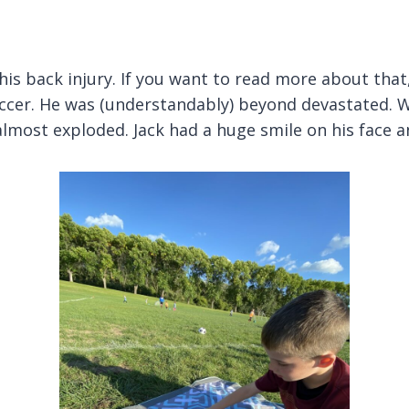
his back injury. If you want to read more about that
occer. He was (understandably) beyond devastated. Wi
t almost exploded. Jack had a huge smile on his face 