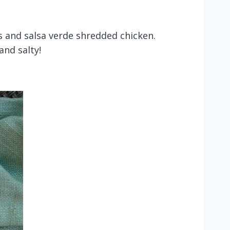
ns and salsa verde shredded chicken.
and salty!