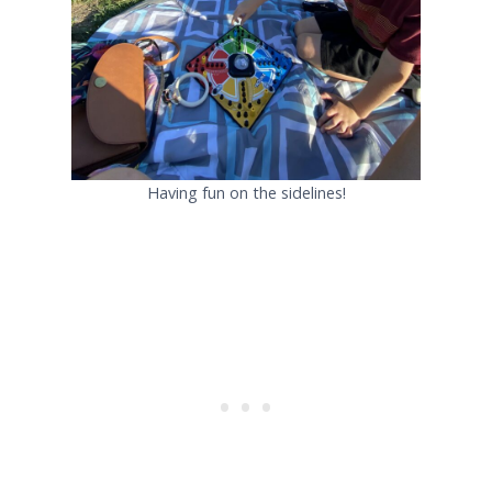
Having fun on the sidelines!