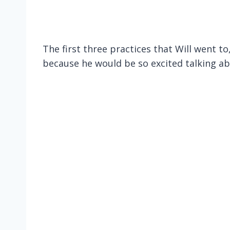
The first three practices that Will went to
because he would be so excited talking ab