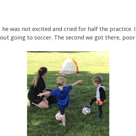
, he was not excited and cried for half the practice. 
out going to soccer. The second we got there, poor