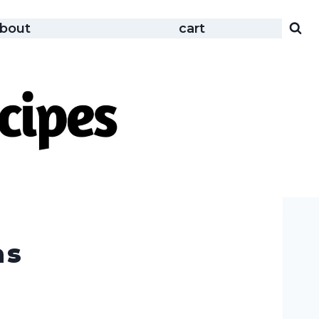
bout
cart
as