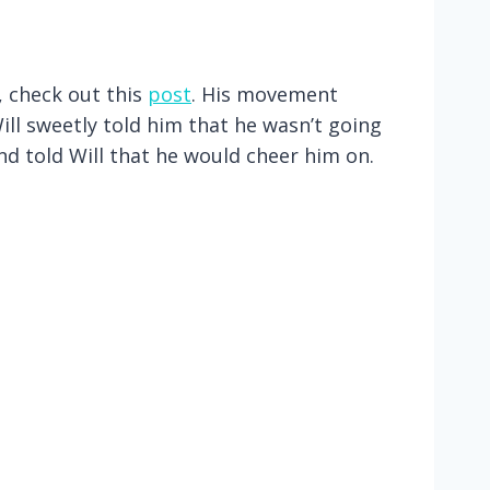
, check out this
post
. His movement
ll sweetly told him that he wasn’t going
and told Will that he would cheer him on.