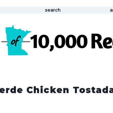
search
a
Verde Chicken Tostad