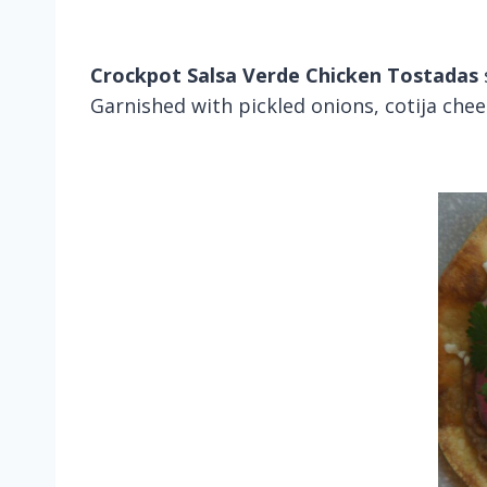
Crockpot Salsa Verde Chicken Tostadas
Garnished with pickled onions, cotija chee