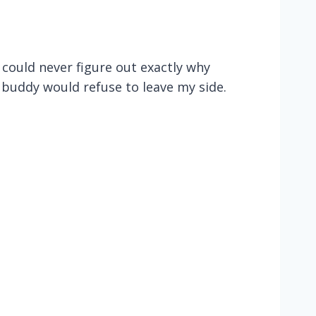
I could never figure out exactly why
 buddy would refuse to leave my side.