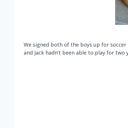
We signed both of the boys up for soccer t
and Jack hadn’t been able to play for two y