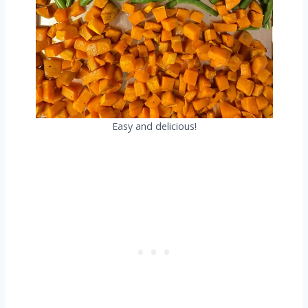
Easy and delicious!