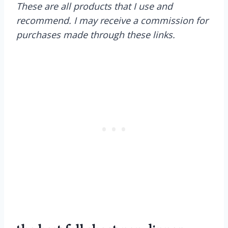
These are all products that I use and
recommend. I may receive a commission for
purchases made through these links.