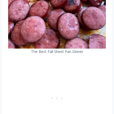
The Best Fall Sheet Pan Dinner