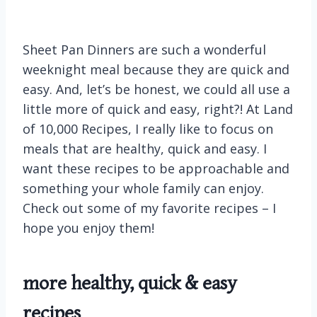
Sheet Pan Dinners are such a wonderful
weeknight meal because they are quick and
easy. And, let’s be honest, we could all use a
little more of quick and easy, right?! At Land
of 10,000 Recipes, I really like to focus on
meals that are healthy, quick and easy. I
want these recipes to be approachable and
something your whole family can enjoy.
Check out some of my favorite recipes – I
hope you enjoy them!
more
healthy, quick & easy
recipes