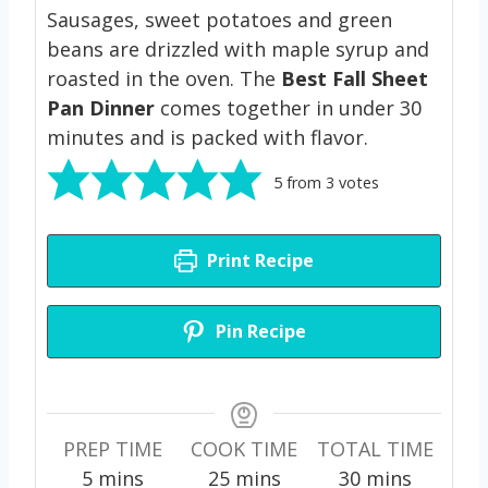
Sausages, sweet potatoes and green
beans are drizzled with maple syrup and
roasted in the oven. The
Best
Fall Sheet
Pan Dinner
comes together in under 30
minutes and is packed with flavor.
5
from
3
votes
Print Recipe
Pin Recipe
PREP TIME
COOK TIME
TOTAL TIME
m
m
m
5
mins
25
mins
30
mins