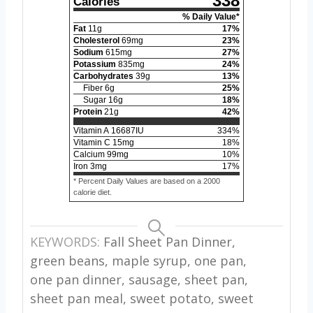
338
Calories
% Daily Value*
Fat
11
g
17
%
Cholesterol
69
mg
23
%
Sodium
615
mg
27
%
Potassium
835
mg
24
%
Carbohydrates
39
g
13
%
Fiber
6
g
25
%
Sugar
16
g
18
%
Protein
21
g
42
%
Vitamin A
16687
IU
334
%
Vitamin C
15
mg
18
%
Calcium
99
mg
10
%
Iron
3
mg
17
%
* Percent Daily Values are based on a 2000
calorie diet.
KEYWORDS:
Fall Sheet Pan Dinner,
green beans, maple syrup, one pan,
one pan dinner, sausage, sheet pan,
sheet pan meal, sweet potato, sweet