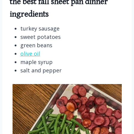
the best fall sheet pan dinner
ingredients
turkey sausage
sweet potatoes
green beans
olive oil
maple syrup
salt and pepper