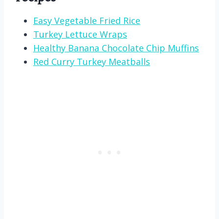
Easy Vegetable Fried Rice
Turkey Lettuce Wraps
Healthy Banana Chocolate Chip Muffins
Red Curry Turkey Meatballs