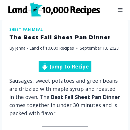
Skip
to
content
SHEET PAN MEAL
The Best Fall Sheet Pan Dinner
By
Jenna - Land of 10,000 Recipes
September 13, 2023
Jump to Recipe
Sausages, sweet potatoes and green beans
are drizzled with maple syrup and roasted
in the oven. The
Best
Fall Sheet Pan Dinner
comes together in under 30 minutes and is
packed with flavor.