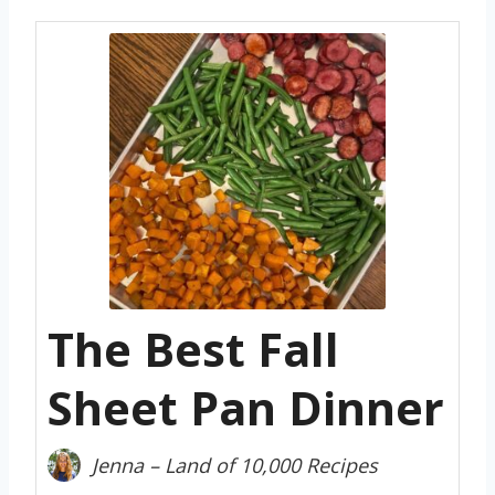
The Best Fall
Sheet Pan Dinner
Jenna – Land of 10,000 Recipes