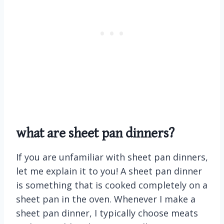
what are sheet pan dinners?
If you are unfamiliar with sheet pan dinners,
let me explain it to you! A sheet pan dinner
is something that is cooked completely on a
sheet pan in the oven. Whenever I make a
sheet pan dinner, I typically choose meats