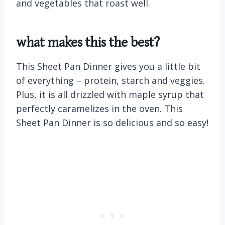
and vegetables that roast well.
what makes this the best?
This Sheet Pan Dinner gives you a little bit
of everything – protein, starch and veggies.
Plus, it is all drizzled with maple syrup that
perfectly caramelizes in the oven. This
Sheet Pan Dinner is so delicious and so easy!