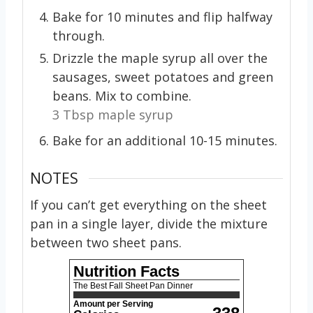
Bake for 10 minutes and flip halfway
through.
Drizzle the maple syrup all over the
sausages, sweet potatoes and green
beans. Mix to combine.
3 Tbsp maple syrup
Bake for an additional 10-15 minutes.
NOTES
If you can’t get everything on the sheet
pan in a single layer, divide the mixture
between two sheet pans.
Nutrition Facts
The Best Fall Sheet Pan Dinner
Amount per Serving