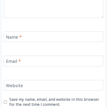
Name
*
Email
*
Website
Save my name, email, and website in this browser
for the next time I comment.