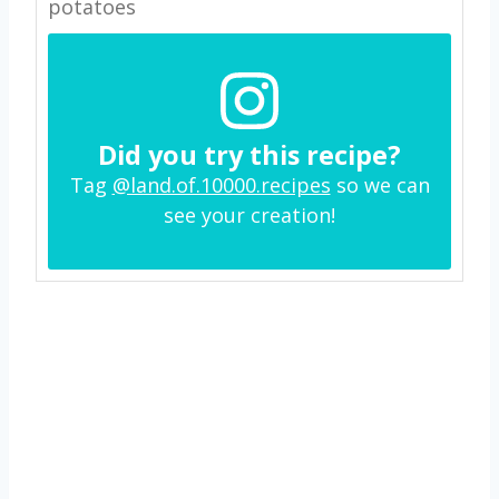
potatoes
Did you try this recipe?
Tag
@land.of.10000.recipes
so we can
see your creation!