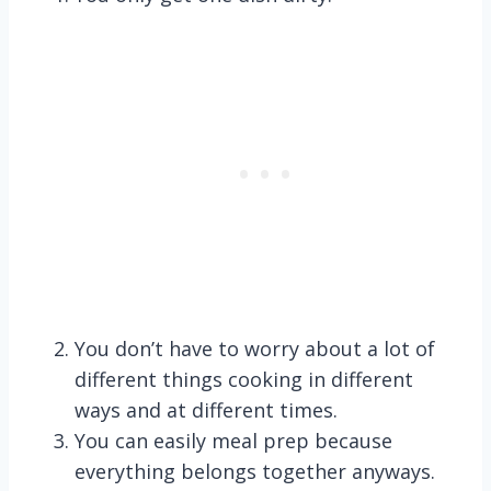
You don’t have to worry about a lot of
different things cooking in different
ways and at different times.
You can easily meal prep because
everything belongs together anyways.