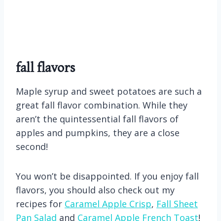
fall flavors
Maple syrup and sweet potatoes are such a
great fall flavor combination. While they
aren’t the quintessential fall flavors of
apples and pumpkins, they are a close
second!
You won’t be disappointed. If you enjoy fall
flavors, you should also check out my
recipes for
Caramel Apple Crisp
,
Fall Sheet
Pan Salad
and
Caramel Apple French Toast
!