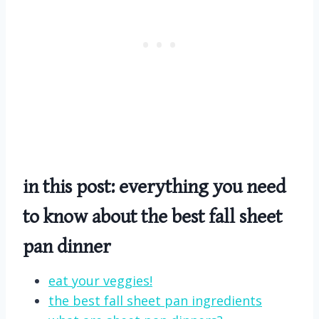
in this post: everything you need
to know about the best fall sheet
pan dinner
eat your veggies!
the best fall sheet pan ingredients