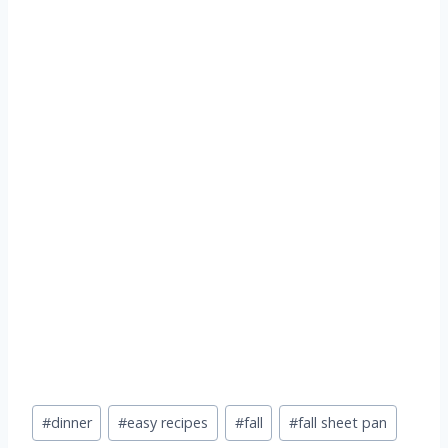
Post
#
dinner
#
easy recipes
#
fall
#
fall sheet pan
Tags: