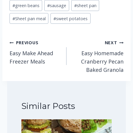
#
green beans
#
sausage
#
sheet pan
#
Sheet pan meal
#
sweet potatoes
Post
PREVIOUS
NEXT
Easy Make Ahead
Easy Homemade
navigation
Freezer Meals
Cranberry Pecan
Baked Granola
Similar Posts