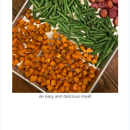
An easy and delicious meal!