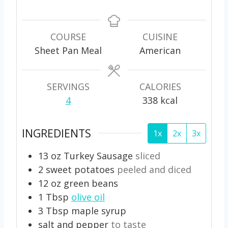
i
i
i
n
n
n
u
u
u
COURSE
CUISINE
t
t
t
Sheet Pan Meal
American
e
e
e
s
s
s
SERVINGS
CALORIES
4
338
kcal
INGREDIENTS
1x
2x
3x
13
oz
Turkey Sausage
sliced
2
sweet potatoes
peeled and diced
12
oz
green beans
1
Tbsp
olive oil
3
Tbsp
maple syrup
salt and pepper
to taste