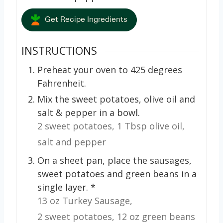
Get Recipe Ingredients
INSTRUCTIONS
Preheat your oven to 425 degrees
Fahrenheit.
Mix the sweet potatoes, olive oil and
salt & pepper in a bowl.
2 sweet potatoes,
1 Tbsp olive oil,
salt and pepper
On a sheet pan, place the sausages,
sweet potatoes and green beans in a
single layer. *
13 oz Turkey Sausage,
2 sweet potatoes,
12 oz green beans