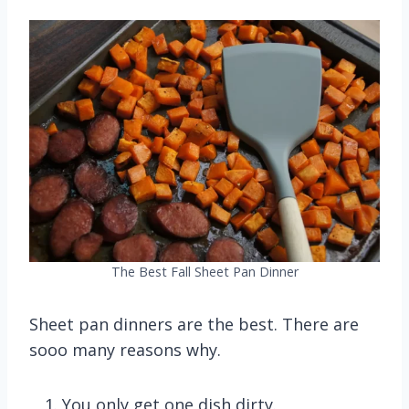
The Best Fall Sheet Pan Dinner
Sheet pan dinners are the best. There are
sooo many reasons why.
You only get one dish dirty.