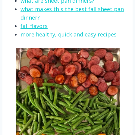
what are sheet pan dinners?
what makes this the best fall sheet pan
dinner?
fall flavors
more healthy, quick and easy recipes