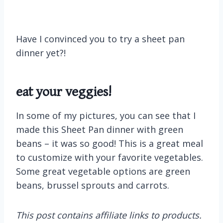
Have I convinced you to try a sheet pan
dinner yet?!
eat your veggies!
In some of my pictures, you can see that I
made this Sheet Pan dinner with green
beans – it was so good! This is a great meal
to customize with your favorite vegetables.
Some great vegetable options are green
beans, brussel sprouts and carrots.
This post contains affiliate links to products.