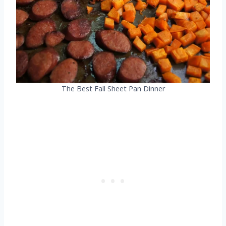
The Best Fall Sheet Pan Dinner