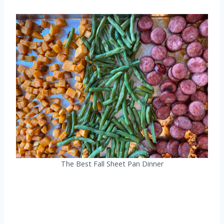
The Best Fall Sheet Pan Dinner