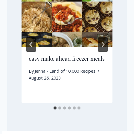
e
easy make ahead freezer meals
By
Jenna - Land of 10,000 Recipes
August 26, 2023
J