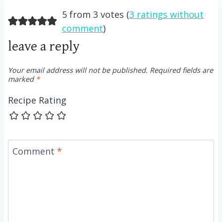
5 from 3 votes (
3 ratings without
comment
)
leave a reply
Your email address will not be published.
Required fields are
marked
*
Recipe Rating
Comment
*