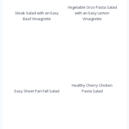
Vegetable Orzo Pasta Salad
Steak Salad with an Easy
with an Easy Lemon
Basil Vinaigrette
Vinaigrette
Healthy Cherry Chicken
Easy Sheet Pan Fall Salad
Pasta Salad