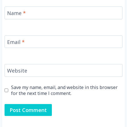
Name
*
Email
*
Website
Save my name, email, and website in this browser
for the next time I comment.