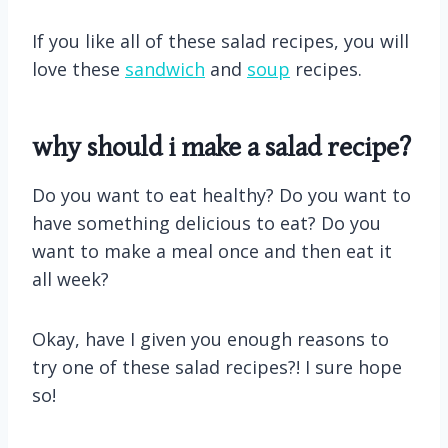
If you like all of these salad recipes, you will
love these
sandwich
and
soup
recipes.
why should i make a salad recipe?
Do you want to eat healthy? Do you want to
have something delicious to eat? Do you
want to make a meal once and then eat it
all week?
Okay, have I given you enough reasons to
try one of these salad recipes?! I sure hope
so!