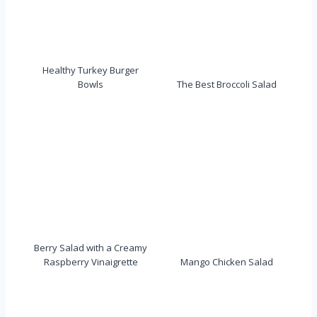
Healthy Turkey Burger
Bowls
The Best Broccoli Salad
Berry Salad with a Creamy
Raspberry Vinaigrette
Mango Chicken Salad