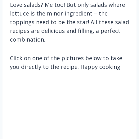
Love salads? Me too! But only salads where
lettuce is the minor ingredient – the
toppings need to be the star! All these salad
recipes are delicious and filling, a perfect
combination.
Click on one of the pictures below to take
you directly to the recipe. Happy cooking!