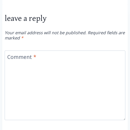
leave a reply
Your email address will not be published.
Required fields are
marked
*
Comment
*