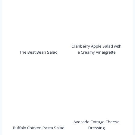
Cranberry Apple Salad with
The Best Bean Salad
a Creamy Vinaigrette
Avocado Cottage Cheese
Buffalo Chicken Pasta Salad
Dressing