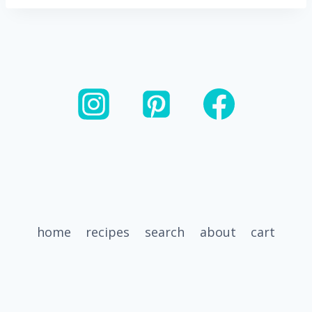
home
recipes
search
about
cart