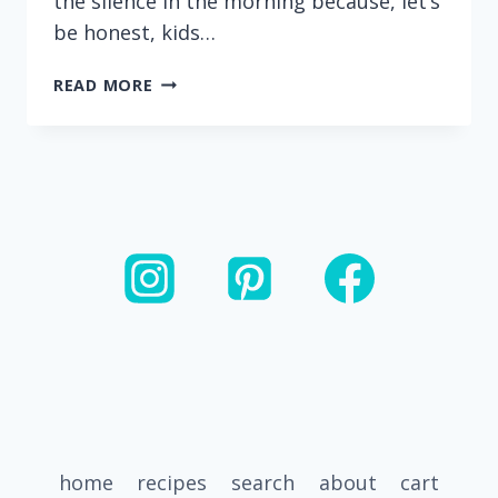
the silence in the morning because, let’s
be honest, kids…
HEALTHY
READ MORE
BANANA
CHOCOLATE
CHIP
MUFFINS
(MADE
WITH
GREEK
YOGURT)
home
recipes
search
about
cart