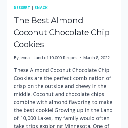
DESSERT
|
SNACK
The Best Almond
Coconut Chocolate Chip
Cookies
By
Jenna - Land of 10,000 Recipes
March 8, 2022
These Almond Coconut Chocolate Chip
Cookies are the perfect combination of
crisp on the outside and chewy in the
middle. Coconut and chocolate chips
combine with almond flavoring to make
the best cookie! Growing up in the Land
of 10,000 Lakes, my family would often
take trips exploring Minnesota. One of