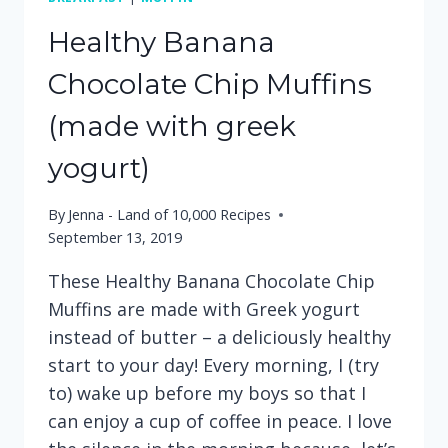
Healthy Banana
Chocolate Chip Muffins
(made with greek
yogurt)
By
Jenna - Land of 10,000 Recipes
September 13, 2019
These Healthy Banana Chocolate Chip
Muffins are made with Greek yogurt
instead of butter – a deliciously healthy
start to your day! Every morning, I (try
to) wake up before my boys so that I
can enjoy a cup of coffee in peace. I love