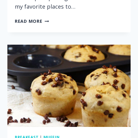
my favorite places to…
THE
READ MORE
BEST
ALMOND
COCONUT
CHOCOLATE
CHIP
COOKIES
BREAKFAST
|
MUFFIN