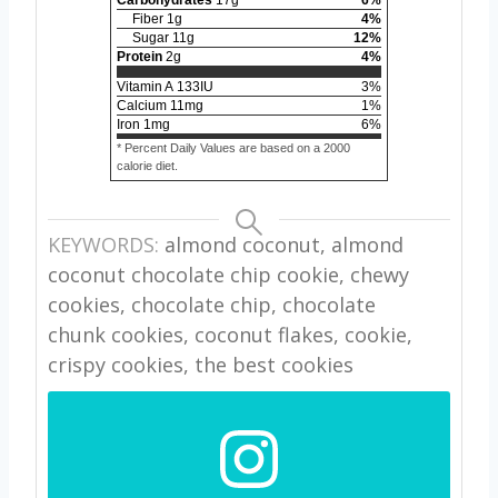
Carbohydrates
17
g
6
%
Fiber
1
g
4
%
Sugar
11
g
12
%
Protein
2
g
4
%
Vitamin A
133
IU
3
%
Calcium
11
mg
1
%
Iron
1
mg
6
%
* Percent Daily Values are based on a 2000
calorie diet.
KEYWORDS:
almond coconut, almond
coconut chocolate chip cookie, chewy
cookies, chocolate chip, chocolate
chunk cookies, coconut flakes, cookie,
crispy cookies, the best cookies