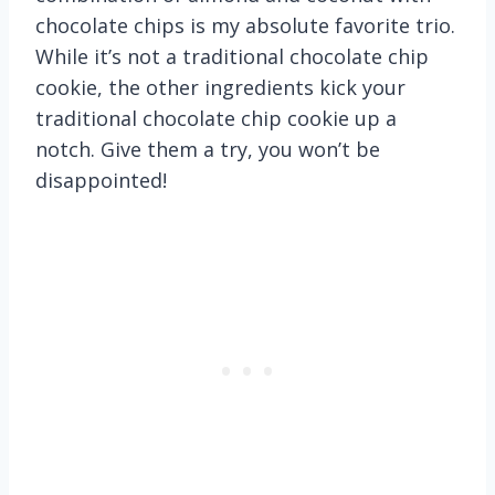
chocolate chips is my absolute favorite trio.
While it’s not a traditional chocolate chip
cookie, the other ingredients kick your
traditional chocolate chip cookie up a
notch. Give them a try, you won’t be
disappointed!