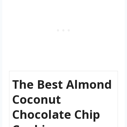
The Best Almond
Coconut
Chocolate Chip