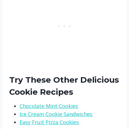
Try These Other Delicious
Cookie Recipes
Chocolate Mint Cookies
Ice Cream Cookie Sandwiches
Easy Fruit Pizza Cookies