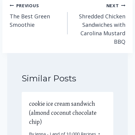
Post
PREVIOUS
NEXT
The Best Green
Shredded Chicken
navigation
Smoothie
Sandwiches with
Carolina Mustard
BBQ
Similar Posts
cookie ice cream sandwich
(almond coconut chocolate
chip)
By
Jenna - Land of 10,000 Recipes