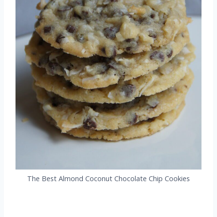
The Best Almond Coconut Chocolate Chip Cookies