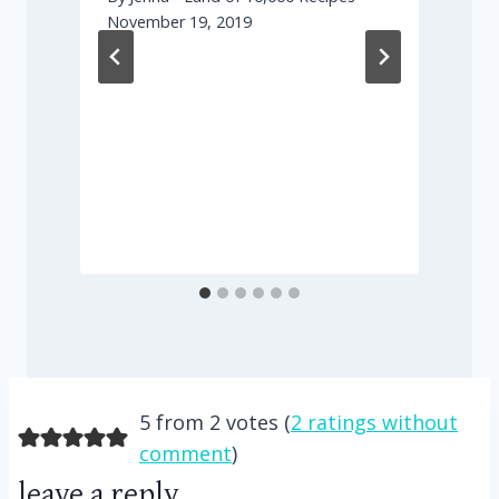
November 19, 2019
F
5 from 2 votes (
2 ratings without
comment
)
leave a reply