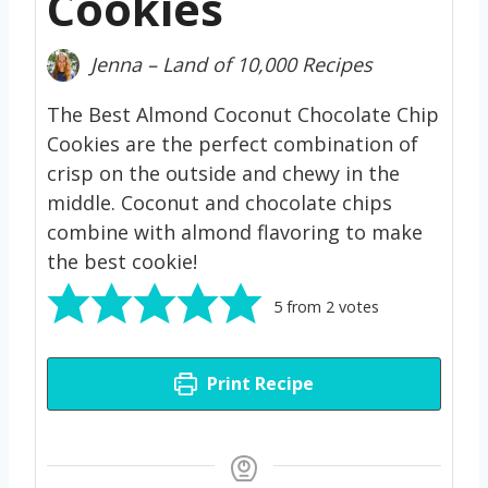
Cookies
Jenna – Land of 10,000 Recipes
The Best Almond Coconut Chocolate Chip
Cookies are the perfect combination of
crisp on the outside and chewy in the
middle. Coconut and chocolate chips
combine with almond flavoring to make
the best cookie!
5
from
2
votes
Print Recipe