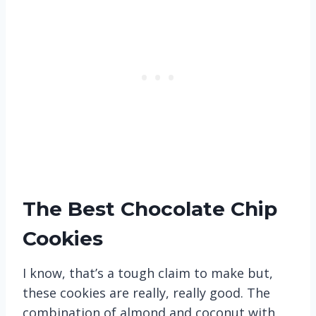
The Best Chocolate Chip
Cookies
I know, that’s a tough claim to make but,
these cookies are really, really good. The
combination of almond and coconut with