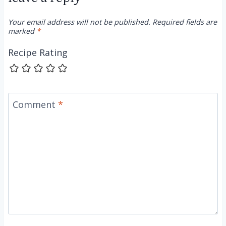
Your email address will not be published.
Required fields are
marked
*
Recipe Rating
Comment
*