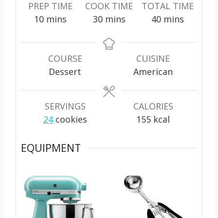
PREP TIME
COOK TIME
TOTAL TIME
m
m
m
10
mins
30
mins
40
mins
i
i
i
n
n
n
u
u
u
COURSE
CUISINE
t
t
t
Dessert
American
e
e
e
s
s
s
SERVINGS
CALORIES
24
cookies
155
kcal
EQUIPMENT