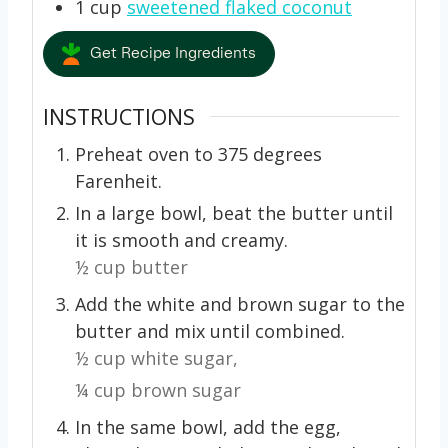
1
cup
sweetened flaked coconut
Get Recipe Ingredients
INSTRUCTIONS
Preheat oven to 375 degrees
Farenheit.
In a large bowl, beat the butter until
it is smooth and creamy.
½ cup butter
Add the white and brown sugar to the
butter and mix until combined.
½ cup white sugar,
¼ cup brown sugar
In the same bowl, add the egg,