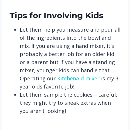
Tips for Involving Kids
Let them help you measure and pour all
of the ingredients into the bowl and
mix. If you are using a hand mixer, it’s
probably a better job for an older kid
or a parent but if you have a standing
mixer, younger kids can handle that.
Operating our
KitchenAid mixer
is my 3
year olds favorite job!
Let them sample the cookies – careful,
they might try to sneak extras when
you aren’t looking!