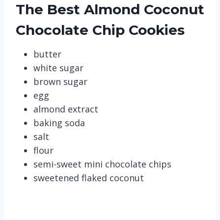
The Best Almond Coconut
Chocolate Chip Cookies
butter
white sugar
brown sugar
egg
almond extract
baking soda
salt
flour
semi-sweet mini chocolate chips
sweetened flaked coconut