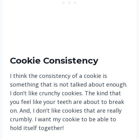
Cookie Consistency
I think the consistency of a cookie is
something that is not talked about enough.
I don’t like crunchy cookies. The kind that
you feel like your teeth are about to break
on. And, I don’t like cookies that are really
crumbly. I want my cookie to be able to
hold itself together!