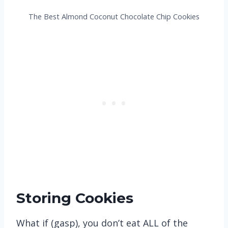
The Best Almond Coconut Chocolate Chip Cookies
Storing Cookies
What if (gasp), you don’t eat ALL of the