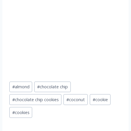
Post
#
almond
#
chocolate chip
Tags:
#
chocolate chip cookies
#
coconut
#
cookie
#
cookies