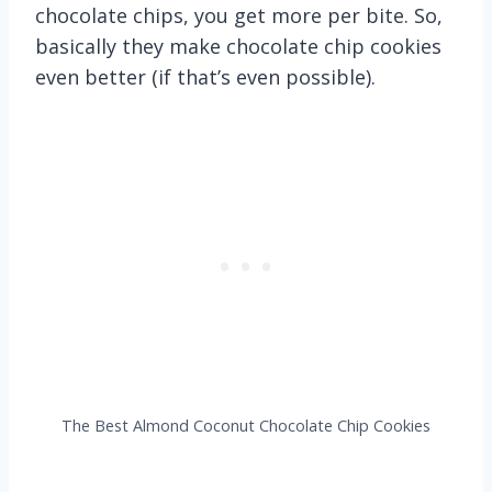
chocolate chips, you get more per bite. So,
basically they make chocolate chip cookies
even better (if that’s even possible).
The Best Almond Coconut Chocolate Chip Cookies