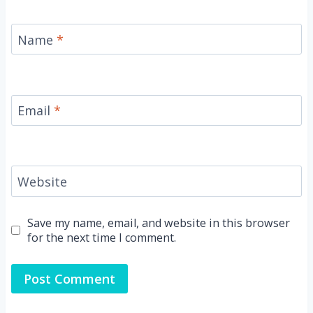
Name
*
Email
*
Website
Save my name, email, and website in this browser
for the next time I comment.