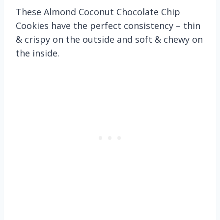
These Almond Coconut Chocolate Chip
Cookies have the perfect consistency – thin
& crispy on the outside and soft & chewy on
the inside.