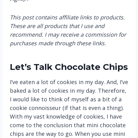
This post contains affiliate links to products.
These are all products that I use and
recommend. I may receive a commission for
purchases made through these links.
Let’s Talk Chocolate Chips
I’ve eaten a lot of cookies in my day. And, I’ve
baked a lot of cookies in my day. Therefore,
I would like to think of myself as a bit of a
cookie connoisseur (if that is even a thing).
With my vast knowledge of cookies, I have
come to the conclusion that mini chocolate
chips are the way to go. When you use mini