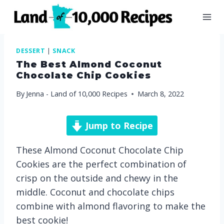
Skip
to
content
DESSERT
|
SNACK
The Best Almond Coconut
Chocolate Chip Cookies
By
Jenna - Land of 10,000 Recipes
March 8, 2022
Jump to Recipe
These Almond Coconut Chocolate Chip
Cookies are the perfect combination of
crisp on the outside and chewy in the
middle. Coconut and chocolate chips
combine with almond flavoring to make the
best cookie!