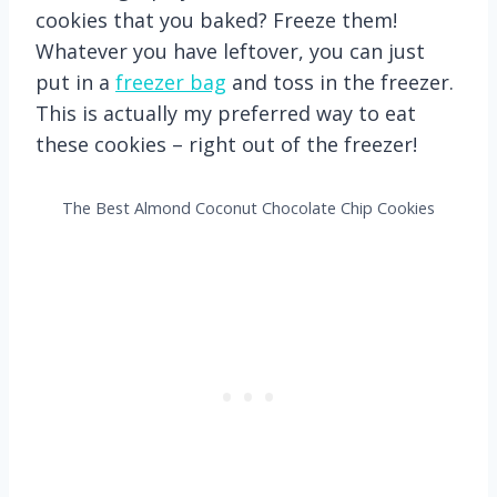
cookies that you baked? Freeze them!
Whatever you have leftover, you can just
put in a
freezer bag
and toss in the freezer.
This is actually my preferred way to eat
these cookies – right out of the freezer!
The Best Almond Coconut Chocolate Chip Cookies