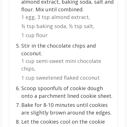
almond extract, baking soda, salt and
flour. Mix until combined.
1 egg,
3 tsp almond extract,
½ tsp baking soda,
½ tsp salt,
1 cup flour
Stir in the chocolate chips and
coconut.
1 cup semi-sweet mini chocolate
chips,
1 cup sweetened flaked coconut
Scoop spoonfuls of cookie dough
onto a parchment lined cookie sheet.
Bake for 8-10 minutes until cookies
are slightly brown around the edges.
Let the cookies cool on the cookie