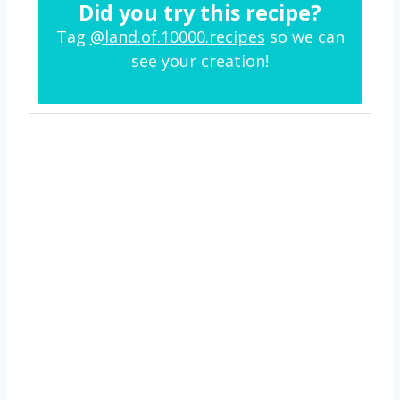
Did you try this recipe?
Tag
@land.of.10000.recipes
so we can
see your creation!