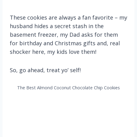
These cookies are always a fan favorite – my
husband hides a secret stash in the
basement freezer, my Dad asks for them
for birthday and Christmas gifts and, real
shocker here, my kids love them!
So, go ahead, treat yo’ self!
The Best Almond Coconut Chocolate Chip Cookies