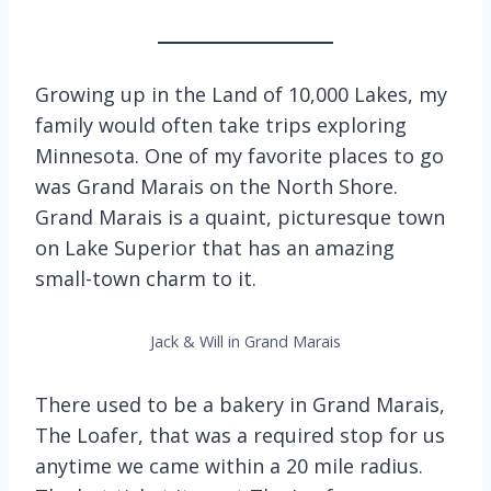
Growing up in the Land of 10,000 Lakes, my
family would often take trips exploring
Minnesota. One of my favorite places to go
was Grand Marais on the North Shore.
Grand Marais is a quaint, picturesque town
on Lake Superior that has an amazing
small-town charm to it.
Jack & Will in Grand Marais
There used to be a bakery in Grand Marais,
The Loafer, that was a required stop for us
anytime we came within a 20 mile radius.