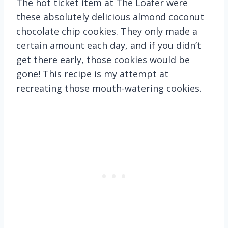
The hot ticket item at The Loafer were
these absolutely delicious almond coconut
chocolate chip cookies. They only made a
certain amount each day, and if you didn’t
get there early, those cookies would be
gone! This recipe is my attempt at
recreating those mouth-watering cookies.