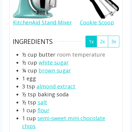
KitchenAid Stand Mixer
Cookie Scoop
INGREDIENTS
1x
2x
3x
½
cup
butter
room temperature
½
cup
white sugar
¼
cup
brown sugar
1
egg
3
tsp
almond extract
½
tsp
baking soda
½
tsp
salt
1
cup
flour
1
cup
semi-sweet mini chocolate
chips