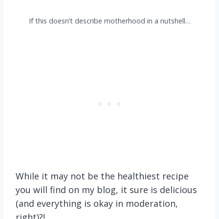
If this doesn’t describe motherhood in a nutshell…
While it may not be the healthiest recipe
you will find on my blog, it sure is delicious
(and everything is okay in moderation,
right)?!