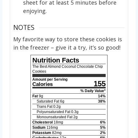
sheet for at least 5 minutes before
enjoying.
NOTES
My favorite way to store these cookies is
in the freezer – give it a try, it’s so good!
Nutrition Facts
The Best Almond Coconut Chocolate Chip
Cookies
Amount per Serving
155
Calories
% Daily Value*
Fat
9
g
14
%
Saturated Fat
6
g
38
%
Trans Fat
0.2
g
Polyunsaturated Fat
0.3
g
Monounsaturated Fat
2
g
Cholesterol
18
mg
6
%
Sodium
116
mg
5
%
Potassium
82
mg
2
%