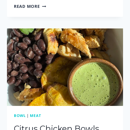
CREAMY
READ MORE
GREEN
SAUCE
(MADE
WITH
CILANTRO)
BOWL
|
MEAT
Citrus Chicken Bowls