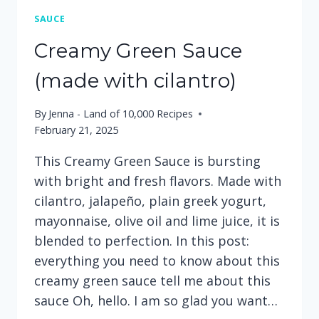
SAUCE
Creamy Green Sauce
(made with cilantro)
By
Jenna - Land of 10,000 Recipes
February 21, 2025
This Creamy Green Sauce is bursting
with bright and fresh flavors. Made with
cilantro, jalapeño, plain greek yogurt,
mayonnaise, olive oil and lime juice, it is
blended to perfection. In this post:
everything you need to know about this
creamy green sauce tell me about this
sauce Oh, hello. I am so glad you want…