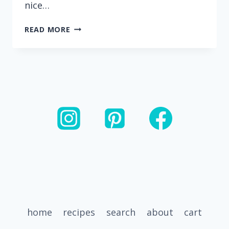
nice…
CITRUS
READ MORE
CHICKEN
BOWLS
WITH
BLACK
BEANS,
PLANTAINS
AND
GREEN
SAUCE
home
recipes
search
about
cart