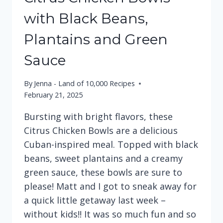
with Black Beans,
Plantains and Green
Sauce
By
Jenna - Land of 10,000 Recipes
February 21, 2025
Bursting with bright flavors, these
Citrus Chicken Bowls are a delicious
Cuban-inspired meal. Topped with black
beans, sweet plantains and a creamy
green sauce, these bowls are sure to
please! Matt and I got to sneak away for
a quick little getaway last week –
without kids!! It was so much fun and so