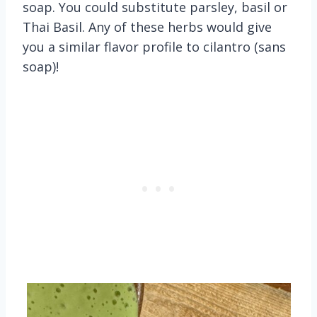
soap. You could substitute parsley, basil or
Thai Basil. Any of these herbs would give
you a similar flavor profile to cilantro (sans
soap)!