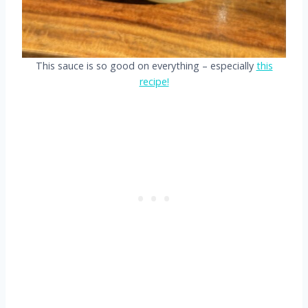
This sauce is so good on everything – especially
this
recipe!