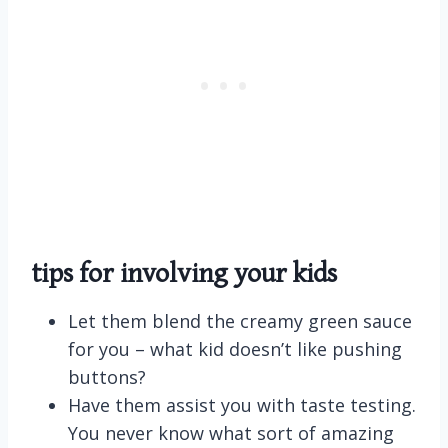
tips for involving your kids
Let them blend the creamy green sauce
for you – what kid doesn’t like pushing
buttons?
Have them assist you with taste testing.
You never know what sort of amazing