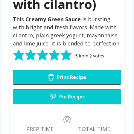
with cilantro)
This
Creamy Green Sauce
is bursting
with bright and fresh flavors. Made with
cilantro, plain greek yogurt, mayonnaise
and lime juice, it is blended to perfection.
5
from
2
votes
Print Recipe
Pin Recipe
PREP TIME
TOTAL TIME