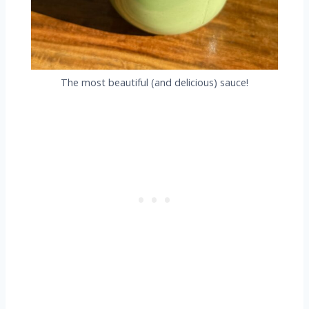
The most beautiful (and delicious) sauce!