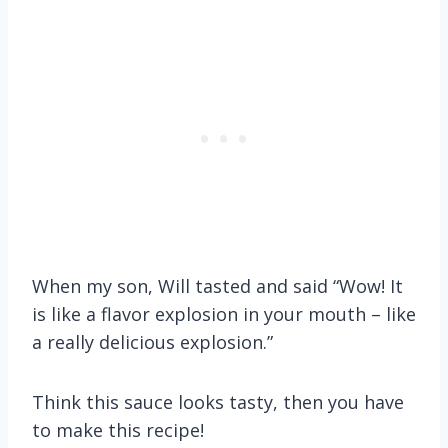
When my son, Will tasted and said “Wow! It
is like a flavor explosion in your mouth – like
a really delicious explosion.”
Think this sauce looks tasty, then you have
to make this recipe!