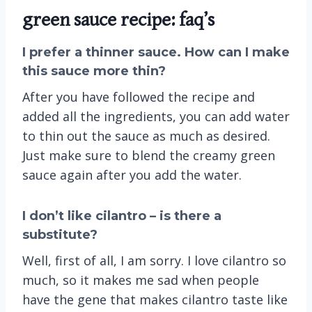
green sauce recipe: faq’s
I prefer a thinner sauce. How can I make
this sauce more thin?
After you have followed the recipe and
added all the ingredients, you can add water
to thin out the sauce as much as desired.
Just make sure to blend the creamy green
sauce again after you add the water.
I don’t like cilantro – is there a
substitute?
Well, first of all, I am sorry. I love cilantro so
much, so it makes me sad when people
have the gene that makes cilantro taste like