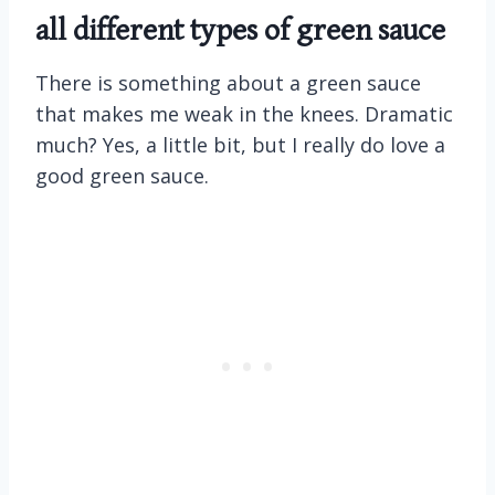
all different types of green sauce
There is something about a green sauce
that makes me weak in the knees. Dramatic
much? Yes, a little bit, but I really do love a
good green sauce.