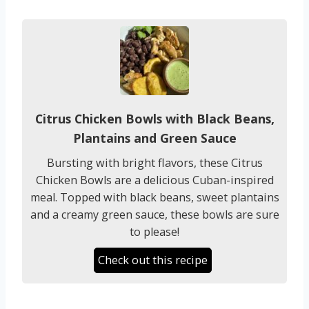
Citrus Chicken Bowls with Black Beans,
Plantains and Green Sauce
Bursting with bright flavors, these Citrus
Chicken Bowls are a delicious Cuban-inspired
meal. Topped with black beans, sweet plantains
and a creamy green sauce, these bowls are sure
to please!
Check out this recipe