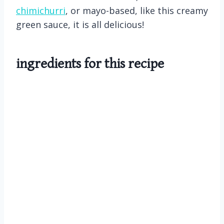
chimichurri
, or mayo-based, like this creamy
green sauce, it is all delicious!
ingredients for this recipe