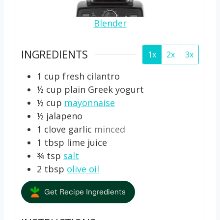
Blender
INGREDIENTS
1x
2x
3x
1
cup
fresh cilantro
½
cup
plain Greek yogurt
½
cup
mayonnaise
½
jalapeno
1
clove
garlic
minced
1
tbsp
lime juice
¾
tsp
salt
2
tbsp
olive oil
Get Recipe Ingredients