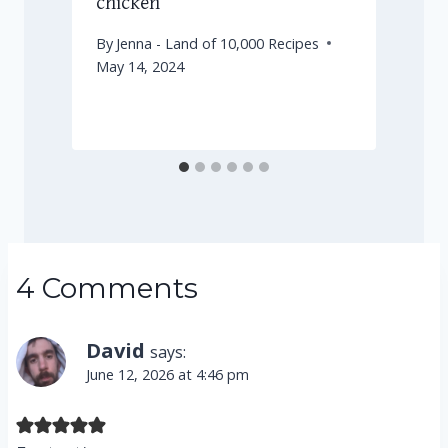
chicken
By
Jenna - Land of 10,000 Recipes
May 14, 2024
D
4 Comments
David
says:
June 12, 2026 at 4:46 pm