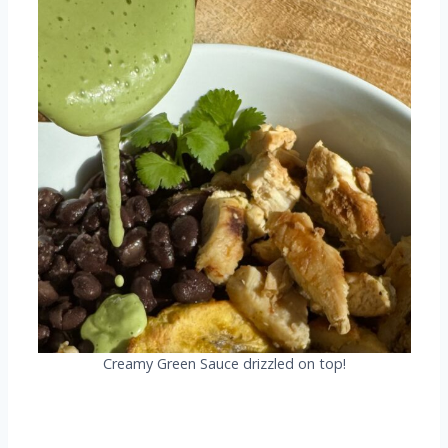
Creamy Green Sauce drizzled on top!