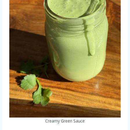
Creamy Green Sauce