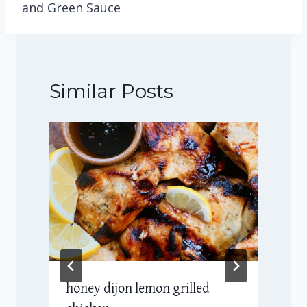
and Green Sauce
Similar Posts
honey dijon lemon grilled