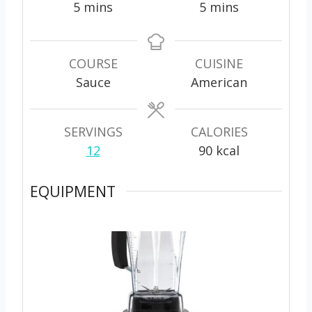
m
m
5
mins
5
mins
i
i
n
n
u
u
COURSE
CUISINE
t
t
Sauce
American
e
e
s
s
SERVINGS
CALORIES
12
90
kcal
EQUIPMENT