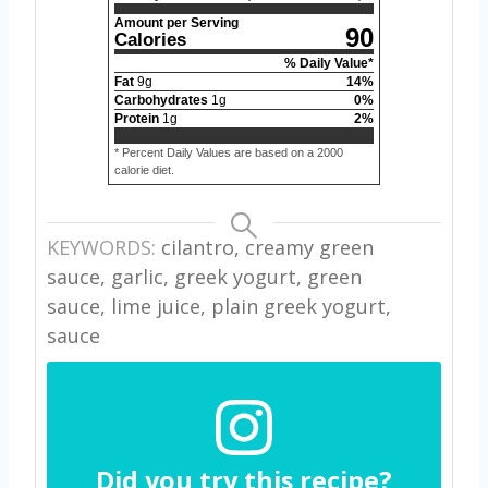
Amount per Serving
90
Calories
% Daily Value*
Fat
9
g
14
%
Carbohydrates
1
g
0
%
Protein
1
g
2
%
* Percent Daily Values are based on a 2000
calorie diet.
KEYWORDS:
cilantro, creamy green
sauce, garlic, greek yogurt, green
sauce, lime juice, plain greek yogurt,
sauce
Did you try this recipe?