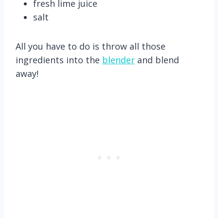
fresh lime juice
salt
All you have to do is throw all those
ingredients into the
blender
and blend
away!