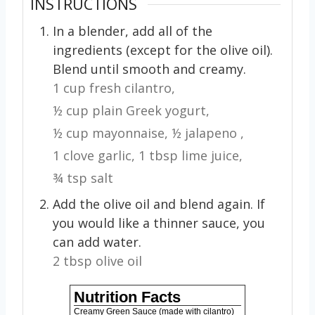
INSTRUCTIONS
In a blender, add all of the
ingredients (except for the olive oil).
Blend until smooth and creamy.
1 cup fresh cilantro,
½ cup plain Greek yogurt,
½ cup mayonnaise,
½ jalapeno ,
1 clove garlic,
1 tbsp lime juice,
¾ tsp salt
Add the olive oil and blend again. If
you would like a thinner sauce, you
can add water.
2 tbsp olive oil
Nutrition Facts
Creamy Green Sauce (made with cilantro)