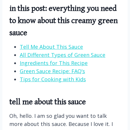
in this post: everything you need
to know about this creamy green
sauce
Tell Me About This Sauce
All Different Types of Green Sauce
Ingredients for This Recipe
Green Sauce Recipe: FAQ’s
Tips for Cooking with Kids
tell me about this sauce
Oh, hello. I am so glad you want to talk
more about this sauce. Because I love it. I