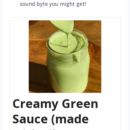
sound byte you might get!
Creamy Green
Sauce (made