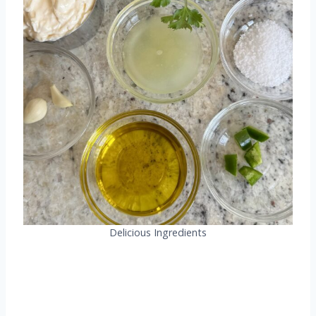
Delicious Ingredients