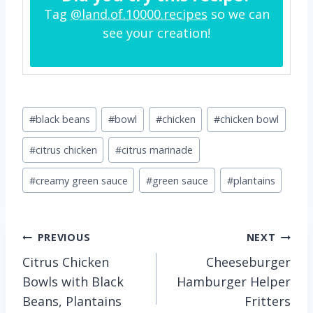
Tag
@land.of.10000.recipes
so we can
see your creation!
Post
#
black beans
#
bowl
#
chicken
#
chicken bowl
Tags:
#
citrus chicken
#
citrus marinade
#
creamy green sauce
#
green sauce
#
plantains
Post
PREVIOUS
NEXT
Citrus Chicken
Cheeseburger
navigation
Bowls with Black
Hamburger Helper
Beans, Plantains
Fritters