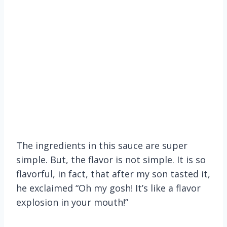
The ingredients in this sauce are super
simple. But, the flavor is not simple. It is so
flavorful, in fact, that after my son tasted it,
he exclaimed “Oh my gosh! It’s like a flavor
explosion in your mouth!”