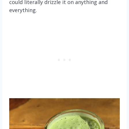
could literally drizzle it on anything and
everything.