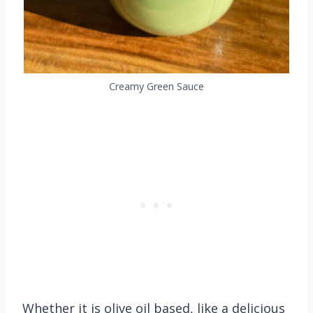
Creamy Green Sauce
Whether it is olive oil based, like a delicious