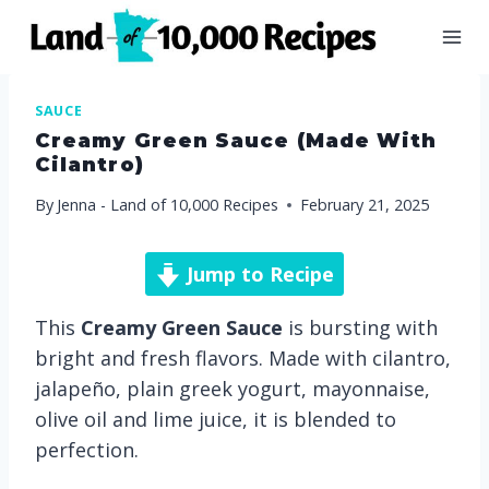
Skip
to
content
SAUCE
Creamy Green Sauce (made With
Cilantro)
By
Jenna - Land of 10,000 Recipes
February 21, 2025
Jump to Recipe
This
Creamy Green Sauce
is bursting with
bright and fresh flavors. Made with cilantro,
jalapeño, plain greek yogurt, mayonnaise,
olive oil and lime juice, it is blended to
perfection.