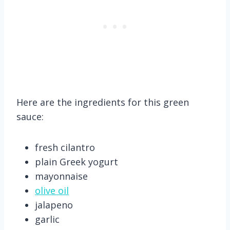
Here are the ingredients for this green
sauce:
fresh cilantro
plain Greek yogurt
mayonnaise
olive oil
jalapeno
garlic